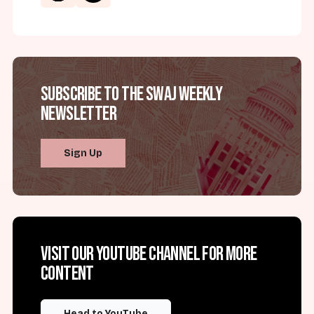
Subscribe to the SWAJ Weekly
Newsletter
Sign Up
Visit our YouTube channel for more
content
Head to YouTube