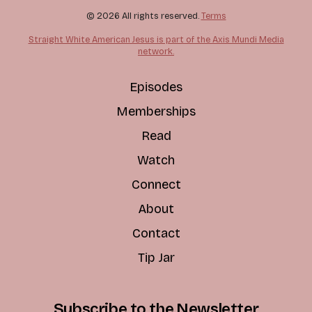
© 2026 All rights reserved.
Terms
Straight White American Jesus is part of the Axis Mundi Media
network.
Episodes
Memberships
Read
Watch
Connect
About
Contact
Tip Jar
Subscribe to the Newsletter