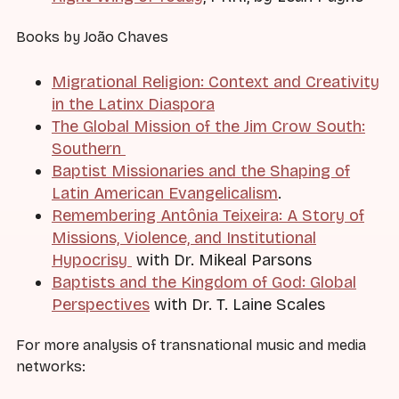
Books by João Chaves
Migrational Religion: Context and Creativity
in the Latinx Diaspora
The Global Mission of the Jim Crow South:
Southern
Baptist Missionaries and the Shaping of
Latin American Evangelicalism
.
Remembering Antônia Teixeira: A Story of
Missions, Violence, and Institutional
Hypocrisy
with Dr. Mikeal Parsons
Baptists and the Kingdom of God: Global
Perspectives
with Dr. T. Laine Scales
For more analysis of transnational music and media
networks: