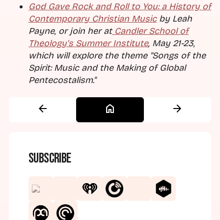
God Gave Rock and Roll to You: a History of
Contemporary Christian Music
by Leah
Payne, or join her at
Candler School of
Theology's Summer Institute
, May 21-23,
which will explore the theme "Songs of the
Spirit: Music and the Making of Global
Pentecostalism."
arrow_back
home
arrow_forward
Subscribe