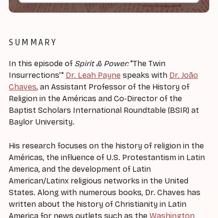
SUMMARY
In this episode of
Spirit & Power:
"The Twin
Insurrections'"
Dr. Leah Payne
speaks with
Dr. João
Chaves
, an Assistant Professor of the History of
Religion in the Américas and Co-Director of the
Baptist Scholars International Roundtable (BSIR) at
Baylor University.
His research focuses on the history of religion in the
Américas, the influence of U.S. Protestantism in Latin
America, and the development of Latin
American/Latinx religious networks in the United
States. Along with numerous books, Dr. Chaves has
written about the history of Christianity in Latin
America for news outlets such as the
Washington