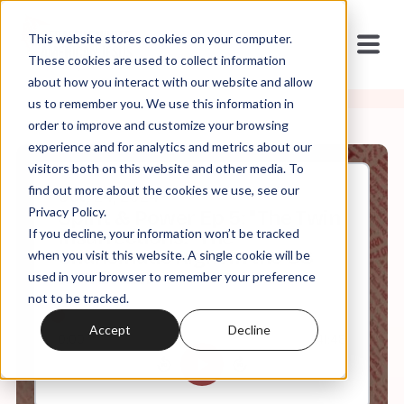
This website stores cookies on your computer.
These cookies are used to collect information
about how you interact with our website and allow
us to remember you. We use this information in
order to improve and customize your browsing
experience and for analytics and metrics about our
visitors both on this website and other media. To
find out more about the cookies we use, see our
Oct, 24, 2024
Privacy Policy.
Spirit & Power Ep 5: "The Twin
If you decline, your information won’t be tracked
Insurrections:" The
Charismatic Right in the US
when you visit this website. A single cookie will be
and Brazil
used in your browser to remember your preference
not to be tracked.
Accept
Decline
0:00
41:48