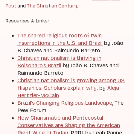
Post
and
The Christian Century
.
Resources & Links:
The shared religious roots of twin
insurrections in the U.S. and Brazil
by João
B. Chaves and Raimundo Barreto
Christian nationalism is thriving in
Bolsonaro's Brazil
by João B. Chaves and
Raimundo Barreto
Christian nationalism is growing among US
Hispanics. Scholars explain why.
by
Aleja
Hertzler-McCain
Brazil's Changing Religious Landscape
, The
Pew Forum
How Charismatic and Pentecostal
Conservatives are Shaping the American
Right Wing of Today
, PRRI, by Leah Payne