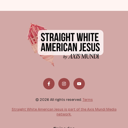
© 2026 All rights reserved.
Terms
Straight White American Jesus is part of the Axis Mundi Media
network.