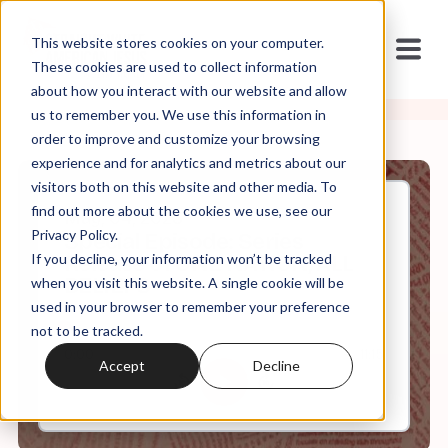
This website stores cookies on your computer.
These cookies are used to collect information
about how you interact with our website and allow
us to remember you. We use this information in
order to improve and customize your browsing
experience and for analytics and metrics about our
visitors both on this website and other media. To
find out more about the cookies we use, see our
May, 04, 2023
Privacy Policy.
Special Episode: Series
If you decline, your information won’t be tracked
Release of ONE NATION, ALL
BELIEFS
when you visit this website. A single cookie will be
used in your browser to remember your preference
not to be tracked.
0:00
11:15
Accept
Decline