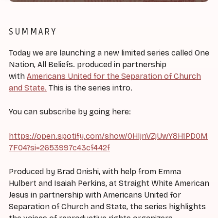
SUMMARY
Today we are launching a new limited series called One
Nation, All Beliefs. produced in partnership
with
Americans United for the Separation of Church
and State.
This is the series intro.
You can subscribe by going here:
https://open.spotify.com/show/0HIjnVZjUwY8H1PD0M
7F04?si=2653997c43cf442f
Produced by Brad Onishi, with help from Emma
Hulbert and Isaiah Perkins, at Straight White American
Jesus in partnership with Americans United for
Separation of Church and State, the series highlights