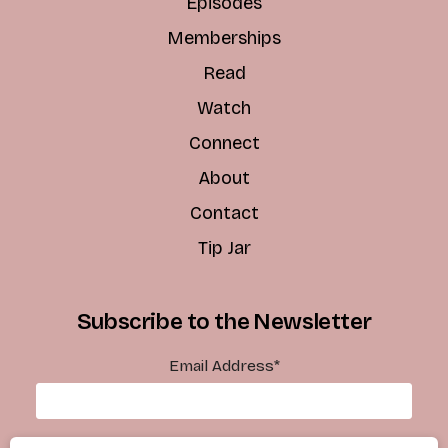
Episodes
Memberships
Read
Watch
Connect
About
Contact
Tip Jar
Subscribe to the Newsletter
Email Address
*