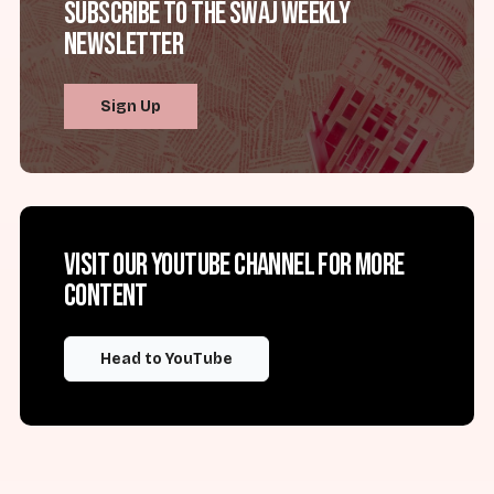
Subscribe to the SWAJ Weekly
Newsletter
Sign Up
Visit our YouTube channel for more
content
Head to YouTube