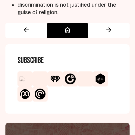
discrimination is not justified under the
guise of religion.
arrow_back
home
arrow_forward
Subscribe