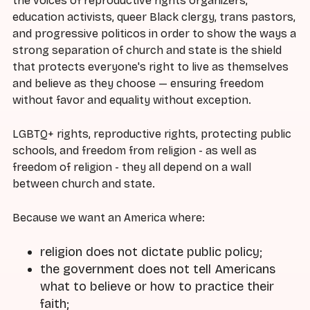
the voices of reproductive rights organizers,
education activists, queer Black clergy, trans pastors,
and progressive politicos in order to show the ways a
strong separation of church and state is the shield
that protects everyone's right to live as themselves
and believe as they choose — ensuring freedom
without favor and equality without exception.
LGBTQ+ rights, reproductive rights, protecting public
schools, and freedom from religion - as well as
freedom of religion - they all depend on a wall
between church and state.
Because we want an America where:
religion does not dictate public policy;
the government does not tell Americans
what to believe or how to practice their
faith;