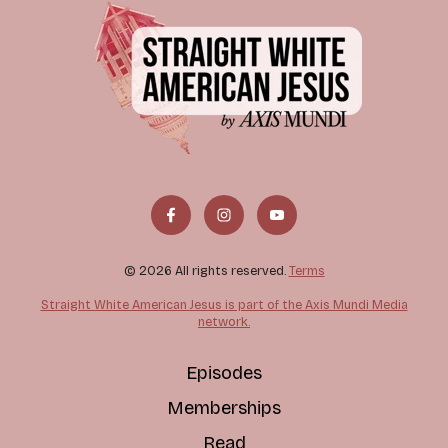
© 2026 All rights reserved.
Terms
Straight White American Jesus is part of the Axis Mundi Media
network.
Episodes
Memberships
Read