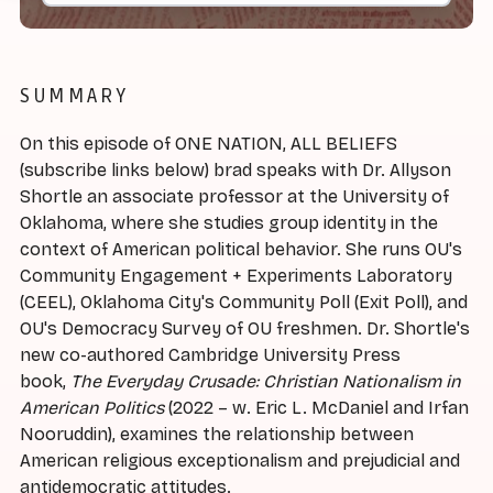
SUMMARY
On this episode of ONE NATION, ALL BELIEFS
(subscribe links below) brad speaks with Dr. Allyson
Shortle an associate professor at the University of
Oklahoma, where she studies group identity in the
context of American political behavior. She runs OU's
Community Engagement + Experiments Laboratory
(CEEL), Oklahoma City's Community Poll (Exit Poll), and
OU's Democracy Survey of OU freshmen. Dr. Shortle's
new co-authored Cambridge University Press
book,
The Everyday Crusade: Christian Nationalism in
American Politics
(2022 – w. Eric L. McDaniel and Irfan
Nooruddin), examines the relationship between
American religious exceptionalism and prejudicial and
antidemocratic attitudes.