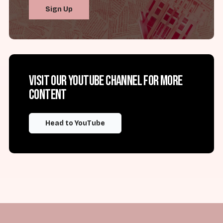
Sign Up
Visit our YouTube channel for more
content
Head to YouTube