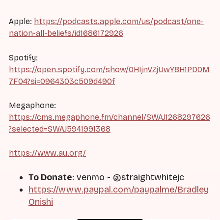
Apple:
https://podcasts.apple.com/us/podcast/one-
nation-all-beliefs/id1686172926
Spotify:
https://open.spotify.com/show/0HIjnVZjUwY8H1PD0M
7F04?si=0964303c509d490f
Megaphone:
https://cms.megaphone.fm/channel/SWAJ1268297626
?selected=SWAJ5941991368
https://www.au.org/
To Donate
: venmo - @straightwhitejc
https://www.paypal.com/paypalme/Bradley
Onishi