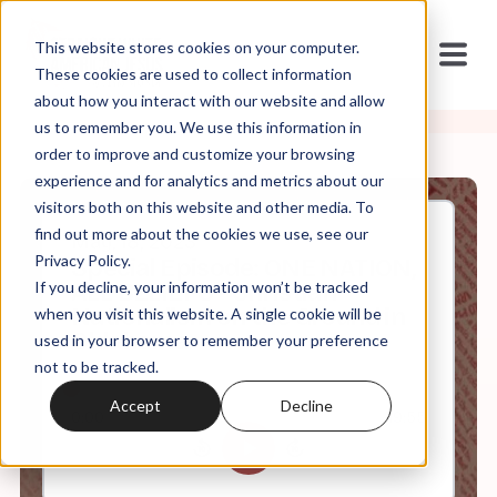
This website stores cookies on your computer.
These cookies are used to collect information
about how you interact with our website and allow
us to remember you. We use this information in
order to improve and customize your browsing
experience and for analytics and metrics about our
visitors both on this website and other media. To
find out more about the cookies we use, see our
May, 18, 2023
Privacy Policy.
Special Episode: ONE NATION,
If you decline, your information won’t be tracked
ALL BELIEFS - Christian
Nationalism on the Ground in
when you visit this website. A single cookie will be
Oklahoma
used in your browser to remember your preference
not to be tracked.
Accept
Decline
0:00
19:55