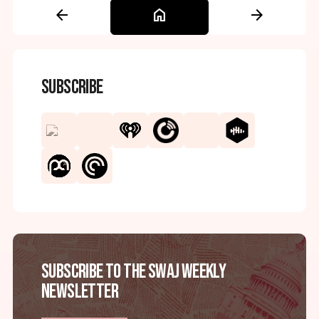
arrow_back
home
arrow_forward
Subscribe
Subscribe to the SWAJ Weekly
Newsletter