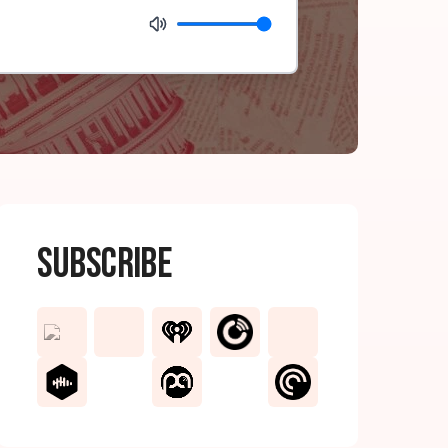
Subscribe