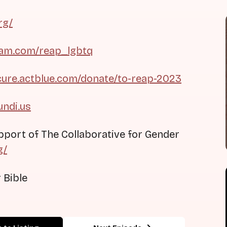
rg/
ram.com/reap_lgbtq
cure.actblue.com/donate/to-reap-2023
undi.us
pport of The Collaborative for Gender
g/
 Bible