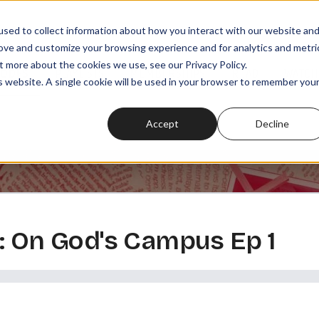
sed to collect information about how you interact with our website an
rove and customize your browsing experience and for analytics and metri
t more about the cookies we use, see our Privacy Policy.
SODES
PLAYLISTS
MEMBERSHIPS
READ
WATCH
is website. A single cookie will be used in your browser to remember you
Accept
Decline
: On God's Campus Ep 1