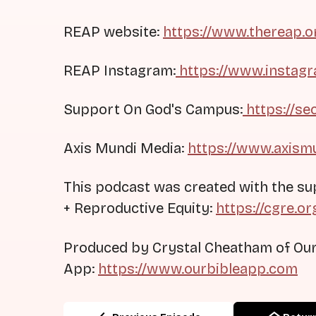
REAP website:
https://www.thereap.o
REAP Instagram:
https://www.instag
Support On God's Campus:
https://se
Axis Mundi Media:
https://www.axism
This podcast was created with the su
+ Reproductive Equity:
https://cgre.or
Produced by Crystal Cheatham of Our
App:
https://www.ourbibleapp.com