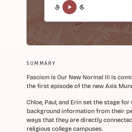
SUMMARY
Fascism is Our New Normal III is com
the first episode of the new Axis Mu
Chloe, Paul, and Erin set the stage fo
background information from their per
ways that they are directly connecte
religious college campuses.