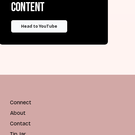
content
Head to YouTube
Connect
About
Contact
Tip Jar