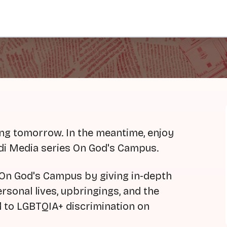
ing tomorrow. In the meantime, enjoy
ndi Media series On God's Campus.
r On God's Campus by giving in-depth
sonal lives, upbringings, and the
d to LGBTQIA+ discrimination on