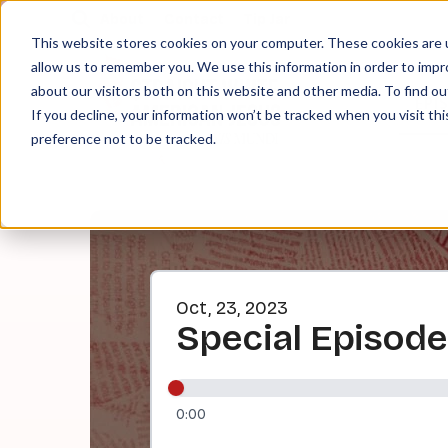
About
Contact
Tip Jar
This website stores cookies on your computer. These cookies are u
allow us to remember you. We use this information in order to imp
about our visitors both on this website and other media. To find ou
EPI
If you decline, your information won’t be tracked when you visit th
preference not to be tracked.
Oct, 23, 2023
Special Episode
0:00