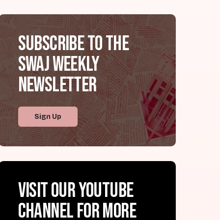
Subscribe to the
SWAJ Weekly
Newsletter
Sign Up
Visit our YouTube
channel for more