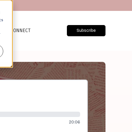
d
cs
CONNECT
Subscribe
r
20:06