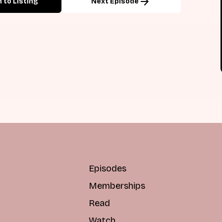
arrow_forward
 to Listing
Next Episode
Episodes
Memberships
Read
Watch