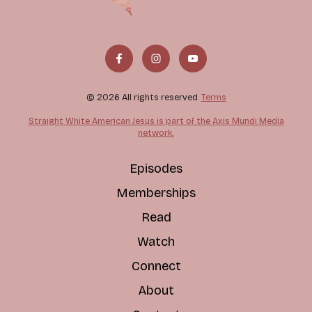
© 2026 All rights reserved.
Terms
Straight White American Jesus is part of the Axis Mundi Media
network.
Episodes
Memberships
Read
Watch
Connect
About