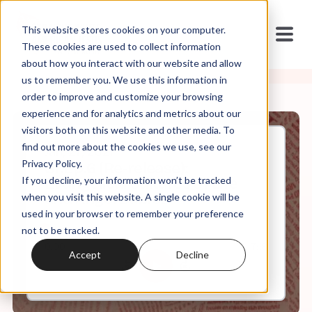
This website stores cookies on your computer.
These cookies are used to collect information
about how you interact with our website and allow
us to remember you. We use this information in
order to improve and customize your browsing
experience and for analytics and metrics about our
visitors both on this website and other media. To
find out more about the cookies we use, see our
Jan, 27, 2021
Privacy Policy.
S1.Ep.6 (Re-release):
If you decline, your information won’t be tracked
Evangelical Cultures of Life
and Angel Babies
when you visit this website. A single cookie will be
used in your browser to remember your preference
not to be tracked.
0:00
7:18
Accept
Decline