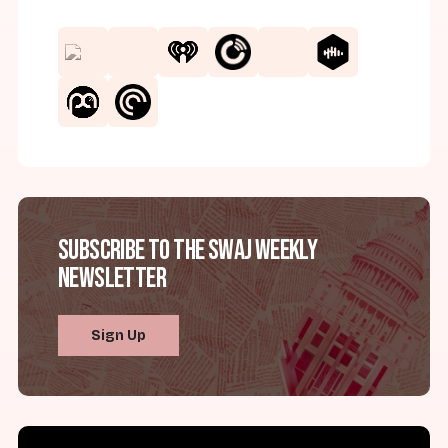
Subscribe to the SWAJ Weekly
Newsletter
Sign Up