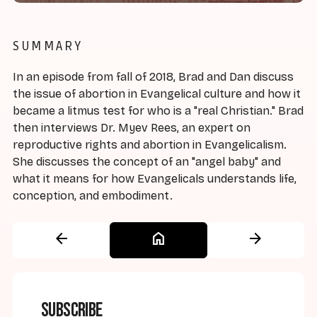
SUMMARY
In an episode from fall of 2018, Brad and Dan discuss
the issue of abortion in Evangelical culture and how it
became a litmus test for who is a "real Christian." Brad
then interviews Dr. Myev Rees, an expert on
reproductive rights and abortion in Evangelicalism.
She discusses the concept of an "angel baby" and
what it means for how Evangelicals understands life,
conception, and embodiment.
arrow_back
home
arrow_forward
Subscribe