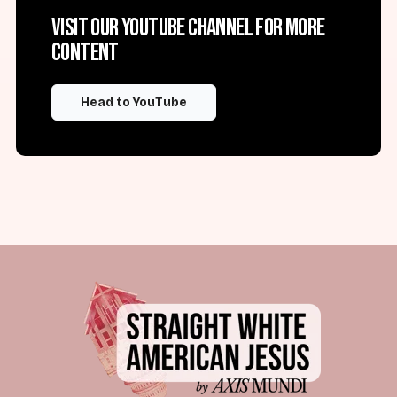
Visit our YouTube channel for more
content
Head to YouTube