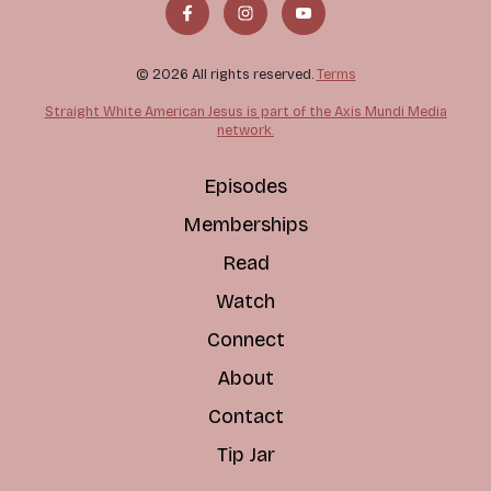
© 2026 All rights reserved.
Terms
Straight White American Jesus is part of the Axis Mundi Media
network.
Episodes
Memberships
Read
Watch
Connect
About
Contact
Tip Jar