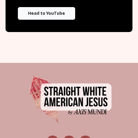
Head to YouTube