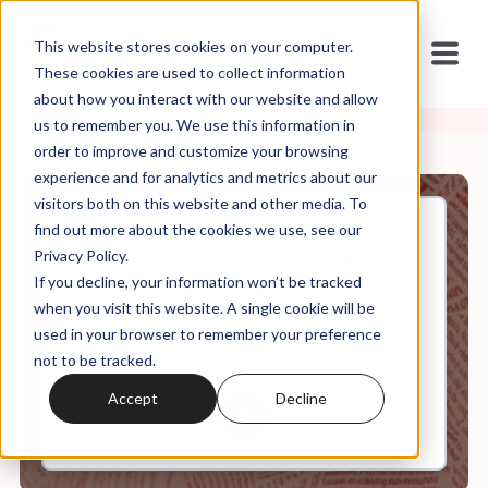
This website stores cookies on your computer.
These cookies are used to collect information
about how you interact with our website and allow
us to remember you. We use this information in
order to improve and customize your browsing
experience and for analytics and metrics about our
visitors both on this website and other media. To
find out more about the cookies we use, see our
Jan, 20, 2021
Privacy Policy.
S1.Ep.5 (Re-release): White
If you decline, your information won’t be tracked
Evangelicalism, Nationalism,
and Populism
when you visit this website. A single cookie will be
used in your browser to remember your preference
not to be tracked.
0:00
7:34
Accept
Decline