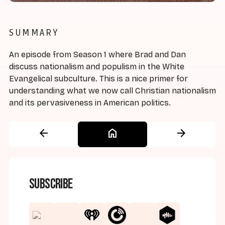
SUMMARY
An episode from Season 1 where Brad and Dan
discuss nationalism and populism in the White
Evangelical subculture. This is a nice primer for
understanding what we now call Christian nationalism
and its pervasiveness in American politics.
arrow_back
home
arrow_forward
Subscribe