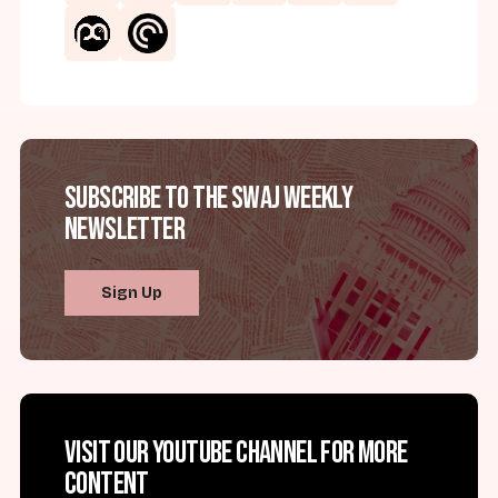
Subscribe to the SWAJ Weekly
Newsletter
Sign Up
Visit our YouTube channel for more
content