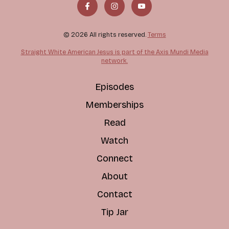
© 2026 All rights reserved.
Terms
Straight White American Jesus is part of the Axis Mundi Media
network.
Episodes
Memberships
Read
Watch
Connect
About
Contact
Tip Jar