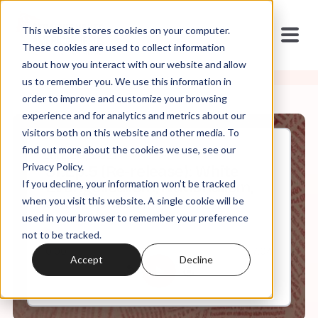
This website stores cookies on your computer.
These cookies are used to collect information
about how you interact with our website and allow
us to remember you. We use this information in
order to improve and customize your browsing
experience and for analytics and metrics about our
visitors both on this website and other media. To
find out more about the cookies we use, see our
Jan, 20, 2021
Privacy Policy.
S1.Ep.5 (Re-release): White
If you decline, your information won’t be tracked
Evangelicalism, Nationalism,
and Populism
when you visit this website. A single cookie will be
used in your browser to remember your preference
not to be tracked.
0:00
7:04
Accept
Decline