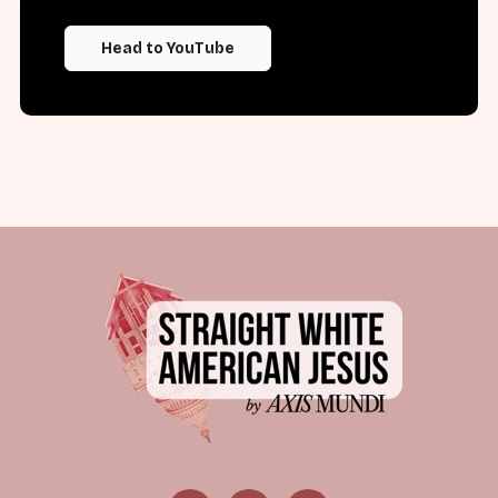
Head to YouTube