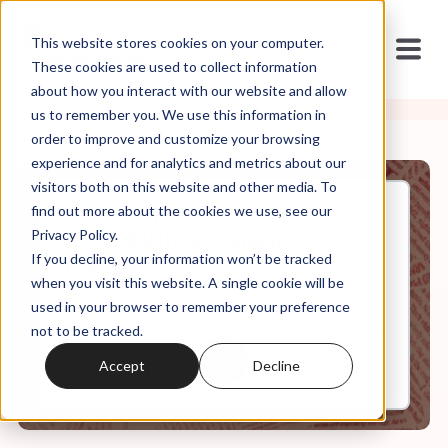
This website stores cookies on your computer.
These cookies are used to collect information
about how you interact with our website and allow
us to remember you. We use this information in
order to improve and customize your browsing
experience and for analytics and metrics about our
visitors both on this website and other media. To
find out more about the cookies we use, see our
Jan, 12, 2021
Privacy Policy.
S1.Ep.4 White Jesus (Re-
If you decline, your information won’t be tracked
release)
when you visit this website. A single cookie will be
used in your browser to remember your preference
not to be tracked.
0:00
6:59
Accept
Decline