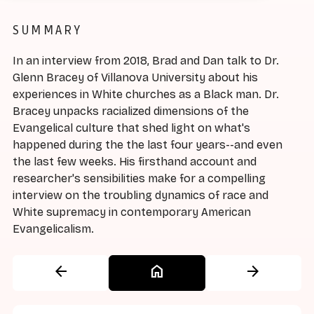
SUMMARY
In an interview from 2018, Brad and Dan talk to Dr.
Glenn Bracey of Villanova University about his
experiences in White churches as a Black man. Dr.
Bracey unpacks racialized dimensions of the
Evangelical culture that shed light on what's
happened during the the last four years--and even
the last few weeks. His firsthand account and
researcher's sensibilities make for a compelling
interview on the troubling dynamics of race and
White supremacy in contemporary American
Evangelicalism.
arrow_back
home
arrow_forward