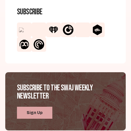
Subscribe
Subscribe to the SWAJ Weekly
Newsletter
Sign Up