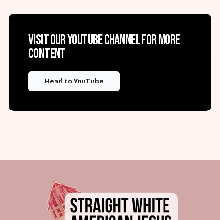
Visit our YouTube channel for more
content
Head to YouTube