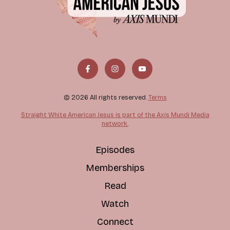
© 2026 All rights reserved.
Terms
Straight White American Jesus is part of the Axis Mundi Media
network.
Episodes
Memberships
Read
Watch
Connect