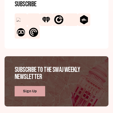
Subscribe
Subscribe to the SWAJ Weekly
Newsletter
Sign Up