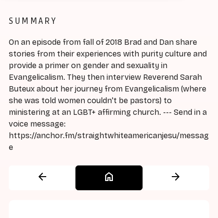
SUMMARY
On an episode from fall of 2018 Brad and Dan share
stories from their experiences with purity culture and
provide a primer on gender and sexuality in
Evangelicalism. They then interview Reverend Sarah
Buteux about her journey from Evangelicalism (where
she was told women couldn't be pastors) to
ministering at an LGBT+ affirming church. --- Send in a
voice message:
https://anchor.fm/straightwhiteamericanjesu/messag
e
arrow_back
home
arrow_forward