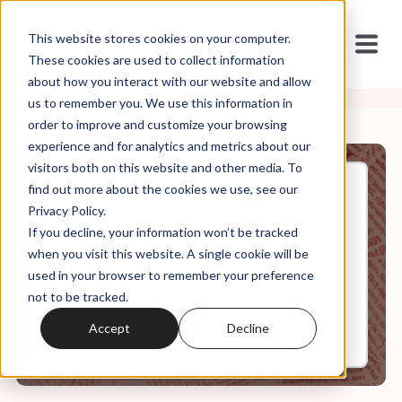
This website stores cookies on your computer.
These cookies are used to collect information
about how you interact with our website and allow
us to remember you. We use this information in
order to improve and customize your browsing
experience and for analytics and metrics about our
visitors both on this website and other media. To
find out more about the cookies we use, see our
Feb, 03, 2021
Privacy Policy.
S1.E7 (Re-Release): Dating
If you decline, your information won’t be tracked
Jesus
when you visit this website. A single cookie will be
used in your browser to remember your preference
not to be tracked.
0:00
48:47
Accept
Decline