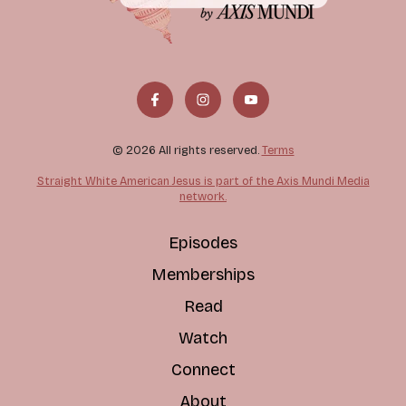
© 2026 All rights reserved.
Terms
Straight White American Jesus is part of the Axis Mundi Media
network.
Episodes
Memberships
Read
Watch
Connect
About