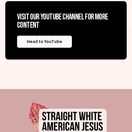
Visit our YouTube channel for more
content
Head to YouTube