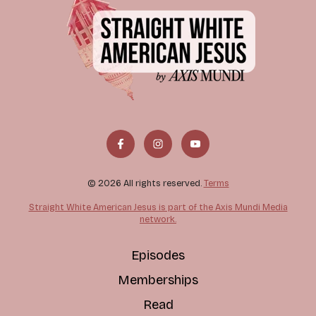
© 2026 All rights reserved.
Terms
Straight White American Jesus is part of the Axis Mundi Media
network.
Episodes
Memberships
Read