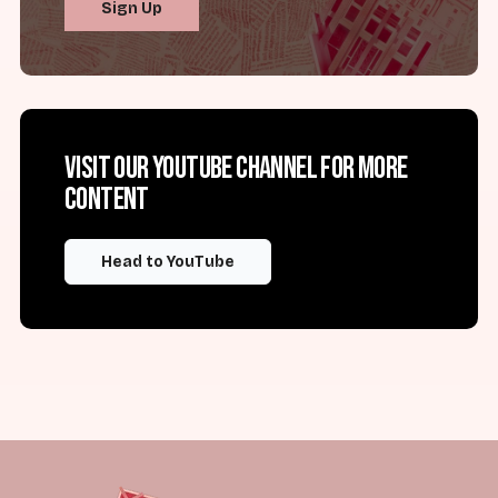
Sign Up
Visit our YouTube channel for more
content
Head to YouTube