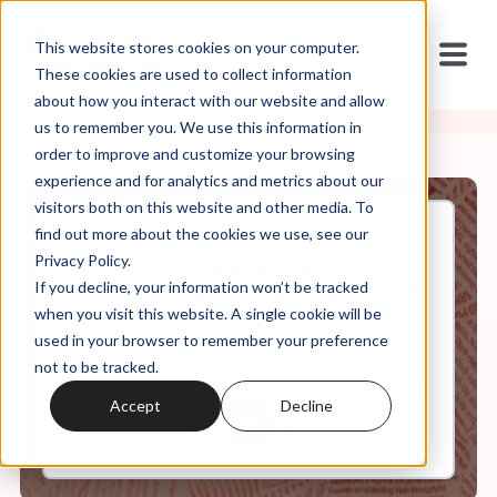
This website stores cookies on your computer.
These cookies are used to collect information
about how you interact with our website and allow
us to remember you. We use this information in
order to improve and customize your browsing
experience and for analytics and metrics about our
visitors both on this website and other media. To
find out more about the cookies we use, see our
Nov, 02, 2020
Privacy Policy.
Religion, Roots, and Black
If you decline, your information won’t be tracked
National Identity with Richard
Newton
when you visit this website. A single cookie will be
used in your browser to remember your preference
not to be tracked.
0:00
7:16
Accept
Decline