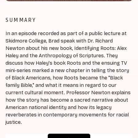
SUMMARY
In an episode recorded as part of a public lecture at
Skidmore College, Brad speak with Dr. Richard
Newton about his new book, Identifying Roots: Alex
Haley and the Anthropology of Scriptures. They
discuss how Haley's book Roots and the ensuing TV
mini-series marked a new chapter in telling the story
of Black Americans, how Roots became the "Black
family Bible," and what it means in regard to our
current cultural moment. Professor Newton explains
how the story has become a sacred narrative about
American national identity and how its legacy
reverberates in contemporary movements for racial
justice.