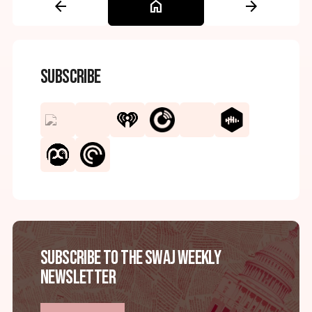
arrow_back
home
arrow_forward
Subscribe
Subscribe to the SWAJ Weekly
Newsletter