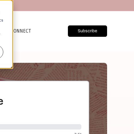
d
cs
CONNECT
Subscribe
r
e