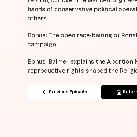
reform, but over the last century hav
hands of conservative political operat
others.
Bonus: The open race-baiting of Ronal
campaign
Bonus: Balmer explains the Abortion 
reproductive rights shaped the Religi
arrow_back
home
Previous Episode
Return