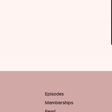
Episodes
Memberships
Read