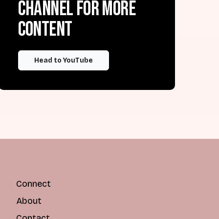
channel for more
content
Head to YouTube
Connect
About
Contact