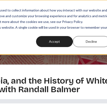
sed to collect information about how you interact with our website an
rove and customize your browsing experience and for analytics and metri
t more about the cookies we use, see our Privacy Policy.
SODES
PLAYLISTS
MEMBERSHIPS
READ
WATCH
is website. A single cookie will be used in your browser to remember you
Accept
Decline
a, and the History of Whit
with Randall Balmer