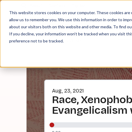
About
Contact
Tip Jar
This website stores cookies on your computer. These cookies are u
allow us to remember you. We use this information in order to imp
about our visitors both on this website and other media. To find ou
EPI
If you decline, your information won’t be tracked when you visit th
preference not to be tracked.
Aug, 23, 2021
Race, Xenophobi
Evangelicalism 