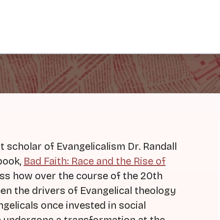
scholar of Evangelicalism Dr. Randall
book,
Bad Faith: Race and the Rise of
uss how over the course of the 20th
n the drivers of Evangelical theology
gelicals once invested in social