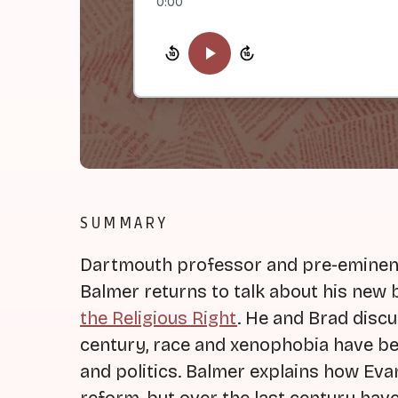
0:00
SUMMARY
Dartmouth professor and pre-eminent 
Balmer returns to talk about his new 
the Religious Right
. He and Brad disc
century, race and xenophobia have bee
and politics. Balmer explains how Evan