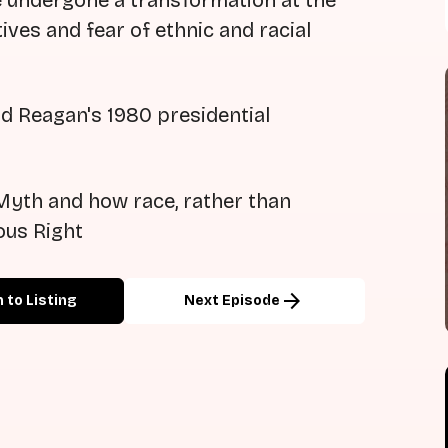
e undergone a transformation at the
ives and fear of ethnic and racial
d Reagan's 1980 presidential
Myth and how race, rather than
ous Right
arrow_forward
 to Listing
Next Episode