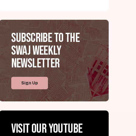
Subscribe to the
SWAJ Weekly
Newsletter
Sign Up
Visit our YouTube