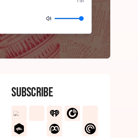
7:51
Subscribe