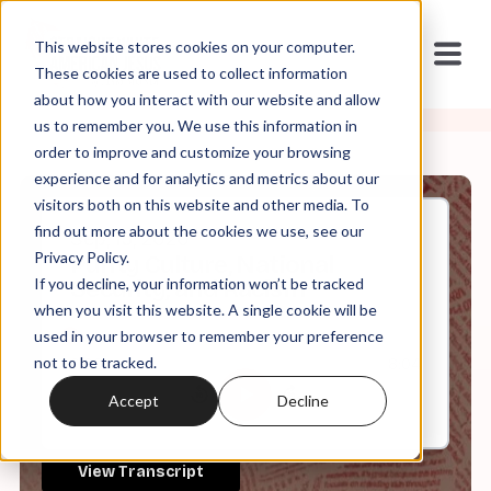
This website stores cookies on your computer.
These cookies are used to collect information
about how you interact with our website and allow
us to remember you. We use this information in
order to improve and customize your browsing
experience and for analytics and metrics about our
visitors both on this website and other media. To
find out more about the cookies we use, see our
Sep, 15, 2020
Privacy Policy.
Purity Culture, National
If you decline, your information won’t be tracked
Security, and Racism
when you visit this website. A single cookie will be
used in your browser to remember your preference
not to be tracked.
0:00
8:04
Accept
Decline
View Transcript