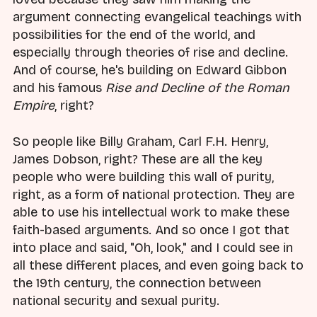
argument connecting evangelical teachings with
possibilities for the end of the world, and
especially through theories of rise and decline.
And of course, he's building on Edward Gibbon
and his famous
Rise and Decline of the Roman
Empire
, right?
So people like Billy Graham, Carl F.H. Henry,
James Dobson, right? These are all the key
people who were building this wall of purity,
right, as a form of national protection. They are
able to use his intellectual work to make these
faith-based arguments. And so once I got that
into place and said, "Oh, look," and I could see in
all these different places, and even going back to
the 19th century, the connection between
national security and sexual purity.