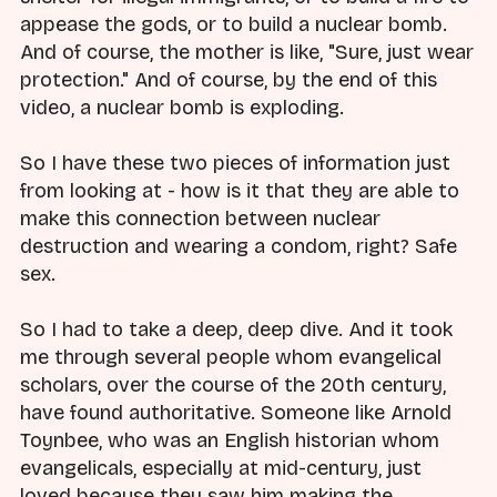
appease the gods, or to build a nuclear bomb.
And of course, the mother is like, "Sure, just wear
protection." And of course, by the end of this
video, a nuclear bomb is exploding.
So I have these two pieces of information just
from looking at - how is it that they are able to
make this connection between nuclear
destruction and wearing a condom, right? Safe
sex.
So I had to take a deep, deep dive. And it took
me through several people whom evangelical
scholars, over the course of the 20th century,
have found authoritative. Someone like Arnold
Toynbee, who was an English historian whom
evangelicals, especially at mid-century, just
loved because they saw him making the