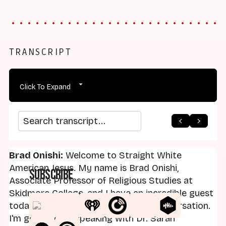
TRANSCRIPT
Click To Expand
arrow_back
home
arrow_forward
Search transcript
Brad Onishi:
Welcome to Straight White
American Jesus. My name is Brad Onishi,
Subscribe
Associate Professor of Religious Studies at
Skidmore College, and I have an incredible guest
today. I'm very excited about our conversation.
I'm going to be speaking with Dr. Sarah