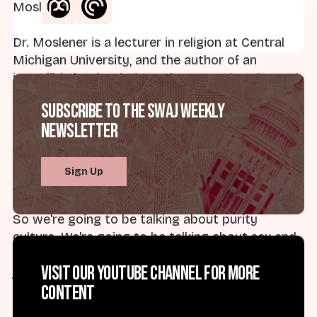
Moslener.
Dr. Moslener is a lecturer in religion at Central
Michigan University, and the author of an
incredible book,
Virgin Nation: Sexual Purity and
American Adolescence
from Oxford University
Subscribe to the SWAJ Weekly
Press. Dr. Moslener's work has been featured in
Newsletter
places like Salon, Cosmo, and Jezebel. And Dr.
Moslener has written for Sojourners, Religious
Dispatches, Religion and Politics, among other
Sign Up
places.
So we're going to be talking about purity
culture. We're going to be talking about sex and
American national security. So Sarah, thanks for
Visit our YouTube channel for more
joining me. Thank you for being here.
content
Dr. Sarah Moslener:
It's my pleasure, Brad.