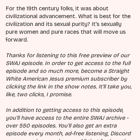
For the 19th century folks, it was about
civilizational advancement. What is best for the
civilization and its sexual purity? It's sexually
pure women and pure races that will move us
forward.
Thanks for listening to this free preview of our
SWAJ episode. In order to get access to the full
episode and so much more, become a Straight
White American Jesus premium subscriber by
clicking the link in the show notes. It'll take you,
like, two clicks, I promise.
In addition to getting access to this episode,
you'll have access to the entire SWAJ archive -
over 550 episodes. You'll also get an extra
episode every month, ad-free listening, Discord