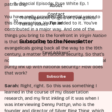
Special Episode: Pure White Ep. 1
patriarchy.
About
Contact
You have really provided an essential voice to
The Eugenicist Origins of Evangelical
Tip Jar
this conversation. You've added to it. You've
Family Values
contributed in a major way. And one of the
things you bring to the forefront in
Virgin Nation
Subscribe to the Newsletter
is that sexual purity has also been, for
evangelicals going back all the way to the 19th
Email Address
*
century, a matter of national security. So that's
not something we think about. How does sexual
purity link up with national security? How does
that work?
Sarah:
Right, right. So this was something I
learned in the course of my dissertation
research, and my first inkling of it was when I
was interviewing Denny Pattyn, who is the
founder and director of Silver Ring Thing, which