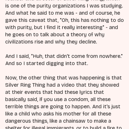
is one of the purity organizations I was studying.
And what he said to me was - and of course, he
gave this caveat that, "Oh, this has nothing to do
with purity, but I find it really interesting" - and
he goes on to talk about a theory of why
civilizations rise and why they decline.
And I said, "Huh, that didn't come from nowhere."
And so I started digging into that.
Now, the other thing that was happening is that
Silver Ring Thing had a video that they showed
at their events that had these lyrics that
basically said, if you use a condom, all these
terrible things are going to happen. And it's just
like a child who asks his mother for all these
dangerous things, like a chainsaw to make a
shelter for illegal immigrants, or to build a fire to