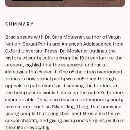
SUMMARY
Brad speaks with Dr. Sara Moslener, author of Virgin
Nation: Sexual Purity and American Adolescence from
Oxford University Press. Dr. Moslener outlines the
history of purity culture from the 19th century to the
present, highlighting the eugenicist and racist
ideologies that fueled it. One of the often overlooked
tropes is how sexual purity was enforced through
appeals to patriotism--as if keeping the borders of
the body secure would help keep the nation's borders
impenetrable. They also discuss contemporary purity
movements, such as Silver Ring Thing, that convince
young people that living their best life is a matter of
sexual chastity and giving away one's virginity will ruin
their life irrevocably.