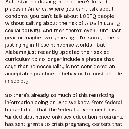
But I started digging in, and there's lots of
places in America where you can't talk about
condoms, you can't talk about LGBTQ people
without talking about the risk of AIDS in LGBTQ
sexual activity. And then there's even - until last
year, or maybe two years ago, I'm sorry, time is
just flying in these pandemic worlds - but
Alabama just recently updated their sex ed
curriculum to no longer include a phrase that
says that homosexuality is not considered an
acceptable practice or behavior to most people
in society.
So there's already so much of this restricting
information going on. And we know from federal
budget data that the federal government has
funded abstinence-only sex education programs,
has sent grants to crisis pregnancy centers that