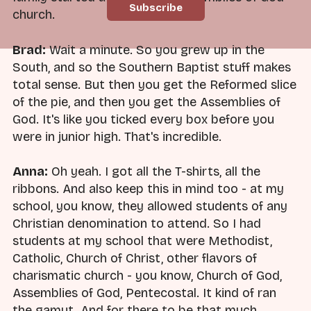
church.
Brad:
Wait a minute. So you grew up in the
South, and so the Southern Baptist stuff makes
total sense. But then you get the Reformed slice
of the pie, and then you get the Assemblies of
God. It's like you ticked every box before you
were in junior high. That's incredible.
Anna:
Oh yeah. I got all the T-shirts, all the
ribbons. And also keep this in mind too - at my
school, you know, they allowed students of any
Christian denomination to attend. So I had
students at my school that were Methodist,
Catholic, Church of Christ, other flavors of
charismatic church - you know, Church of God,
Assemblies of God, Pentecostal. It kind of ran
the gamut. And for there to be that much