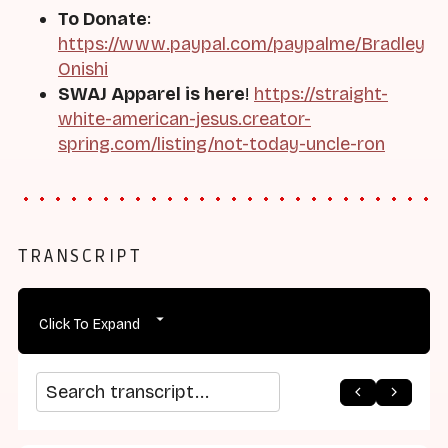
To Donate
:
https://www.paypal.com/paypalme/Bradley
Onishi
SWAJ Apparel is here
!
https://straight-
white-american-jesus.creator-
spring.com/listing/not-today-uncle-ron
TRANSCRIPT
Click To Expand
arrow_back
home
arrow_forward
Search transcript