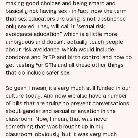
making good choices and being smart and
basically not having sex - in fact, now the term
that sex educators are using is not abstinence-
only sex ed. They will call it "sexual risk
avoidance education," which is a little more
ambiguous and doesn't actually teach people
about risk avoidance, which would include
condoms and PrEP and birth control and how to
get testing for STIs and all these other things
that do include safer sex.
So yeah, I mean, it's very much still funded in our
culture today. And now we also have a number
of bills that are trying to prevent conversations
about gender and sexual orientation in the
classroom. Now, I mean, that was never
something that was brought up in my
classroom, obviously, but it was very much