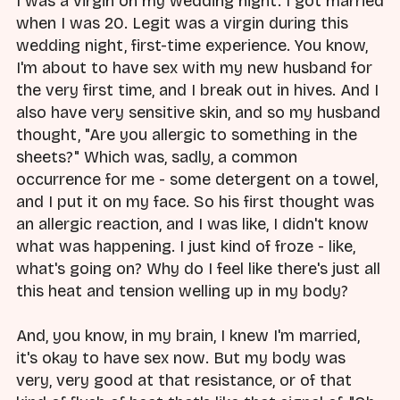
I was a virgin on my wedding night. I got married
when I was 20. Legit was a virgin during this
wedding night, first-time experience. You know,
I'm about to have sex with my new husband for
the very first time, and I break out in hives. And I
also have very sensitive skin, and so my husband
thought, "Are you allergic to something in the
sheets?" Which was, sadly, a common
occurrence for me - some detergent on a towel,
and I put it on my face. So his first thought was
an allergic reaction, and I was like, I didn't know
what was happening. I just kind of froze - like,
what's going on? Why do I feel like there's just all
this heat and tension welling up in my body?
And, you know, in my brain, I knew I'm married,
it's okay to have sex now. But my body was
very, very good at that resistance, or of that