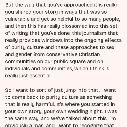
But the way that you've approached it is really -
you shared your story in ways that was so
vulnerable and yet so helpful to so many people,
and then this has really blossomed into this set
of writing that you've done, this journalism that
really provides windows into the ongoing effects
of purity culture and these approaches to sex
and gender from conservative Christian
communities on our public square and on
individuals and communities, which I think is
really just essential.
So I want to sort of just jump into that. I want
to come back to purity culture as something
that is really harmful. It's where you started in
your own story, your own wedding night. I was
the same way, and we've talked about this. I'm
obviously a man, and I want to recognize that