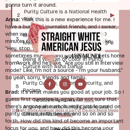
gonna turn it around.
Purity Culture is a National Health
▶
Risk
Anna:
Yeah, this is a new experience for me. I
have a bunch of journalist friends, and I swear,
when we go out to coffee, for the first 40
Mild at Heart: Love, Sex, and
minutes they ask me questions. And I'm like,
Masculinity After Purity Culture: Ep 8
"Hey, stop. I'm gonna ask you now." Well,
sometimes my husband, you know, he gets home
Being a Woman of Color in Purity
from work and he's like, "Are you still in interview
Culture with Asha Dahya
mode? Like, I'm not a source - I'm your husband."
So yeah, sorry, friends and family.
Purity Culture, National Security, and
Racism
Brad:
It's what makes you good at your job. So I
guess first question is, again, I'm not sure that
© 2026 All rights reserved.
Terms
there's anyone else who's really just focused on
Anti-Asian Hate, Purity Culture, and
Straight White American Jesus is part of the Axis Mundi Media
purity culture, faith, sex ed, and so on and so
Christian Nationalism
network.
forth. How did this kind of become an important
focus for you, and how did this become your
Episodes