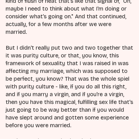
kind of flush of heat that's like that signal of, "Oh,
maybe I need to think about what I'm doing or
consider what's going on." And that continued,
actually, for a few months after we were
married.
But I didn't really put two and two together that
it was purity culture, or that, you know, this
framework of sexuality that I was raised in was
affecting my marriage, which was supposed to
be perfect, you know? That was the whole spiel
with purity culture - like, if you do all this right,
and if you marry a virgin, and if you're a virgin,
then you have this magical, fulfilling sex life that's
just going to be way better than if you would
have slept around and gotten some experience
before you were married.