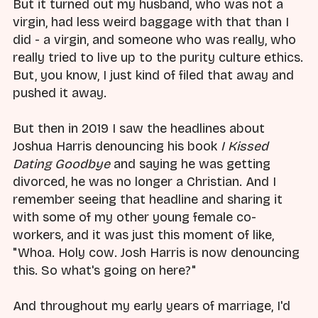
But it turned out my husband, who was not a
virgin, had less weird baggage with that than I
did - a virgin, and someone who was really, who
really tried to live up to the purity culture ethics.
But, you know, I just kind of filed that away and
pushed it away.
But then in 2019 I saw the headlines about
Joshua Harris denouncing his book
I Kissed
Dating Goodbye
and saying he was getting
divorced, he was no longer a Christian. And I
remember seeing that headline and sharing it
with some of my other young female co-
workers, and it was just this moment of like,
"Whoa. Holy cow. Josh Harris is now denouncing
this. So what's going on here?"
And throughout my early years of marriage, I'd