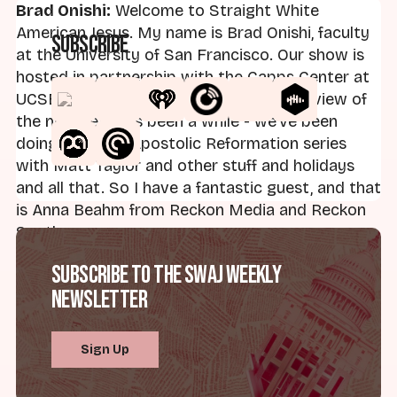
Brad Onishi:
Welcome to Straight White
American Jesus. My name is Brad Onishi, faculty
Subscribe
at the University of San Francisco. Our show is
hosted in partnership with the Capps Center at
UCSB. And I am back with our first interview of
the new year. It's been a while - we've been
doing our New Apostolic Reformation series
with Matt Taylor and other stuff and holidays
and all that. So I have a fantastic guest, and that
is Anna Beahm from Reckon Media and Reckon
South.
Subscribe to the SWAJ Weekly
First, let me just say, Anna, thanks for joining me.
Newsletter
Anna Beahm:
Thanks for having me, Brad.
Sign Up
Brad:
Let me tell people about you and just all
the kind of cool stuff you do, and I'm really