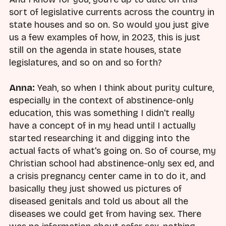
sort of legislative currents across the country in
state houses and so on. So would you just give
us a few examples of how, in 2023, this is just
still on the agenda in state houses, state
legislatures, and so on and so forth?
Anna:
Yeah, so when I think about purity culture,
especially in the context of abstinence-only
education, this was something I didn't really
have a concept of in my head until I actually
started researching it and digging into the
actual facts of what's going on. So of course, my
Christian school had abstinence-only sex ed, and
a crisis pregnancy center came in to do it, and
basically they just showed us pictures of
diseased genitals and told us about all the
diseases we could get from having sex. There