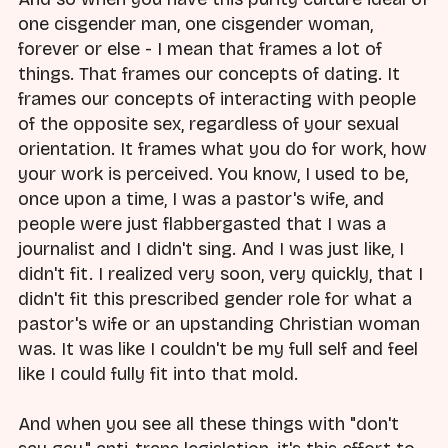
one cisgender man, one cisgender woman,
forever or else - I mean that frames a lot of
things. That frames our concepts of dating. It
frames our concepts of interacting with people
of the opposite sex, regardless of your sexual
orientation. It frames what you do for work, how
your work is perceived. You know, I used to be,
once upon a time, I was a pastor's wife, and
people were just flabbergasted that I was a
journalist and I didn't sing. And I was just like, I
didn't fit. I realized very soon, very quickly, that I
didn't fit this prescribed gender role for what a
pastor's wife or an upstanding Christian woman
was. It was like I couldn't be my full self and feel
like I could fully fit into that mold.
And when you see all these things with "don't