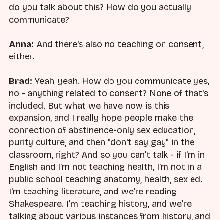
do you talk about this? How do you actually
communicate?
Anna:
And there's also no teaching on consent,
either.
Brad:
Yeah, yeah. How do you communicate yes,
no - anything related to consent? None of that's
included. But what we have now is this
expansion, and I really hope people make the
connection of abstinence-only sex education,
purity culture, and then "don't say gay" in the
classroom, right? And so you can't talk - if I'm in
English and I'm not teaching health, I'm not in a
public school teaching anatomy, health, sex ed.
I'm teaching literature, and we're reading
Shakespeare. I'm teaching history, and we're
talking about various instances from history, and