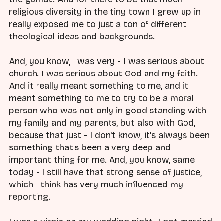
religious diversity in the tiny town I grew up in
really exposed me to just a ton of different
theological ideas and backgrounds.
And, you know, I was very - I was serious about
church. I was serious about God and my faith.
And it really meant something to me, and it
meant something to me to try to be a moral
person who was not only in good standing with
my family and my parents, but also with God,
because that just - I don't know, it's always been
something that's been a very deep and
important thing for me. And, you know, same
today - I still have that strong sense of justice,
which I think has very much influenced my
reporting.