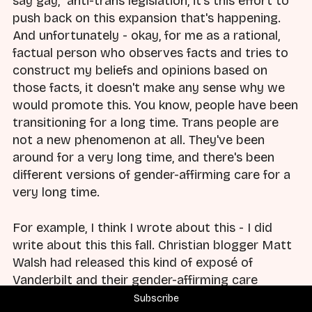
say gay," anti-trans legislation, it's this effort to
push back on this expansion that's happening.
And unfortunately - okay, for me as a rational,
factual person who observes facts and tries to
construct my beliefs and opinions based on
those facts, it doesn't make any sense why we
would promote this. You know, people have been
transitioning for a long time. Trans people are
not a new phenomenon at all. They've been
around for a very long time, and there's been
different versions of gender-affirming care for a
very long time.
For example, I think I wrote about this - I did
write about this this fall. Christian blogger Matt
Walsh had released this kind of exposé of
Vanderbilt and their gender-affirming care
program. And Vanderbilt has been providing
Subscribe