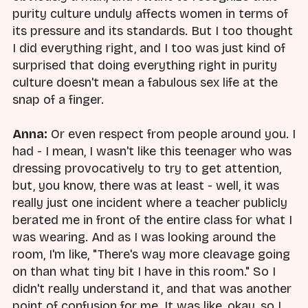
purity culture unduly affects women in terms of
its pressure and its standards. But I too thought
I did everything right, and I too was just kind of
surprised that doing everything right in purity
culture doesn't mean a fabulous sex life at the
snap of a finger.
Anna:
Or even respect from people around you. I
had - I mean, I wasn't like this teenager who was
dressing provocatively to try to get attention,
but, you know, there was at least - well, it was
really just one incident where a teacher publicly
berated me in front of the entire class for what I
was wearing. And as I was looking around the
room, I'm like, "There's way more cleavage going
on than what tiny bit I have in this room." So I
didn't really understand it, and that was another
point of confusion for me. It was like, okay, so I