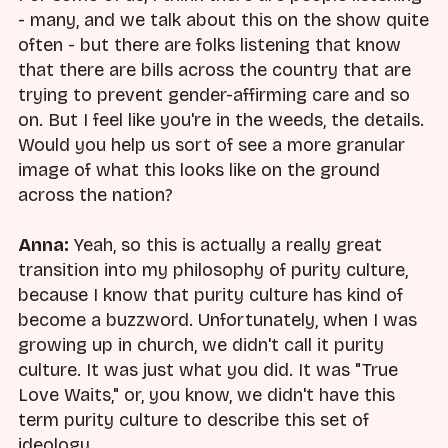
- many, and we talk about this on the show quite
often - but there are folks listening that know
that there are bills across the country that are
trying to prevent gender-affirming care and so
on. But I feel like you're in the weeds, the details.
Would you help us sort of see a more granular
image of what this looks like on the ground
across the nation?
Anna:
Yeah, so this is actually a really great
transition into my philosophy of purity culture,
because I know that purity culture has kind of
become a buzzword. Unfortunately, when I was
growing up in church, we didn't call it purity
culture. It was just what you did. It was "True
Love Waits," or, you know, we didn't have this
term purity culture to describe this set of
ideology.