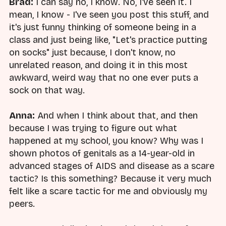
Brad:
I can say no, I know. No, I've seen it. I
mean, I know - I've seen you post this stuff, and
it's just funny thinking of someone being in a
class and just being like, "Let's practice putting
on socks" just because, I don't know, no
unrelated reason, and doing it in this most
awkward, weird way that no one ever puts a
sock on that way.
Anna:
And when I think about that, and then
because I was trying to figure out what
happened at my school, you know? Why was I
shown photos of genitals as a 14-year-old in
advanced stages of AIDS and disease as a scare
tactic? Is this something? Because it very much
felt like a scare tactic for me and obviously my
peers.