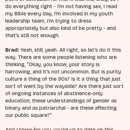
do everything right - I'm not having sex, I read
my Bible every day, I'm involved in my youth
leadership team, I'm trying to dress
appropriately but also kind of be pretty - and
that's still not enough.
Brad:
Yeah, still, yeah. All right, so let's do it this
way. There are some people listening who are
thinking, "Okay, you know, your story is
harrowing, and it's not uncommon. But is purity
culture a thing of the 90s? Is it a thing that just
sort of went by the wayside? Are there just sort
of ongoing instances of abstinence-only
education, these understandings of gender as
binary and as patriarchal - are these affecting
our public square?"
And I know for you, you're up to date on this