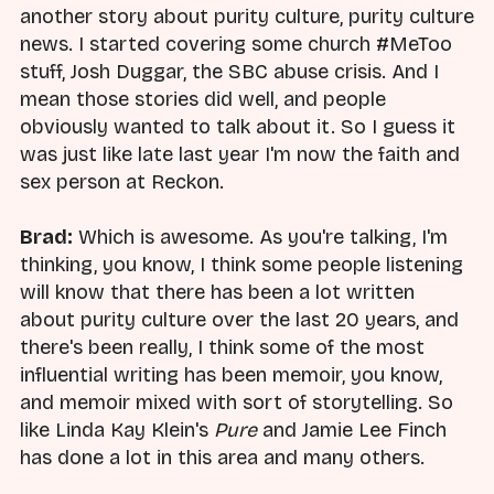
another story about purity culture, purity culture
news. I started covering some church #MeToo
stuff, Josh Duggar, the SBC abuse crisis. And I
mean those stories did well, and people
obviously wanted to talk about it. So I guess it
was just like late last year I'm now the faith and
sex person at Reckon.
Brad:
Which is awesome. As you're talking, I'm
thinking, you know, I think some people listening
will know that there has been a lot written
about purity culture over the last 20 years, and
there's been really, I think some of the most
influential writing has been memoir, you know,
and memoir mixed with sort of storytelling. So
like Linda Kay Klein's
Pure
and Jamie Lee Finch
has done a lot in this area and many others.