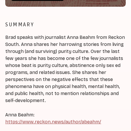
SUMMARY
Brad speaks with journalist Anna Beahm from Reckon
South. Anna shares her harrowing stories from living
through (and surviving) purity culture. Over the last
few years she has become one of the few journalists
whose beat is purity culture, abstinence only sex ed
programs, and related issues. She shares her
perspectives on the negative effects that these
phenomena have on physical health, mental health,
and public health, not to mention relationships and
self-development.
Anna Beahm:
https://www.reckon.news/author/abeahm/