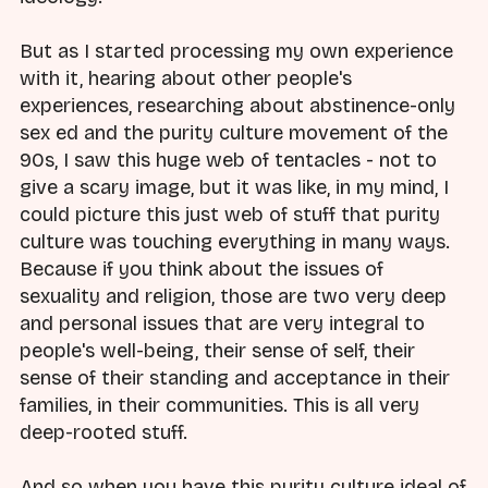
But as I started processing my own experience
with it, hearing about other people's
experiences, researching about abstinence-only
sex ed and the purity culture movement of the
90s, I saw this huge web of tentacles - not to
give a scary image, but it was like, in my mind, I
could picture this just web of stuff that purity
culture was touching everything in many ways.
Because if you think about the issues of
sexuality and religion, those are two very deep
and personal issues that are very integral to
people's well-being, their sense of self, their
sense of their standing and acceptance in their
families, in their communities. This is all very
deep-rooted stuff.
And so when you have this purity culture ideal of