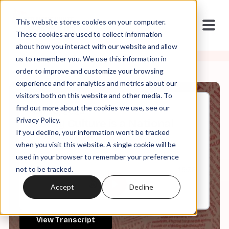
This website stores cookies on your computer.
These cookies are used to collect information
about how you interact with our website and allow
us to remember you. We use this information in
order to improve and customize your browsing
experience and for analytics and metrics about our
visitors both on this website and other media. To
find out more about the cookies we use, see our
Jan, 16, 2023
Privacy Policy.
Purity Culture is a National
If you decline, your information won’t be tracked
Health Risk
when you visit this website. A single cookie will be
used in your browser to remember your preference
not to be tracked.
0:00
45:38
Accept
Decline
View Transcript