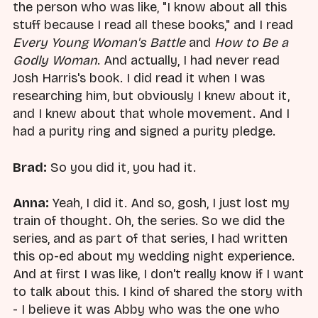
the person who was like, "I know about all this
stuff because I read all these books," and I read
Every Young Woman's Battle
and
How to Be a
Godly Woman
. And actually, I had never read
Josh Harris's book. I did read it when I was
researching him, but obviously I knew about it,
and I knew about that whole movement. And I
had a purity ring and signed a purity pledge.
Brad:
So you did it, you had it.
Anna:
Yeah, I did it. And so, gosh, I just lost my
train of thought. Oh, the series. So we did the
series, and as part of that series, I had written
this op-ed about my wedding night experience.
And at first I was like, I don't really know if I want
to talk about this. I kind of shared the story with
- I believe it was Abby who was the one who