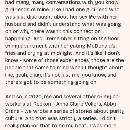
had many, many conversations with, you know,
girlfriends of mine. Like I had one girlfriend who
was just distraught about her sex life with her
husband and didn't understand what was going
on or why there wasn't this connection
happening. And I remember sitting on the floor
of my apartment with her eating McDonald's
fries and crying at midnight. And it's like, I don't
know - some of those experiences, those are the
people that came to mind when I thought about,
like, yeah, okay, it's not just me, you know, and
there's got to be something going on.
And so in 2020, me and several other of my co-
workers at Reckon - Anna Claire Vollers, Abby
Crane - we wrote a series of stories about purity
culture. And that was strictly a series. I didn't
really plan for that to be my beat. I was more