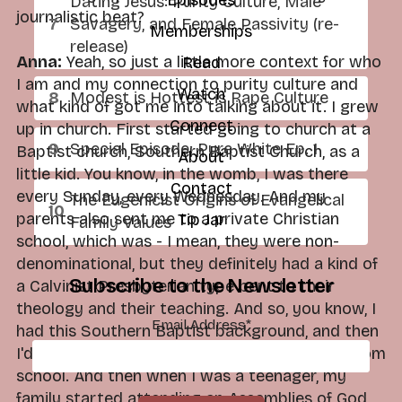
Dating Jesus: Purity Culture, Male
journalistic beat?
Savagery, and Female Passivity (re-
Memberships
release)
Anna:
Yeah, so just a little more context for who
Read
I am and my connection to purity culture and
Watch
Modest is Hottest is Rape Culture
what kind of got me into talking about it. I grew
Connect
up in church. First started going to church at a
Special Episode: Pure White Ep. 1
Baptist church, Southern Baptist Church, as a
About
little kid. You know, in the womb, I was there
Contact
every Sunday, every Wednesday. And my
The Eugenicist Origins of Evangelical
parents also sent me to a private Christian
Tip Jar
Family Values
school, which was - I mean, they were non-
denominational, but they definitely had a kind of
Subscribe to the Newsletter
a Calvinist Presbyterian type bent to their
theology and their teaching. And so, you know, I
Email Address
*
had this Southern Baptist background, and then
I'd gotten this kind of reformed background from
school. And then when I was a teenager, my
family started attending an Assemblies of God