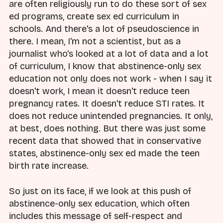
are often religiously run to do these sort of sex
ed programs, create sex ed curriculum in
schools. And there's a lot of pseudoscience in
there. I mean, I'm not a scientist, but as a
journalist who's looked at a lot of data and a lot
of curriculum, I know that abstinence-only sex
education not only does not work - when I say it
doesn't work, I mean it doesn't reduce teen
pregnancy rates. It doesn't reduce STI rates. It
does not reduce unintended pregnancies. It only,
at best, does nothing. But there was just some
recent data that showed that in conservative
states, abstinence-only sex ed made the teen
birth rate increase.
So just on its face, if we look at this push of
abstinence-only sex education, which often
includes this message of self-respect and