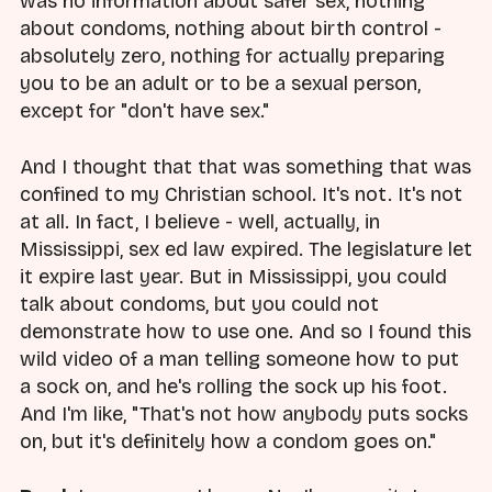
was no information about safer sex, nothing
about condoms, nothing about birth control -
absolutely zero, nothing for actually preparing
you to be an adult or to be a sexual person,
except for "don't have sex."
And I thought that that was something that was
confined to my Christian school. It's not. It's not
at all. In fact, I believe - well, actually, in
Mississippi, sex ed law expired. The legislature let
it expire last year. But in Mississippi, you could
talk about condoms, but you could not
demonstrate how to use one. And so I found this
wild video of a man telling someone how to put
a sock on, and he's rolling the sock up his foot.
And I'm like, "That's not how anybody puts socks
on, but it's definitely how a condom goes on."