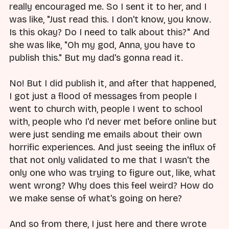
really encouraged me. So I sent it to her, and I
was like, "Just read this. I don't know, you know.
Is this okay? Do I need to talk about this?" And
she was like, "Oh my god, Anna, you have to
publish this." But my dad's gonna read it.
No! But I did publish it, and after that happened,
I got just a flood of messages from people I
went to church with, people I went to school
with, people who I'd never met before online but
were just sending me emails about their own
horrific experiences. And just seeing the influx of
that not only validated to me that I wasn't the
only one who was trying to figure out, like, what
went wrong? Why does this feel weird? How do
we make sense of what's going on here?
And so from there, I just here and there wrote