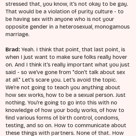
stressed that, you know, it's not okay to be gay.
That would be a violation of purity culture - to
be having sex with anyone who is not your
opposite gender in a heterosexual, monogamous
marriage.
Brad:
Yeah. I think that point, that last point, is
when I just want to make sure folks really hover
on. And I think it's really important what you just
said - so we've gone from "don't talk about sex
at all." Let's scare you. Let's avoid the topic.
We're not going to teach you anything about
how sex works, how to be a sexual person. Just
nothing. You're going to go into this with no
knowledge of how your body works, of how to
find various forms of birth control, condoms,
testing, and so on. How to communicate about
these things with partners. None of that. How