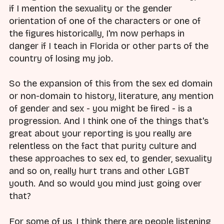
if I mention the sexuality or the gender
orientation of one of the characters or one of
the figures historically, I'm now perhaps in
danger if I teach in Florida or other parts of the
country of losing my job.
So the expansion of this from the sex ed domain
or non-domain to history, literature, any mention
of gender and sex - you might be fired - is a
progression. And I think one of the things that's
great about your reporting is you really are
relentless on the fact that purity culture and
these approaches to sex ed, to gender, sexuality
and so on, really hurt trans and other LGBT
youth. And so would you mind just going over
that?
For some of us, I think there are people listening