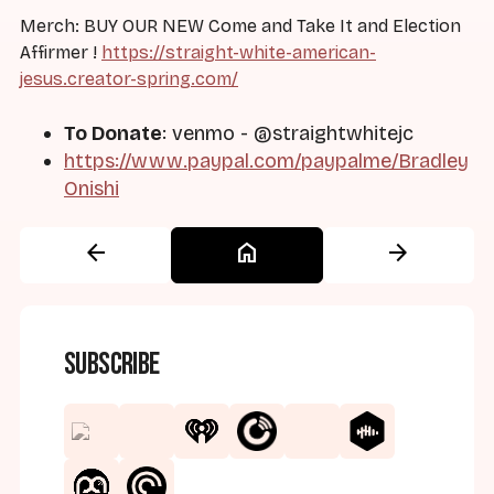
Merch: BUY OUR NEW Come and Take It and Election
Affirmer !
https://straight-white-american-
jesus.creator-spring.com/
To Donate
: venmo - @straightwhitejc
https://www.paypal.com/paypalme/Bradley
Onishi
arrow_back
home
arrow_forward
Subscribe