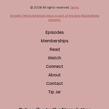
© 2026 All rights reserved.
Terms
Straight White American Jesus is part of the Axis Mundi Media
network.
Episodes
Memberships
Read
Watch
Connect
About
Contact
Tip Jar