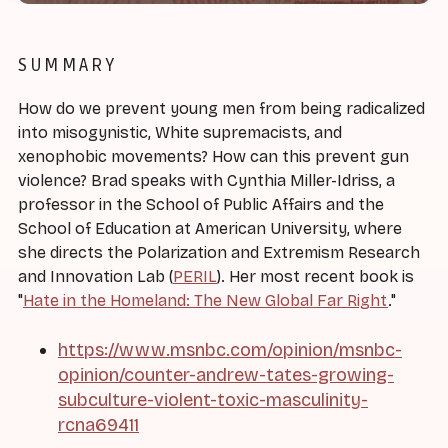
SUMMARY
How do we prevent young men from being radicalized
into misogynistic, White supremacists, and
xenophobic movements? How can this prevent gun
violence? Brad speaks with Cynthia Miller-Idriss, a
professor in the School of Public Affairs and the
School of Education at American University, where
she directs the Polarization and Extremism Research
and Innovation Lab (
PERIL
). Her most recent book is
"
Hate in the Homeland: The New Global Far Right
."
https://www.msnbc.com/opinion/msnbc-
opinion/counter-andrew-tates-growing-
subculture-violent-toxic-masculinity-
rcna69411