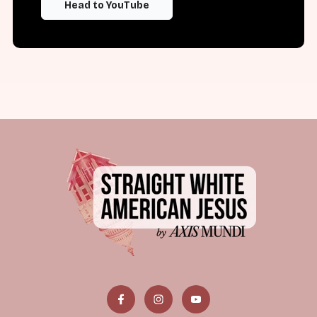
Head to YouTube