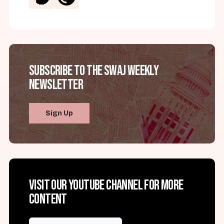
Subscribe to the SWAJ Weekly
Newsletter
Sign Up
Visit our YouTube channel for more
content