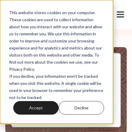
This website stores cookies on your computer.
These cookies are used to collect information
about how you interact with our website and allow
us to remember you. We use this information in
order to improve and customize your browsing
experience and for analytics and metrics about our
visitors both on this website and other media. To
find out more about the cookies we use, see our
May, 15, 2023
Privacy Policy.
Preventing Extremism,
If you decline, your information won’t be tracked
Radicalization, and Gun
Violence in America
when you visit this website. A single cookie will be
used in your browser to remember your preference
not to be tracked.
0:00
30:01
Accept
Decline