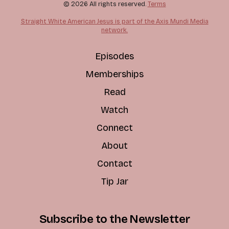
© 2026 All rights reserved.
Terms
Straight White American Jesus is part of the Axis Mundi Media
network.
Episodes
Memberships
Read
Watch
Connect
About
Contact
Tip Jar
Subscribe to the Newsletter