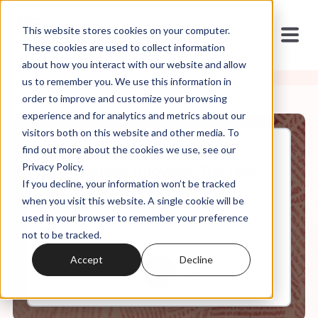
This website stores cookies on your computer.
These cookies are used to collect information
about how you interact with our website and allow
us to remember you. We use this information in
order to improve and customize your browsing
experience and for analytics and metrics about our
visitors both on this website and other media. To
find out more about the cookies we use, see our
Aug, 07, 2023
Privacy Policy.
No Chinese Allowed: The New
If you decline, your information won’t be tracked
Alien Land Laws w/ Russell
Jeung
when you visit this website. A single cookie will be
used in your browser to remember your preference
not to be tracked.
0:00
34:58
Accept
Decline