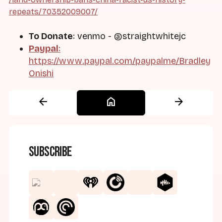
repeats/70352009007/
To Donate
: venmo - @straightwhitejc
Paypal
:
https://www.paypal.com/paypalme/Bradley
Onishi
arrow_back
home
arrow_forward
Subscribe