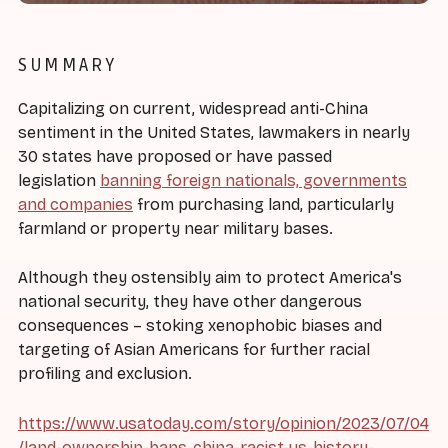
SUMMARY
Capitalizing on current, widespread anti-China
sentiment in the United States, lawmakers in nearly
30 states have proposed or have passed
legislation
banning foreign nationals, governments
and companies
from purchasing land, particularly
farmland or property near military bases.
Although they ostensibly aim to protect America's
national security, they have other dangerous
consequences – stoking xenophobic biases and
targeting of Asian Americans for further racial
profiling and exclusion.
https://www.usatoday.com/story/opinion/2023/07/04
/land-ownership-bans-china-racist-us-history-