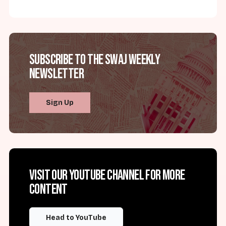
Subscribe to the SWAJ Weekly
Newsletter
Sign Up
Visit our YouTube channel for more
content
Head to YouTube