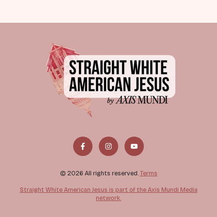
© 2026 All rights reserved.
Terms
Straight White American Jesus is part of the Axis Mundi Media
network.