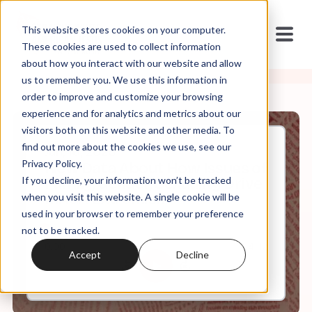
This website stores cookies on your computer.
These cookies are used to collect information
about how you interact with our website and allow
us to remember you. We use this information in
order to improve and customize your browsing
experience and for analytics and metrics about our
visitors both on this website and other media. To
find out more about the cookies we use, see our
Jun, 16, 2025
Privacy Policy.
New Data About How Issues of
If you decline, your information won’t be tracked
Family, Gender, Sexuality Drive
MAGA Extremism
when you visit this website. A single cookie will be
used in your browser to remember your preference
not to be tracked.
0:00
41:12
Accept
Decline