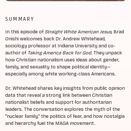
SUMMARY
In this episode of
Straight White American Jesus
, Brad
Onishi welcomes back Dr. Andrew Whitehead,
sociology professor at Indiana University and co-
author of
Taking America Back for God
. They unpack
how Christian nationalism uses ideas about gender,
family, and sexuality to shape political identity—
especially among white working-class Americans.
Dr. Whitehead shares key insights from public opinion
data that reveal a strong link between Christian
nationalist beliefs and support for authoritarian
leaders. The conversation explores the myth of the
"nuclear family," the politics of fear, and how nostalgia
and hierarchy fuel the MAGA movement.