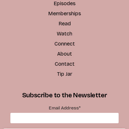
Episodes
Memberships
Read
Watch
Connect
About
Contact
Tip Jar
Subscribe to the Newsletter
Email Address
*