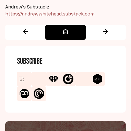
Andrew's Substack:
https://andrewwhitehead.substack.com
arrow_back
home
arrow_forward
Subscribe