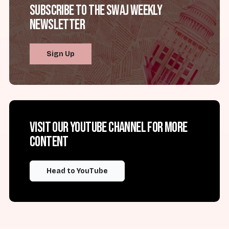
Subscribe to the SWAJ Weekly
Newsletter
Sign Up
Visit our YouTube channel for more
content
Head to YouTube