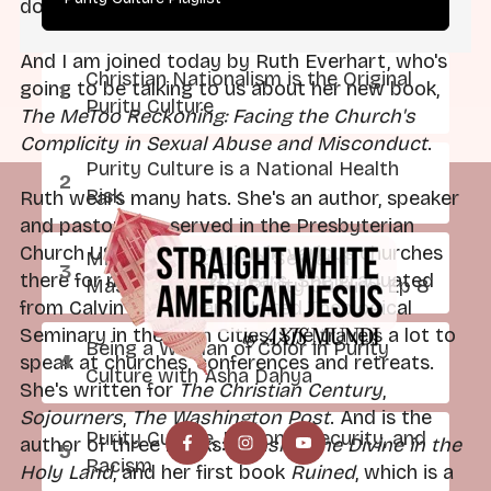
doing well. Thanks for listening.
And I am joined today by Ruth Everhart, who's
Christian Nationalism is the Original
going to be talking to us about her new book,
Purity Culture
The MeToo Reckoning: Facing the Church's
Complicity in Sexual Abuse and Misconduct
.
Purity Culture is a National Health
Risk
Ruth wears many hats. She's an author, speaker
and pastor. Has served in the Presbyterian
Church USA denomination in various churches
Mild at Heart: Love, Sex, and
there for more than 20 years. She graduated
Masculinity After Purity Culture: Ep 8
from Calvin College and United Theological
Seminary in the Twin Cities. She travels a lot to
Being a Woman of Color in Purity
speak at churches, conferences and retreats.
Culture with Asha Dahya
She's written for
The Christian Century
,
Sojourners
,
The Washington Post
. And is the
Purity Culture, National Security, and
author of three books:
Chasing the Divine in the
Racism
Holy Land
, and her first book
Ruined
, which is a