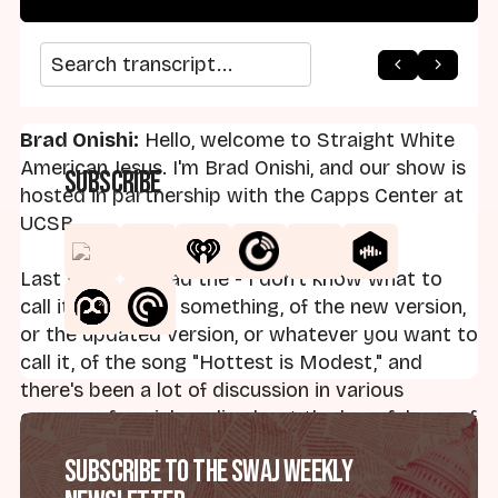
arrow_back
home
arrow_forward
Search transcript
Brad Onishi:
Hello, welcome to Straight White
American Jesus. I'm Brad Onishi, and our show is
Subscribe
hosted in partnership with the Capps Center at
UCSB.
Last week, we had the - I don't know what to
call it - debut, or something, of the new version,
or the updated version, or whatever you want to
call it, of the song "Hottest is Modest," and
there's been a lot of discussion in various
corners of social media about the harmfulness of
the song and its message. It's thoroughly rooted
Subscribe to the SWAJ Weekly
in purity culture.