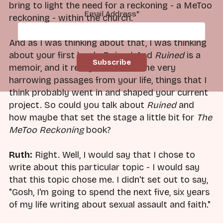
bring to light the need for a reckoning - a MeToo
Email Address
*
reckoning - within the church.
And as I was thinking about that, I was thinking
about your first book,
Ruined
. And
Ruined
is a
memoir, and it really includes some very
harrowing passages from your life, things that I
think probably went in and shaped your current
project. So could you talk about
Ruined
and
how maybe that set the stage a little bit for
The
MeToo Reckoning
book?
Ruth:
Right. Well, I would say that I chose to
write about this particular topic - I would say
that this topic chose me. I didn't set out to say,
"Gosh, I'm going to spend the next five, six years
of my life writing about sexual assault and faith."