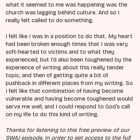
what it seemed to me was happening was the
church was lagging behind culture. And so I
really felt called to do something.
I felt like I was in a position to do that. My heart
had been broken enough times that I was very
soft-hearted to victims and to what they
experienced, but I'd also been toughened by the
experience of writing about this really tender
topic, and then of getting quite a bit of
pushback in different places from my writing. So
I felt like that combination of having become
vulnerable and having become toughened would
serve me well, and I could respond to God's call
on my life to do this kind of writing.
Thanks for listening to this free preview of our
SWAJ episode. In order to get access to the full