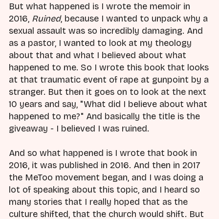
But what happened is I wrote the memoir in
2016,
Ruined
, because I wanted to unpack why a
sexual assault was so incredibly damaging. And
as a pastor, I wanted to look at my theology
about that and what I believed about what
happened to me. So I wrote this book that looks
at that traumatic event of rape at gunpoint by a
stranger. But then it goes on to look at the next
10 years and say, "What did I believe about what
happened to me?" And basically the title is the
giveaway - I believed I was ruined.
And so what happened is I wrote that book in
2016, it was published in 2016. And then in 2017
the MeToo movement began, and I was doing a
lot of speaking about this topic, and I heard so
many stories that I really hoped that as the
culture shifted, that the church would shift. But