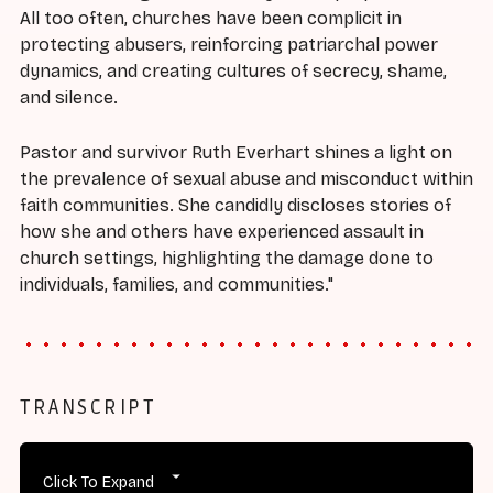
All too often, churches have been complicit in
protecting abusers, reinforcing patriarchal power
dynamics, and creating cultures of secrecy, shame,
and silence.
Pastor and survivor Ruth Everhart shines a light on
the prevalence of sexual abuse and misconduct within
faith communities. She candidly discloses stories of
how she and others have experienced assault in
church settings, highlighting the damage done to
individuals, families, and communities."
TRANSCRIPT
Click To Expand