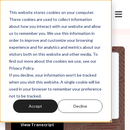
This website stores cookies on your computer.
These cookies are used to collect information
about how you interact with our website and allow
us to remember you. We use this information in
order to improve and customize your browsing
experience and for analytics and metrics about our
visitors both on this website and other media. To
find out more about the cookies we use, see our
Jun, 30, 2021
Privacy Policy.
Modest is Hottest is Rape
If you decline, your information won’t be tracked
Culture
when you visit this website. A single cookie will be
used in your browser to remember your preference
not to be tracked.
0:00
7:49
Accept
Decline
View Transcript