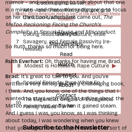
memoir - and we're going to talk about that one
© 2026 All rights reserved.
Terms
in a minute - and then we're really going to focus
Anti-Asian Hate, Purity Culture, and
Straight White American Jesus is part of the Axis Mundi Media
on her third book, which just came out,
The
Christian Nationalism
network.
MeToo Reckoning: Facing the Church's
Complicity in Sexual Abuse and Misconduct
.
Episodes
Dating Jesus: Purity Culture, Male
Savagery, and Female Passivity (re-
Memberships
So Ruth, thanks so much for being here.
release)
Read
Ruth Everhart:
Oh, thanks for having me, Brad.
Watch
Modest is Hottest is Rape Culture
▶
Connect
Brad:
It's great to talk to you. And you've
Special Episode: Pure White Ep. 1
written a very timely and very challenging book,
About
I think. And, you know, one of the things that I
Contact
wanted to start with was just talking about the
The Eugenicist Origins of Evangelical
Tip Jar
MeToo movement and when it gained steam.
Family Values
And I guess I was, you know, as I was thinking
about today, I was wondering when you knew
Subscribe to the Newsletter
that you might have a project that would sort of