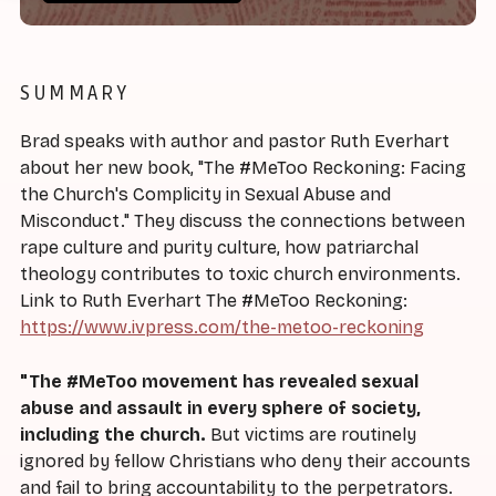
SUMMARY
Brad speaks with author and pastor Ruth Everhart
about her new book, "The #MeToo Reckoning: Facing
the Church's Complicity in Sexual Abuse and
Misconduct." They discuss the connections between
rape culture and purity culture, how patriarchal
theology contributes to toxic church environments.
Link to Ruth Everhart The #MeToo Reckoning:
https://www.ivpress.com/the-metoo-reckoning
"The #MeToo movement has revealed sexual
abuse and assault in every sphere of society,
including the church.
But victims are routinely
ignored by fellow Christians who deny their accounts
and fail to bring accountability to the perpetrators.