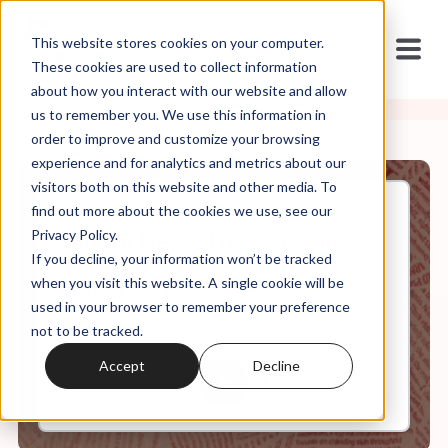
This website stores cookies on your computer.
These cookies are used to collect information
about how you interact with our website and allow
us to remember you. We use this information in
order to improve and customize your browsing
experience and for analytics and metrics about our
visitors both on this website and other media. To
find out more about the cookies we use, see our
Oct, 13, 2021
Privacy Policy.
Mild at Heart: Love, Sex, and
If you decline, your information won’t be tracked
Masculinity After Purity
Culture: Ep 5
when you visit this website. A single cookie will be
used in your browser to remember your preference
not to be tracked.
0:00
7:20
Accept
Decline