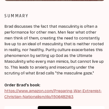
SUMMARY
Brad discusses the fact that masculinity is often a
performance for other men. Men fear what other
men think of them, creating the need to constantly
live up to an ideal of masculinity that is neither rooted
in reality, nor healthy. Purity culture exacerbates this
phenomenon by setting up God as the Ultimate
Masculinity who every man mimics, but cannot live up
to. This leads to anxiety and insecurity under the
scrutiny of what Brad calls "the masculine gaze."
Order Brad's book
:
https://www.amazon.com/Preparing-War-Extremist-
Christian-Nationalism/dp/1506482163