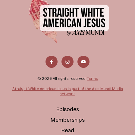
© 2026 All rights reserved.
Terms
Straight White American Jesus is part of the Axis Mundi Media
network.
Episodes
Memberships
Read