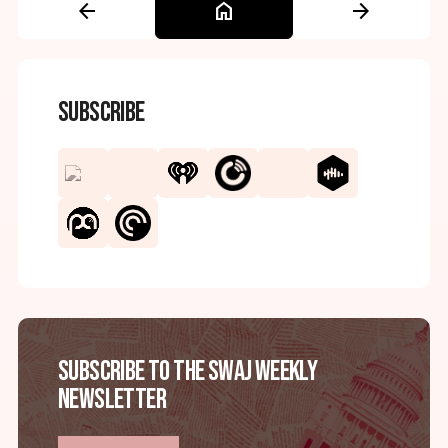
arrow_back
home
arrow_forward
Subscribe
Subscribe to the SWAJ Weekly
Newsletter