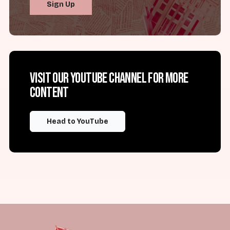
Sign Up
Visit our YouTube channel for more
content
Head to YouTube