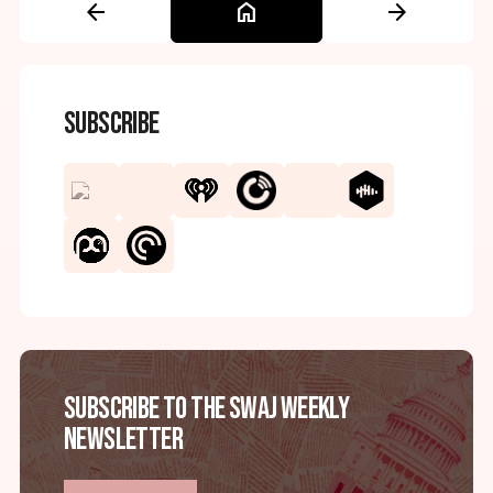
arrow_back
home
arrow_forward
Subscribe
Subscribe to the SWAJ Weekly
Newsletter