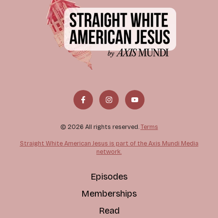
© 2026 All rights reserved.
Terms
Straight White American Jesus is part of the Axis Mundi Media
network.
Episodes
Memberships
Read