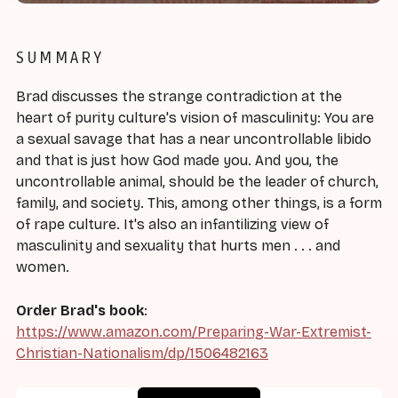
SUMMARY
Brad discusses the strange contradiction at the
heart of purity culture's vision of masculinity: You are
a sexual savage that has a near uncontrollable libido
and that is just how God made you. And you, the
uncontrollable animal, should be the leader of church,
family, and society. This, among other things, is a form
of rape culture. It's also an infantilizing view of
masculinity and sexuality that hurts men . . . and
women.
Order Brad's book
:
https://www.amazon.com/Preparing-War-Extremist-
Christian-Nationalism/dp/1506482163