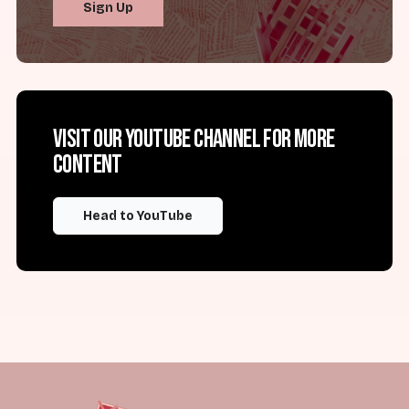
Sign Up
Visit our YouTube channel for more
content
Head to YouTube