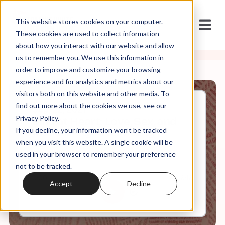
This website stores cookies on your computer.
These cookies are used to collect information
about how you interact with our website and allow
us to remember you. We use this information in
order to improve and customize your browsing
experience and for analytics and metrics about our
visitors both on this website and other media. To
find out more about the cookies we use, see our
Sep, 22, 2021
Privacy Policy.
Mild at Heart: Love, Sex, and
If you decline, your information won’t be tracked
Masculinity After Purity
Culture: Ep 2
when you visit this website. A single cookie will be
used in your browser to remember your preference
not to be tracked.
0:00
6:16
Accept
Decline