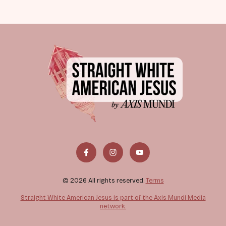
© 2026 All rights reserved.
Terms
Straight White American Jesus is part of the Axis Mundi Media
network.