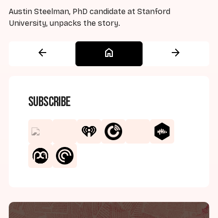
Austin Steelman, PhD candidate at Stanford
University, unpacks the story.
arrow_back
home
arrow_forward
Subscribe