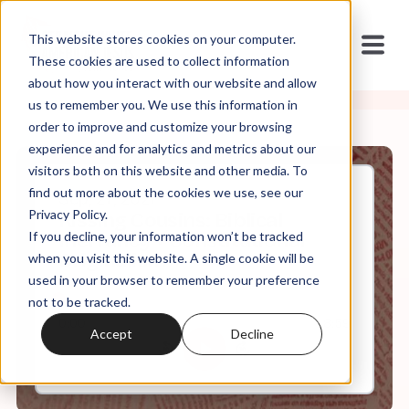
This website stores cookies on your computer.
These cookies are used to collect information
about how you interact with our website and allow
us to remember you. We use this information in
order to improve and customize your browsing
experience and for analytics and metrics about our
visitors both on this website and other media. To
find out more about the cookies we use, see our
Sep, 27, 2021
Privacy Policy.
Kissing Cousins: Biblical
If you decline, your information won’t be tracked
Inerrancy + Constitutional
Originalism
when you visit this website. A single cookie will be
used in your browser to remember your preference
not to be tracked.
0:00
8:59
Accept
Decline