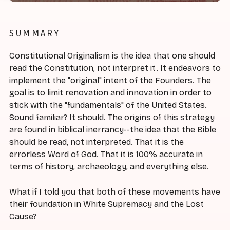
SUMMARY
Constitutional Originalism is the idea that one should
read the Constitution, not interpret it. It endeavors to
implement the "original" intent of the Founders. The
goal is to limit renovation and innovation in order to
stick with the "fundamentals" of the United States.
Sound familiar? It should. The origins of this strategy
are found in biblical inerrancy--the idea that the Bible
should be read, not interpreted. That it is the
errorless Word of God. That it is 100% accurate in
terms of history, archaeology, and everything else.
What if I told you that both of these movements have
their foundation in White Supremacy and the Lost
Cause?