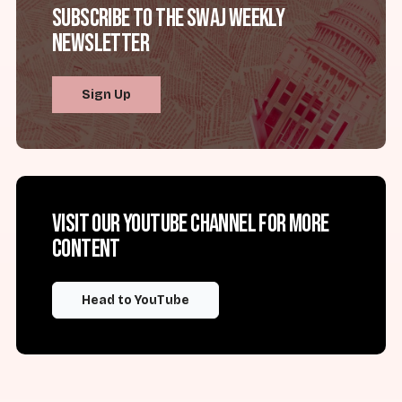
Subscribe to the SWAJ Weekly
Newsletter
Sign Up
Visit our YouTube channel for more
content
Head to YouTube