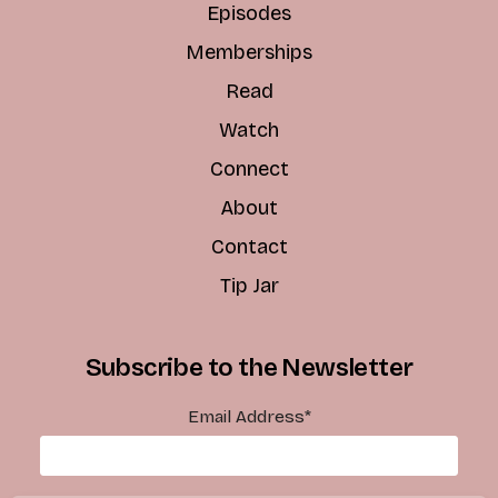
Episodes
Memberships
Read
Watch
Connect
About
Contact
Tip Jar
Subscribe to the Newsletter
Email Address
*