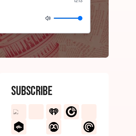
12:13
Subscribe