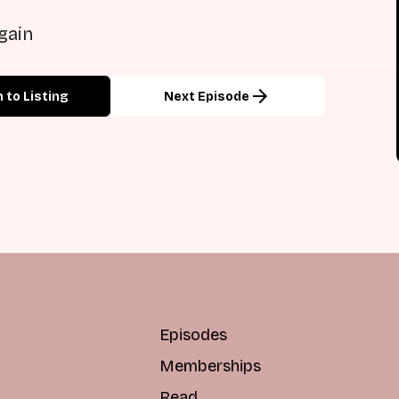
gain
arrow_forward
 to Listing
Next Episode
Episodes
Memberships
Read