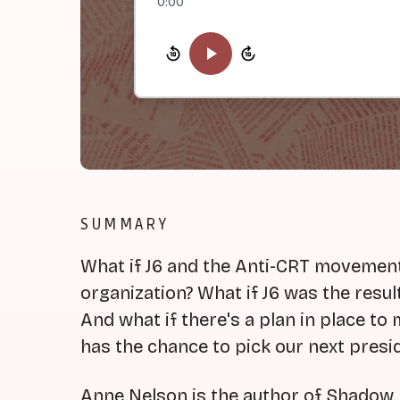
0:00
SUMMARY
What if J6 and the Anti-CRT movement
organization? What if J6 was the resul
And what if there's a plan in place to
has the chance to pick our next presi
Anne Nelson is the author of Shadow