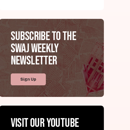
Subscribe to the
SWAJ Weekly
Newsletter
Sign Up
Visit our YouTube