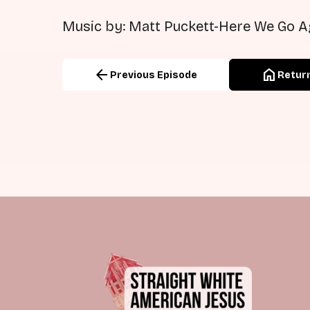
Music by: Matt Puckett-Here We Go A
arrow_back
home
Previous Episode
Return