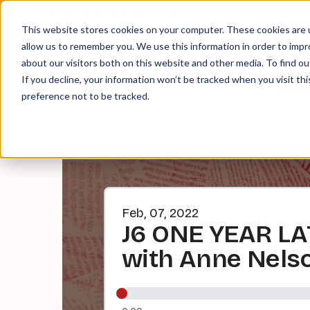
About
Contact
Tip Jar
This website stores cookies on your computer. These cookies are u
allow us to remember you. We use this information in order to imp
about our visitors both on this website and other media. To find ou
EPI
If you decline, your information won’t be tracked when you visit th
preference not to be tracked.
Feb, 07, 2022
J6 ONE YEAR LAT
with Anne Nels