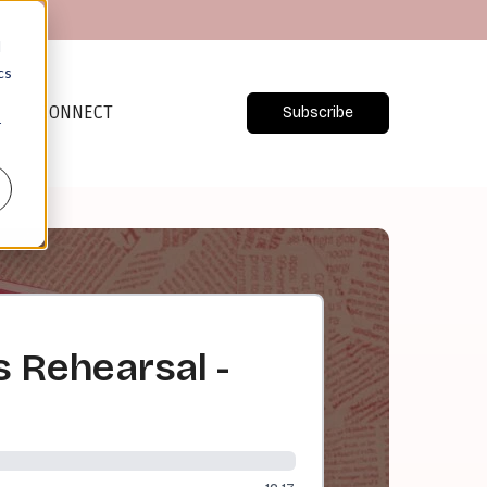
d
cs
CONNECT
Subscribe
r
s Rehearsal -