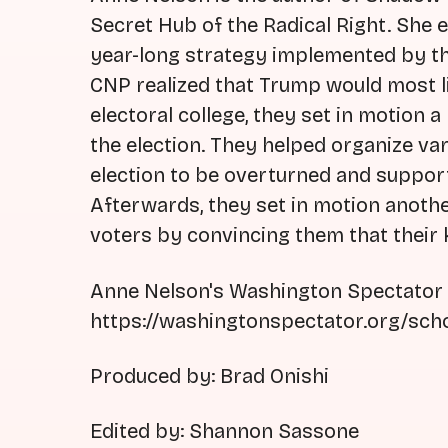
Secret Hub of the Radical Right. She e
year-long strategy implemented by the
CNP realized that Trump would most li
electoral college, they set in motion a
the election. They helped organize vari
election to be overturned and suppor
Afterwards, they set in motion anoth
voters by convincing them that their 
Anne Nelson's Washington Spectator a
https://washingtonspectator.org/sch
Produced by: Brad Onishi
Edited by: Shannon Sassone