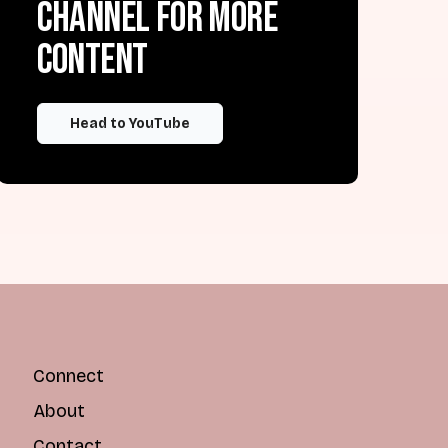
channel for more
content
Head to YouTube
Connect
About
Contact