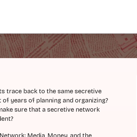
s trace back to the same secretive
t of years of planning and organizing?
 make sure that a secretive network
dent?
 Network: Media, Money, and the