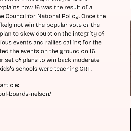
xplains how J6 was the result of a
 Council for National Policy. Once the
kely not win the popular vote or the
 plan to skew doubt on the integrity of
ous events and rallies calling for the
ted the events on the ground on J6.
er set of plans to win back moderate
kids's schools were teaching CRT.
rticle:
ool-boards-nelson/