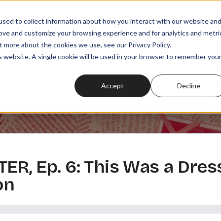
sed to collect information about how you interact with our website an
rove and customize your browsing experience and for analytics and metri
t more about the cookies we use, see our Privacy Policy.
SODES
PLAYLISTS
MEMBERSHIPS
READ
WATCH
is website. A single cookie will be used in your browser to remember you
Accept
Decline
ER, Ep. 6: This Was a Dres
on