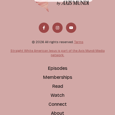
© 2026 All rights reserved.
Terms
Straight White American Jesus is part of the Axis Mundi Media
network.
Episodes
Memberships
Read
Watch
Connect
About