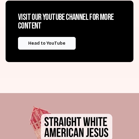
Visit our YouTube channel for more
content
Head to YouTube