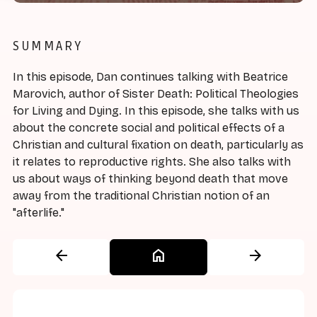
SUMMARY
In this episode, Dan continues talking with Beatrice
Marovich, author of Sister Death: Political Theologies
for Living and Dying. In this episode, she talks with us
about the concrete social and political effects of a
Christian and cultural fixation on death, particularly as
it relates to reproductive rights. She also talks with
us about ways of thinking beyond death that move
away from the traditional Christian notion of an
"afterlife."
arrow_back
home
arrow_forward