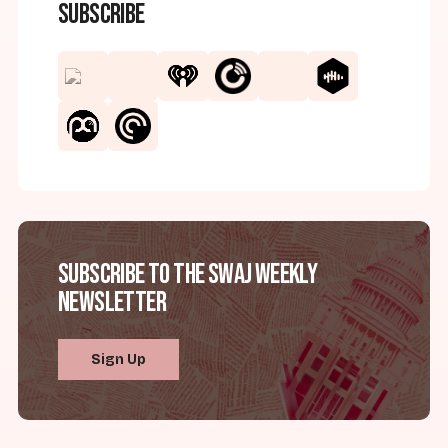
Subscribe
Subscribe to the SWAJ Weekly
Newsletter
Sign Up