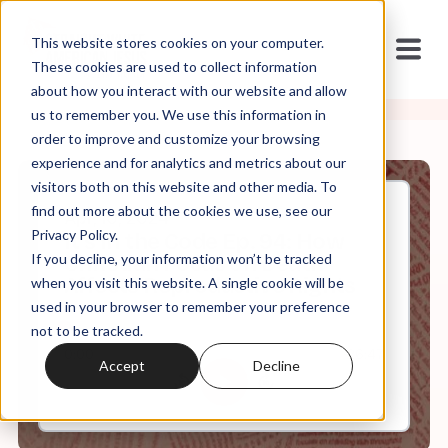
This website stores cookies on your computer.
These cookies are used to collect information
about how you interact with our website and allow
us to remember you. We use this information in
order to improve and customize your browsing
experience and for analytics and metrics about our
visitors both on this website and other media. To
find out more about the cookies we use, see our
Apr, 10, 2024
Privacy Policy.
It's In the Code Ep. 94: How
If you decline, your information won’t be tracked
Christian Focus on Death
Affects Reproductive Rights
when you visit this website. A single cookie will be
used in your browser to remember your preference
not to be tracked.
0:00
26:47
Accept
Decline