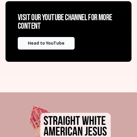
Visit our YouTube channel for more
content
Head to YouTube