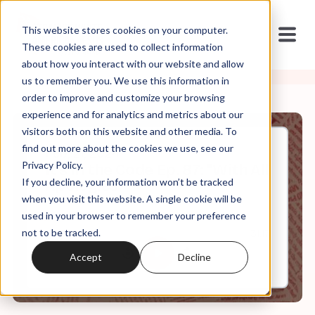
This website stores cookies on your computer.
These cookies are used to collect information
about how you interact with our website and allow
us to remember you. We use this information in
order to improve and customize your browsing
experience and for analytics and metrics about our
visitors both on this website and other media. To
find out more about the cookies we use, see our
Feb, 21, 2024
Privacy Policy.
It's In the Code Ep. 87: "With All
If you decline, your information won’t be tracked
Apologies"
when you visit this website. A single cookie will be
used in your browser to remember your preference
not to be tracked.
0:00
31:17
Accept
Decline