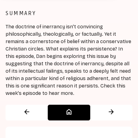
SUMMARY
The doctrine of inerrancy isn't convincing
philosophically, theologically, or factually. Yet it
remains a cornerstone of belief within a conservative
Christian circles. What explains its persistence? In
this episode, Dan begins exploring this issue by
suggesting that the doctrine of inerrancy, despite all
of its intellectual failings, speaks to a deeply felt need
within a particular kind of religious adherent, and that
this is one significant reason it persists. Check this
week's episode to hear more.
arrow_back
home
arrow_forward