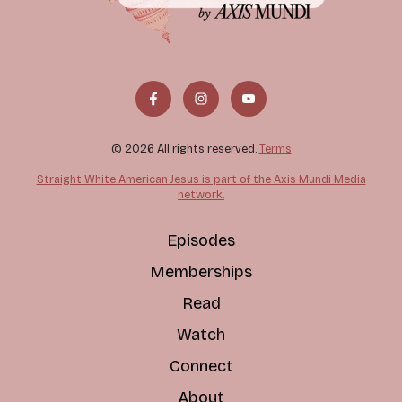
© 2026 All rights reserved.
Terms
Straight White American Jesus is part of the Axis Mundi Media
network.
Episodes
Memberships
Read
Watch
Connect
About