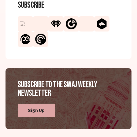
Subscribe
Subscribe to the SWAJ Weekly
Newsletter
Sign Up