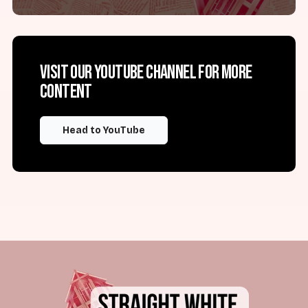
Visit our YouTube channel for more
content
Head to YouTube