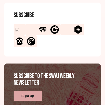
Subscribe
Subscribe to the SWAJ Weekly
Newsletter
Sign Up