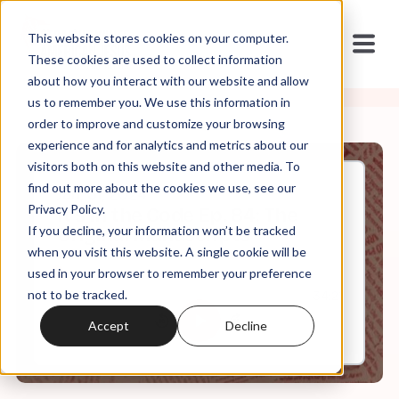
This website stores cookies on your computer.
These cookies are used to collect information
about how you interact with our website and allow
us to remember you. We use this information in
order to improve and customize your browsing
experience and for analytics and metrics about our
visitors both on this website and other media. To
find out more about the cookies we use, see our
Jan, 31, 2024
Privacy Policy.
It's In the Code Ep. 84: The
If you decline, your information won’t be tracked
Original Manuscripts
when you visit this website. A single cookie will be
used in your browser to remember your preference
not to be tracked.
0:00
34:21
Accept
Decline