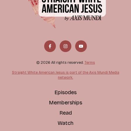
© 2026 All rights reserved.
Terms
Straight White American Jesus is part of the Axis Mundi Media
network.
Episodes
Memberships
Read
Watch