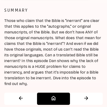
SUMMARY
Those who claim that the Bible is "inerrant" are clear
that this applies to the "autographs," or original
manuscripts, of the Bible. But we don't have ANY of
those original manuscripts. What does that mean for
claims that the Bible is "inerrant"? And even if we did
have those originals, most of us can't read the Bible
its original languages. Can a translated Bible still be
inerrant? In this episode Dan shows why the lack of
manuscripts is a HUGE problem for claims to
inerrancy, and argues that it's impossible for a Bible
translation to be inerrant. Dive into the episode to
find out why.
arrow_back
home
arrow_forward