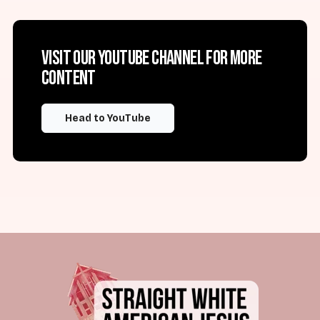
Visit our YouTube channel for more
content
Head to YouTube