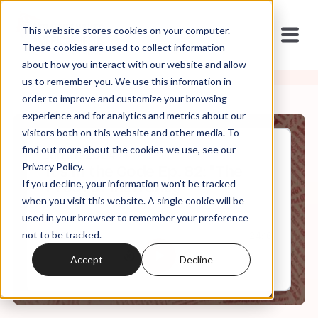
This website stores cookies on your computer.
These cookies are used to collect information
about how you interact with our website and allow
us to remember you. We use this information in
order to improve and customize your browsing
experience and for analytics and metrics about our
visitors both on this website and other media. To
find out more about the cookies we use, see our
Jan, 17, 2024
Privacy Policy.
It's In the Code Ep. 82: "The
If you decline, your information won’t be tracked
Proof of Inerrancy"
when you visit this website. A single cookie will be
used in your browser to remember your preference
not to be tracked.
0:00
24:16
Accept
Decline