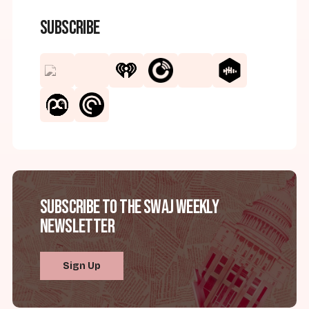
Subscribe
Subscribe to the SWAJ Weekly
Newsletter
Sign Up