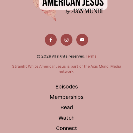
© 2026 All rights reserved.
Terms
Straight White American Jesus is part of the Axis Mundi Media
network.
Episodes
Memberships
Read
Watch
Connect