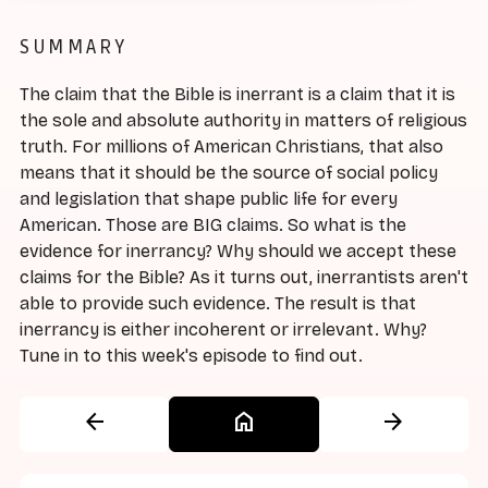
SUMMARY
The claim that the Bible is inerrant is a claim that it is
the sole and absolute authority in matters of religious
truth. For millions of American Christians, that also
means that it should be the source of social policy
and legislation that shape public life for every
American. Those are BIG claims. So what is the
evidence for inerrancy? Why should we accept these
claims for the Bible? As it turns out, inerrantists aren't
able to provide such evidence. The result is that
inerrancy is either incoherent or irrelevant. Why?
Tune in to this week's episode to find out.
arrow_back
home
arrow_forward