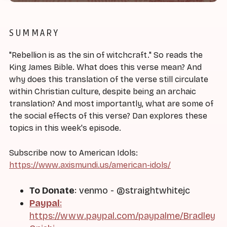
SUMMARY
"Rebellion is as the sin of witchcraft." So reads the
King James Bible. What does this verse mean? And
why does this translation of the verse still circulate
within Christian culture, despite being an archaic
translation? And most importantly, what are some of
the social effects of this verse? Dan explores these
topics in this week's episode.
Subscribe now to American Idols:
https://www.axismundi.us/american-idols/
To Donate
: venmo - @straightwhitejc
Paypal
:
https://www.paypal.com/paypalme/Bradley