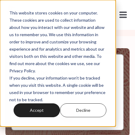
This website stores cookies on your computer.
These cookies are used to collect information
about how you interact with our website and allow
us to remember you. We use this information in
order to improve and customize your browsing
experience and for analytics and metrics about our
visitors both on this website and other media. To
find out more about the cookies we use, see our
Nov, 01, 2023
Privacy Policy.
It's In the Code Ep. 72:
If you decline, your information won’t be tracked
"Rebellion is the Sin of
Witchcraft"
when you visit this website. A single cookie will be
used in your browser to remember your preference
not to be tracked.
0:00
25:54
Accept
Decline