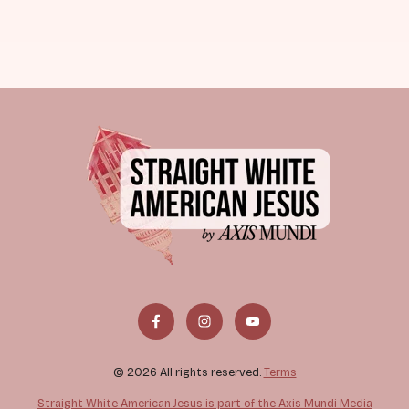
© 2026 All rights reserved.
Terms
Straight White American Jesus is part of the Axis Mundi Media