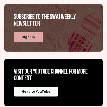
Subscribe to the SWAJ Weekly
Newsletter
Sign Up
Visit our YouTube channel for more
content
Head to YouTube