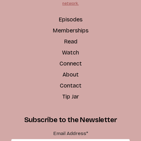
network.
Episodes
Memberships
Read
Watch
Connect
About
Contact
Tip Jar
Subscribe to the Newsletter
Email Address
*