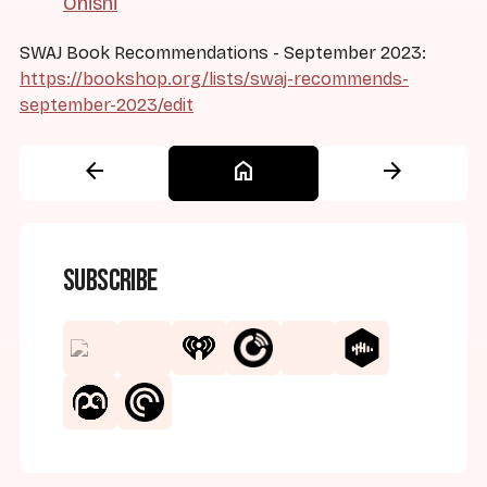
Onishi
SWAJ Book Recommendations - September 2023:
https://bookshop.org/lists/swaj-recommends-
september-2023/edit
arrow_back
home
arrow_forward
Subscribe