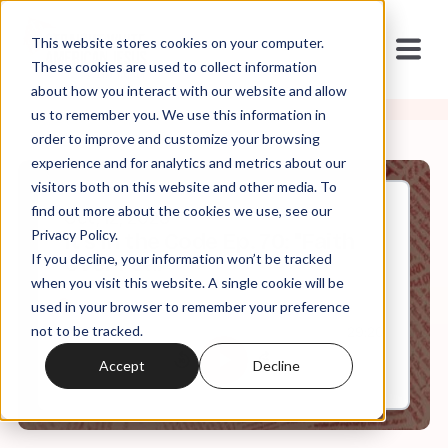
This website stores cookies on your computer.
These cookies are used to collect information
about how you interact with our website and allow
us to remember you. We use this information in
order to improve and customize your browsing
experience and for analytics and metrics about our
visitors both on this website and other media. To
find out more about the cookies we use, see our
Oct, 12, 2023
Privacy Policy.
It's In the Code Ep. 70: "Faith
If you decline, your information won’t be tracked
Over Fear"
when you visit this website. A single cookie will be
used in your browser to remember your preference
not to be tracked.
0:00
29:20
Accept
Decline