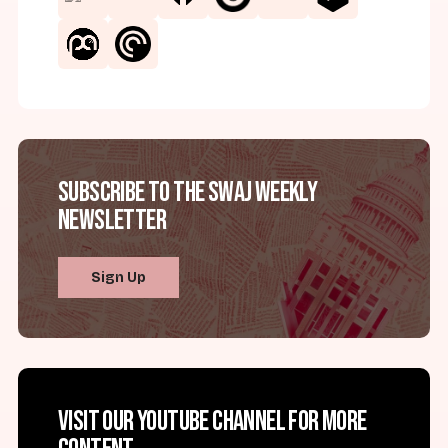
Subscribe to the SWAJ Weekly
Newsletter
Sign Up
Visit our YouTube channel for more