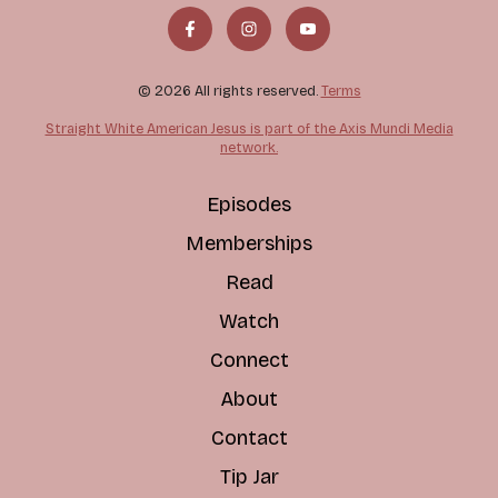
© 2026 All rights reserved.
Terms
Straight White American Jesus is part of the Axis Mundi Media
network.
Episodes
Memberships
Read
Watch
Connect
About
Contact
Tip Jar