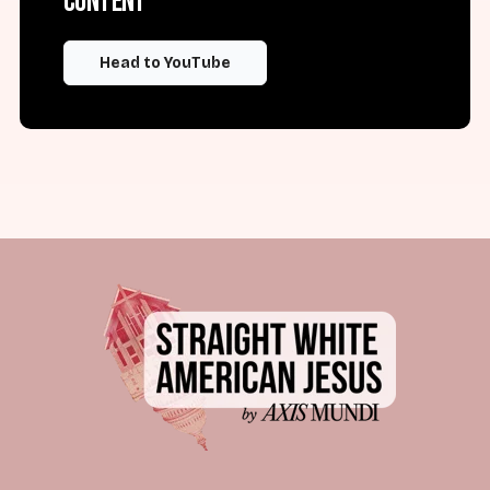
content
Head to YouTube