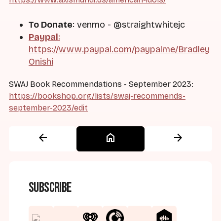
To Donate
: venmo - @straightwhitejc
Paypal
:
https://www.paypal.com/paypalme/Bradley
Onishi
SWAJ Book Recommendations - September 2023:
https://bookshop.org/lists/swaj-recommends-
september-2023/edit
arrow_back
home
arrow_forward
Subscribe