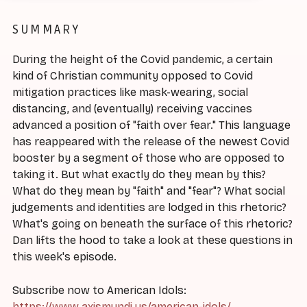
SUMMARY
During the height of the Covid pandemic, a certain
kind of Christian community opposed to Covid
mitigation practices like mask-wearing, social
distancing, and (eventually) receiving vaccines
advanced a position of "faith over fear." This language
has reappeared with the release of the newest Covid
booster by a segment of those who are opposed to
taking it. But what exactly do they mean by this?
What do they mean by "faith" and "fear"? What social
judgements and identities are lodged in this rhetoric?
What's going on beneath the surface of this rhetoric?
Dan lifts the hood to take a look at these questions in
this week's episode.
Subscribe now to American Idols:
https://www.axismundi.us/american-idols/