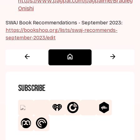
https://www.paypal.com/paypalme/Bradley
Onishi
SWAJ Book Recommendations - September 2023:
https://bookshop.org/lists/swaj-recommends-
september-2023/edit
arrow_back
home
arrow_forward
Subscribe