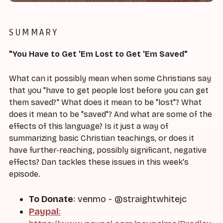
SUMMARY
"You Have to Get 'Em Lost to Get 'Em Saved"
What can it possibly mean when some Christians say
that you "have to get people lost before you can get
them saved?" What does it mean to be "lost"? What
does it mean to be "saved"? And what are some of the
effects of this language? Is it just a way of
summarizing basic Christian teachings, or does it
have further-reaching, possibly significant, negative
effects? Dan tackles these issues in this week's
episode.
To Donate
: venmo - @straightwhitejc
Paypal
: