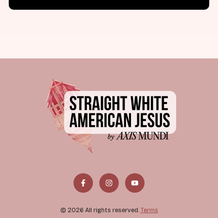
© 2026 All rights reserved.
Terms