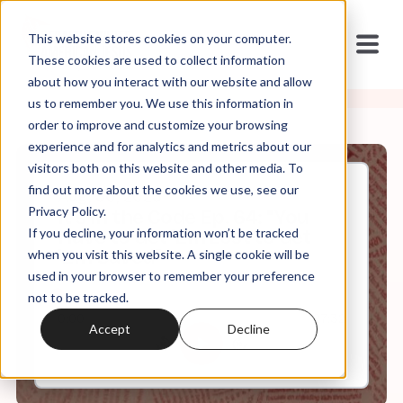
This website stores cookies on your computer.
These cookies are used to collect information
about how you interact with our website and allow
us to remember you. We use this information in
order to improve and customize your browsing
experience and for analytics and metrics about our
visitors both on this website and other media. To
find out more about the cookies we use, see our
Aug, 30, 2023
Privacy Policy.
It's In the Code Ep. 64: "You
If you decline, your information won’t be tracked
Have to Get 'Em Lost to Get
'Em Saved"
when you visit this website. A single cookie will be
used in your browser to remember your preference
not to be tracked.
0:00
27:32
Accept
Decline