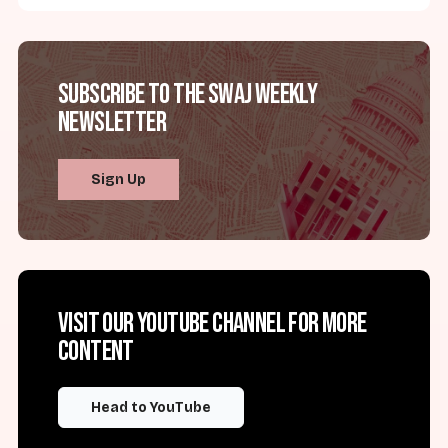
Subscribe to the SWAJ Weekly
Newsletter
Sign Up
Visit our YouTube channel for more
content
Head to YouTube