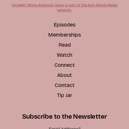
Straight White American Jesus is part of the Axis Mundi Media
network.
Episodes
Memberships
Read
Watch
Connect
About
Contact
Tip Jar
Subscribe to the Newsletter
Email Address
*