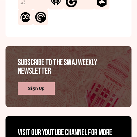
Subscribe to the SWAJ Weekly
Newsletter
Sign Up
Visit our YouTube channel for more