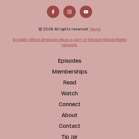
© 2026 All rights reserved.
Terms
Straight White American Jesus is part of the Axis Mundi Media
network.
Episodes
Memberships
Read
Watch
Connect
About
Contact
Tip Jar