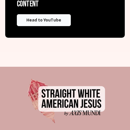
content
Head to YouTube