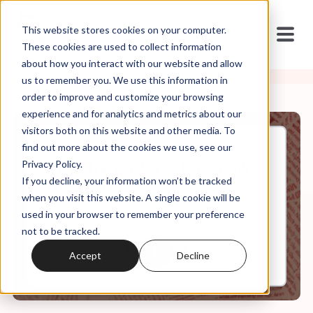
This website stores cookies on your computer.
These cookies are used to collect information
about how you interact with our website and allow
us to remember you. We use this information in
order to improve and customize your browsing
experience and for analytics and metrics about our
visitors both on this website and other media. To
find out more about the cookies we use, see our
Jul, 26, 2023
Privacy Policy.
It's In the Code Ep. 59: "Don't
If you decline, your information won’t be tracked
They Care?"
when you visit this website. A single cookie will be
used in your browser to remember your preference
not to be tracked.
0:00
27:55
Accept
Decline