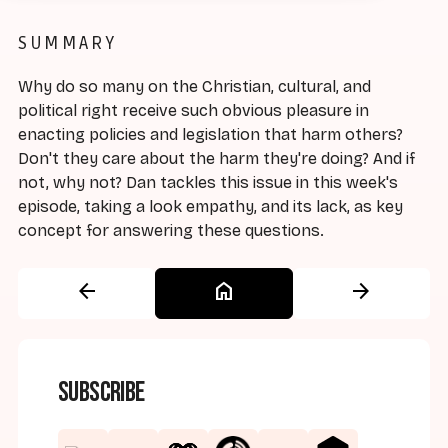
SUMMARY
Why do so many on the Christian, cultural, and
political right receive such obvious pleasure in
enacting policies and legislation that harm others?
Don't they care about the harm they're doing? And if
not, why not? Dan tackles this issue in this week's
episode, taking a look empathy, and its lack, as key
concept for answering these questions.
arrow_back
home
arrow_forward
Subscribe