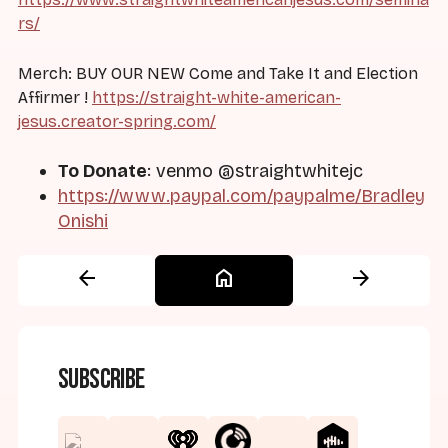
rs/
Merch: BUY OUR NEW Come and Take It and Election
Affirmer !
https://straight-white-american-
jesus.creator-spring.com/
To Donate
: venmo @straightwhitejc
https://www.paypal.com/paypalme/Bradley
Onishi
arrow_back
home
arrow_forward
Subscribe