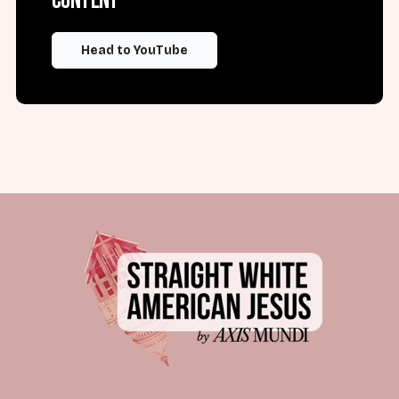
content
Head to YouTube