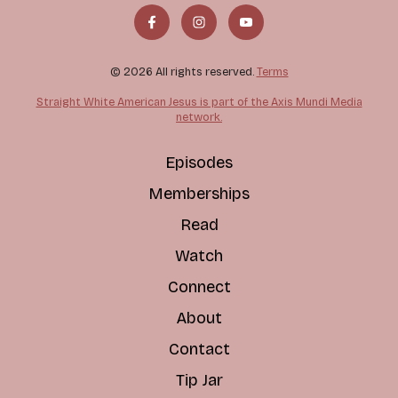
© 2026 All rights reserved.
Terms
Straight White American Jesus is part of the Axis Mundi Media
network.
Episodes
Memberships
Read
Watch
Connect
About
Contact
Tip Jar