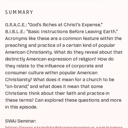
SUMMARY
G.R.A.C.E.: "God's Riches at Christ's Expense."
B.I.B.L.E.: "Basic Instructions Before Leaving Earth."
Acronyms like these are a common feature within the
preaching and practice of a certain kind of popular
American Christianity. What do they reveal about that
distinctly American expression of religion? How do
they relate to the influence of corporate and
consumer culture within popular American
Christianity? What does it mean for a church to be
"on-brand," and what does it mean that some
Christians think about their faith and practice in
these terms? Can explored these questions and more
in this episode.
SWAJ Seminar:
https://www.straightwhiteamericanjesus.com/semina