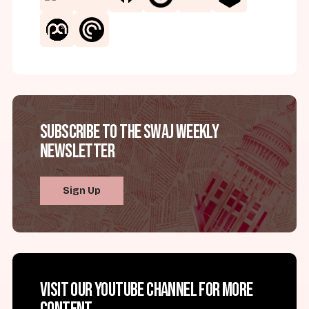
Subscribe to the SWAJ Weekly
Newsletter
Sign Up
Visit our YouTube channel for more