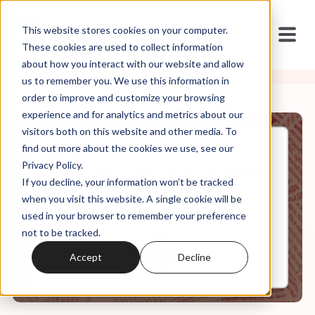
This website stores cookies on your computer.
These cookies are used to collect information
about how you interact with our website and allow
us to remember you. We use this information in
order to improve and customize your browsing
experience and for analytics and metrics about our
visitors both on this website and other media. To
find out more about the cookies we use, see our
Apr, 12, 2023
Privacy Policy.
It's In the Code Ep. 47: Staying
If you decline, your information won’t be tracked
on Brand
when you visit this website. A single cookie will be
used in your browser to remember your preference
not to be tracked.
0:00
25:36
Accept
Decline