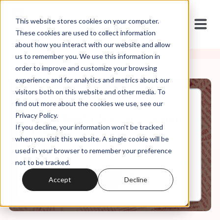
This website stores cookies on your computer.
These cookies are used to collect information
about how you interact with our website and allow
us to remember you. We use this information in
order to improve and customize your browsing
experience and for analytics and metrics about our
visitors both on this website and other media. To
find out more about the cookies we use, see our
Mar, 08, 2023
Privacy Policy.
It's In the Code Ep. 42: Praying
If you decline, your information won’t be tracked
for You
when you visit this website. A single cookie will be
used in your browser to remember your preference
not to be tracked.
0:00
24:44
Accept
Decline