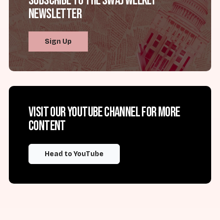
Subscribe to the SWAJ Weekly
Newsletter
Sign Up
Visit our YouTube channel for more
content
Head to YouTube