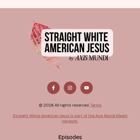
© 2026 All rights reserved.
Terms
Straight White American Jesus is part of the Axis Mundi Media
network.
Episodes