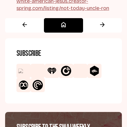
white-american-jesus.creator-
spring.com/listing/not-today-uncle-ron
arrow_back
home
arrow_forward
Subscribe