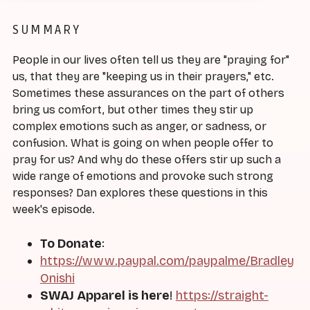
SUMMARY
People in our lives often tell us they are "praying for"
us, that they are "keeping us in their prayers," etc.
Sometimes these assurances on the part of others
bring us comfort, but other times they stir up
complex emotions such as anger, or sadness, or
confusion. What is going on when people offer to
pray for us? And why do these offers stir up such a
wide range of emotions and provoke such strong
responses? Dan explores these questions in this
week's episode.
To Donate
:
https://www.paypal.com/paypalme/Bradley
Onishi
SWAJ Apparel is here
!
https://straight-