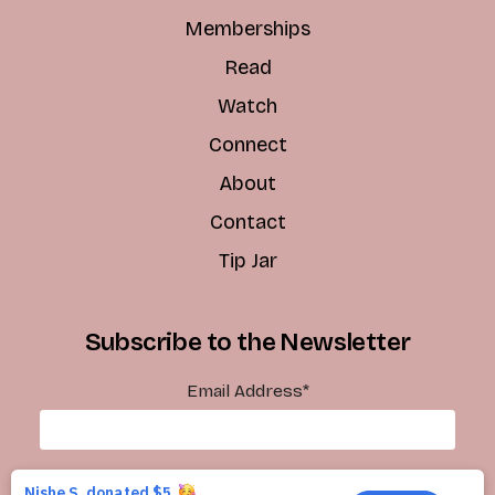
Memberships
Read
Watch
Connect
About
Contact
Tip Jar
Subscribe to the Newsletter
Email Address
*