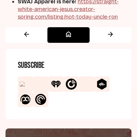
SWAJ Apparel is here
!
https://straight-
white-american-jesus.creator-
spring.com/listing/not-today-uncle-ron
arrow_back
home
arrow_forward
Subscribe