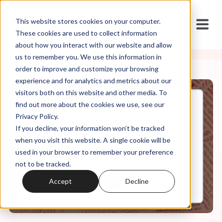
This website stores cookies on your computer.
These cookies are used to collect information
about how you interact with our website and allow
us to remember you. We use this information in
order to improve and customize your browsing
experience and for analytics and metrics about our
visitors both on this website and other media. To
find out more about the cookies we use, see our
Dec, 28, 2022
Privacy Policy.
It's In the Code Ep. 32: The War
If you decline, your information won’t be tracked
on Christmas
when you visit this website. A single cookie will be
used in your browser to remember your preference
not to be tracked.
0:00
7:13
Accept
Decline