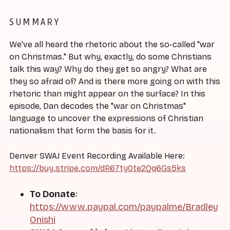
SUMMARY
We've all heard the rhetoric about the so-called "war
on Christmas." But why, exactly, do some Christians
talk this way? Why do they get so angry? What are
they so afraid of? And is there more going on with this
rhetoric than might appear on the surface? In this
episode, Dan decodes the "war on Christmas"
language to uncover the expressions of Christian
nationalism that form the basis for it.
Denver SWAJ Event Recording Available Here:
https://buy.stripe.com/dR67ty0te2Qq6Gs5ks
To Donate
:
https://www.paypal.com/paypalme/Bradley
Onishi