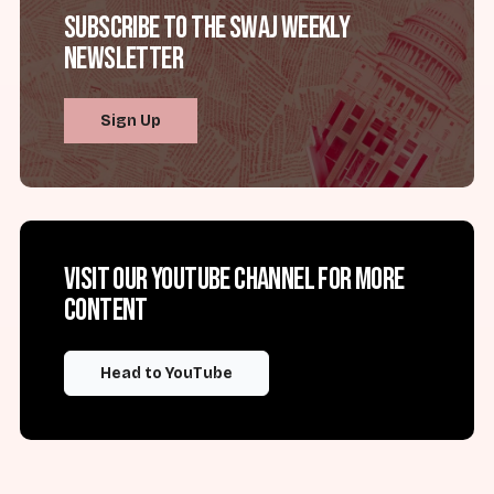
Subscribe to the SWAJ Weekly
Newsletter
Sign Up
Visit our YouTube channel for more
content
Head to YouTube