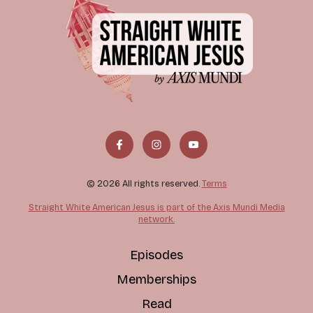
© 2026 All rights reserved.
Terms
Straight White American Jesus is part of the Axis Mundi Media
network.
Episodes
Memberships
Read