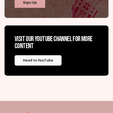
Sign Up
Visit our YouTube channel for more
content
Head to YouTube