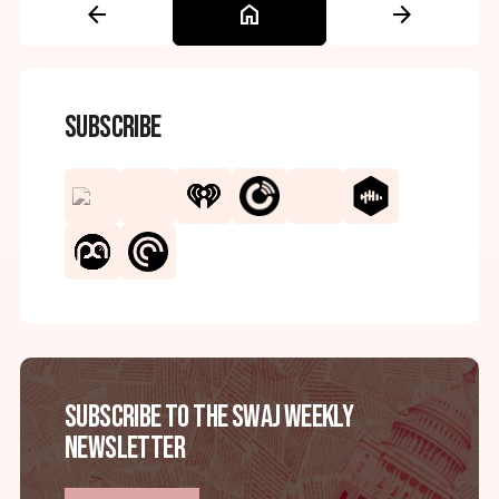
arrow_back
home
arrow_forward
Subscribe
Subscribe to the SWAJ Weekly
Newsletter