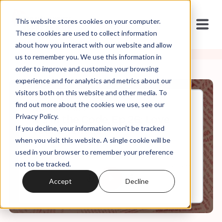
This website stores cookies on your computer.
These cookies are used to collect information
about how you interact with our website and allow
us to remember you. We use this information in
order to improve and customize your browsing
experience and for analytics and metrics about our
visitors both on this website and other media. To
find out more about the cookies we use, see our
Nov, 02, 2022
Privacy Policy.
It's In the Code, Ep 26: Love
If you decline, your information won’t be tracked
Your Enemies
when you visit this website. A single cookie will be
used in your browser to remember your preference
not to be tracked.
0:00
25:26
Accept
Decline