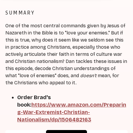
SUMMARY
One of the most central commands given by Jesus of
Nazareth in the Bible is to "love your enemies." But if
this is true, why does it seem like we seldom see this
in practice among Christians, especially those who
actively articulate their faith in terms of culture war
and Christian nationalism? Dan tackles these issues in
this episode, decode Christian understandings of
what "love of enemies" does, and
doesn't
mean, for
the Christians who appeal to it.
Order Brad's
book:
https://www.amazon.com/Preparin
g-War-Extremist-Christian-
Nationalism/dp/1506482163