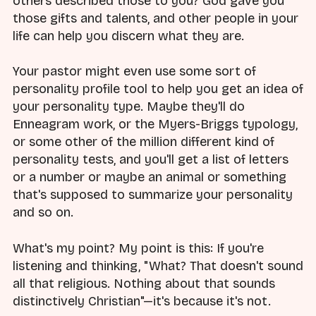
others described those to you? God gave you
those gifts and talents, and other people in your
life can help you discern what they are.
Your pastor might even use some sort of
personality profile tool to help you get an idea of
your personality type. Maybe they'll do
Enneagram work, or the Myers-Briggs typology,
or some other of the million different kind of
personality tests, and you'll get a list of letters
or a number or maybe an animal or something
that's supposed to summarize your personality
and so on.
What's my point? My point is this: If you're
listening and thinking, "What? That doesn't sound
all that religious. Nothing about that sounds
distinctively Christian"—it's because it's not.