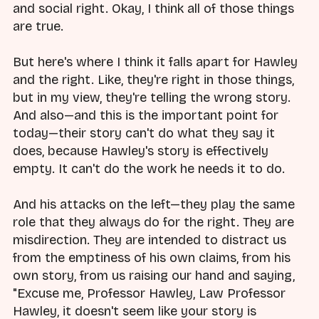
and social right. Okay, I think all of those things
are true.
But here's where I think it falls apart for Hawley
and the right. Like, they're right in those things,
but in my view, they're telling the wrong story.
And also—and this is the important point for
today—their story can't do what they say it
does, because Hawley's story is effectively
empty. It can't do the work he needs it to do.
And his attacks on the left—they play the same
role that they always do for the right. They are
misdirection. They are intended to distract us
from the emptiness of his own claims, from his
own story, from us raising our hand and saying,
"Excuse me, Professor Hawley, Law Professor
Hawley, it doesn't seem like your story is