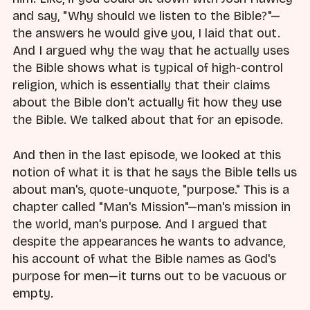
and say, "Why should we listen to the Bible?"—
the answers he would give you, I laid that out.
And I argued why the way that he actually uses
the Bible shows what is typical of high-control
religion, which is essentially that their claims
about the Bible don't actually fit how they use
the Bible. We talked about that for an episode.
And then in the last episode, we looked at this
notion of what it is that he says the Bible tells us
about man's, quote-unquote, "purpose." This is a
chapter called "Man's Mission"—man's mission in
the world, man's purpose. And I argued that
despite the appearances he wants to advance,
his account of what the Bible names as God's
purpose for men—it turns out to be vacuous or
empty.