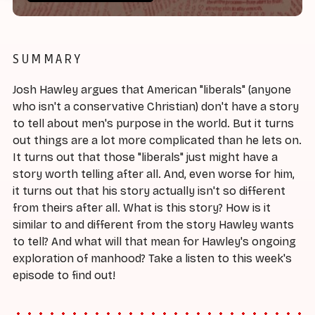
SUMMARY
Josh Hawley argues that American "liberals" (anyone
who isn't a conservative Christian) don't have a story
to tell about men's purpose in the world. But it turns
out things are a lot more complicated than he lets on.
It turns out that those "liberals" just might have a
story worth telling after all. And, even worse for him,
it turns out that his story actually isn't so different
from theirs after all. What is this story? How is it
similar to and different from the story Hawley wants
to tell? And what will that mean for Hawley's ongoing
exploration of manhood? Take a listen to this week's
episode to find out!