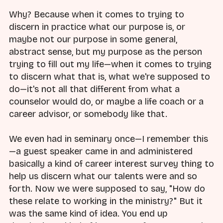
Why? Because when it comes to trying to
discern in practice what our purpose is, or
maybe not our purpose in some general,
abstract sense, but my purpose as the person
trying to fill out my life—when it comes to trying
to discern what that is, what we're supposed to
do—it's not all that different from what a
counselor would do, or maybe a life coach or a
career advisor, or somebody like that.
We even had in seminary once—I remember this
—a guest speaker came in and administered
basically a kind of career interest survey thing to
help us discern what our talents were and so
forth. Now we were supposed to say, "How do
these relate to working in the ministry?" But it
was the same kind of idea. You end up