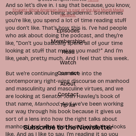
And so let's dive in. I say that because, you know,
Straight White American Jesus is part of the Axis Mundi Media
people ask about being academic. Sometimes
network.
you're like, you spend a lot of time reading stuff
you don't like. That's how this is. I've had people
Episodes
who ask about doing the podcast, and they're
Memberships
like, "Don't you basically spend all of your time
looking at stuff that makes you mad?" And I'm
Read
like, yeah, pretty much. And I feel that this week.
Watch
Connect
But we're continuing our dive into the
contemporary right-wing discourse on manhood
About
and masculinity and masculine virtues, and we
Contact
are looking at Senator Josh Hawley's book of
that name,
Manhood
. And we've been working
Tip Jar
our way through his book because it gives us
sort of a lens into how the right talks about
manhood and what that is and what that looks
Subscribe to the Newsletter
like. And as I like to say, I'm reading it so you