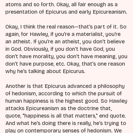
atoms and so forth. Okay, all fair enough as a
presentation of Epicurus and early Epicureanism.
Okay, I think the real reason—that's part of it. So
again, for Hawley, if you're a materialist, you're
an atheist. If you're an atheist, you don't believe
in God. Obviously, if you don't have God, you
don't have morality, you don't have meaning, you
don't have purpose, etc. Okay, that's one reason
why he's talking about Epicurus.
Another is that Epicurus advanced a philosophy
of hedonism, according to which the pursuit of
human happiness is the highest good. So Hawley
attacks Epicureanism as the doctrine that,
quote, "happiness is all that matters," end quote.
And what he's doing there is really, he's trying to
play on contemporary senses of hedonism. We