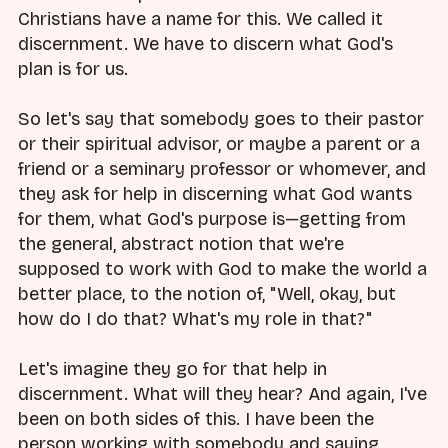
Christians have a name for this. We called it
discernment. We have to discern what God's
plan is for us.
So let's say that somebody goes to their pastor
or their spiritual advisor, or maybe a parent or a
friend or a seminary professor or whomever, and
they ask for help in discerning what God wants
for them, what God's purpose is—getting from
the general, abstract notion that we're
supposed to work with God to make the world a
better place, to the notion of, "Well, okay, but
how do I do that? What's my role in that?"
Let's imagine they go for that help in
discernment. What will they hear? And again, I've
been on both sides of this. I have been the
person working with somebody and saying,