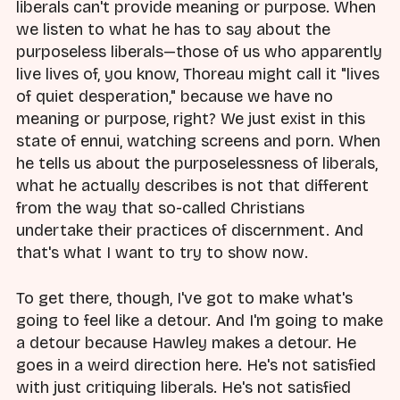
liberals can't provide meaning or purpose. When
we listen to what he has to say about the
purposeless liberals—those of us who apparently
live lives of, you know, Thoreau might call it "lives
of quiet desperation," because we have no
meaning or purpose, right? We just exist in this
state of ennui, watching screens and porn. When
he tells us about the purposelessness of liberals,
what he actually describes is not that different
from the way that so-called Christians
undertake their practices of discernment. And
that's what I want to try to show now.
To get there, though, I've got to make what's
going to feel like a detour. And I'm going to make
a detour because Hawley makes a detour. He
goes in a weird direction here. He's not satisfied
with just critiquing liberals. He's not satisfied