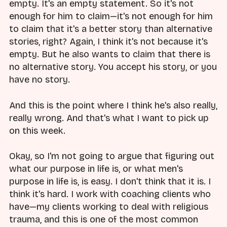
empty. It's an empty statement. So it's not
enough for him to claim—it's not enough for him
to claim that it's a better story than alternative
stories, right? Again, I think it's not because it's
empty. But he also wants to claim that there is
no alternative story. You accept his story, or you
have no story.
And this is the point where I think he's also really,
really wrong. And that's what I want to pick up
on this week.
Okay, so I'm not going to argue that figuring out
what our purpose in life is, or what men's
purpose in life is, is easy. I don't think that it is. I
think it's hard. I work with coaching clients who
have—my clients working to deal with religious
trauma, and this is one of the most common