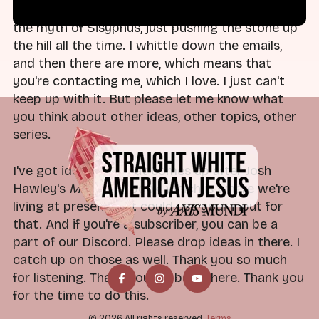
It's like an eternal truth at this point. It's just like
the myth of Sisyphus, just pushing the stone up
the hill all the time. I whittle down the emails,
and then there are more, which means that
you're contacting me, which I love. I just can't
keep up with it. But please let me know what
you think about other ideas, other topics, other
series.
I've got ideas for what comes up after Josh
Hawley's
Manhood
book, which is where we're
living at present, but could use your input for
that. And if you're a subscriber, you can be a
part of our Discord. Please drop ideas in there. I
catch up on those as well. Thank you so much
for listening. Thank you for being here. Thank you
for the time to do this.
© 2026 All rights reserved.
Terms