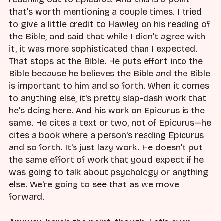
that's worth mentioning a couple times. I tried
to give a little credit to Hawley on his reading of
the Bible, and said that while I didn't agree with
it, it was more sophisticated than I expected.
That stops at the Bible. He puts effort into the
Bible because he believes the Bible and the Bible
is important to him and so forth. When it comes
to anything else, it's pretty slap-dash work that
he's doing here. And his work on Epicurus is the
same. He cites a text or two, not of Epicurus—he
cites a book where a person's reading Epicurus
and so forth. It's just lazy work. He doesn't put
the same effort of work that you'd expect if he
was going to talk about psychology or anything
else. We're going to see that as we move
forward.