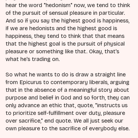
hear the word "hedonism" now, we tend to think
of the pursuit of sensual pleasure in particular.
And so if you say the highest good is happiness,
if we are hedonists and the highest good is
happiness, they tend to think that that means
that the highest goal is the pursuit of physical
pleasure or something like that. Okay, that's
what he's trading on.
So what he wants to do is draw a straight line
from Epicurus to contemporary liberals, arguing
that in the absence of a meaningful story about
purpose and belief in God and so forth, they can
only advance an ethic that, quote, "instructs us
to prioritize self-fulfillment over duty, pleasure
over sacrifice," end quote. We all just seek our
own pleasure to the sacrifice of everybody else.