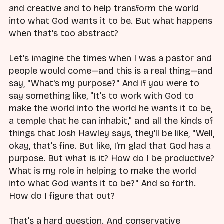
and creative and to help transform the world
into what God wants it to be. But what happens
when that's too abstract?
Let's imagine the times when I was a pastor and
people would come—and this is a real thing—and
say, "What's my purpose?" And if you were to
say something like, "It's to work with God to
make the world into the world he wants it to be,
a temple that he can inhabit," and all the kinds of
things that Josh Hawley says, they'll be like, "Well,
okay, that's fine. But like, I'm glad that God has a
purpose. But what is it? How do I be productive?
What is my role in helping to make the world
into what God wants it to be?" And so forth.
How do I figure that out?
That's a hard question. And conservative