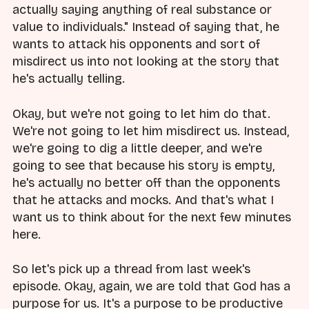
actually saying anything of real substance or
value to individuals." Instead of saying that, he
wants to attack his opponents and sort of
misdirect us into not looking at the story that
he's actually telling.
Okay, but we're not going to let him do that.
We're not going to let him misdirect us. Instead,
we're going to dig a little deeper, and we're
going to see that because his story is empty,
he's actually no better off than the opponents
that he attacks and mocks. And that's what I
want us to think about for the next few minutes
here.
So let's pick up a thread from last week's
episode. Okay, again, we are told that God has a
purpose for us. It's a purpose to be productive