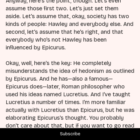
Anyway, here's the point, though. Let's even
assume those first two. Let's just set them
aside. Let's assume that, okay, society has two
kinds of people: Hawley and everybody else. And
second, let's assume that he's right, and that
everybody who's not Hawley has been
influenced by Epicurus.
Okay, well, here's the key: He completely
misunderstands the idea of hedonism as outlined
by Epicurus. And he has—also a famous—
Epicurus does—later, Roman philosopher who
used his ideas named Lucretius. And I've taught
Lucretius a number of times. I'm more familiar
actually with Lucretius than Epicurus, but he was
elaborating Epicurus's thought. You probably
don't care about that, but if you want to go read
Lucretius, it's a good read.
Subscribe