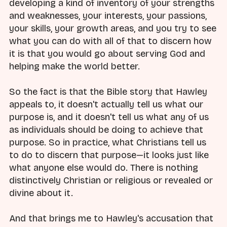
developing a kind of inventory of your strengths
and weaknesses, your interests, your passions,
your skills, your growth areas, and you try to see
what you can do with all of that to discern how
it is that you would go about serving God and
helping make the world better.
So the fact is that the Bible story that Hawley
appeals to, it doesn't actually tell us what our
purpose is, and it doesn't tell us what any of us
as individuals should be doing to achieve that
purpose. So in practice, what Christians tell us
to do to discern that purpose—it looks just like
what anyone else would do. There is nothing
distinctively Christian or religious or revealed or
divine about it.
And that brings me to Hawley's accusation that