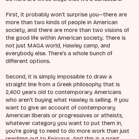
First, it probably won't surprise you—there are
more than two kinds of people in American
society, and there are more than two visions of
the good life within American society. There is
not just MAGA world, Hawley camp, and
everybody else. There's a whole bunch of
different options.
Second, it is simply impossible to draw a
straight line from a Greek philosophy that is
2,400 years old to contemporary Americans
who aren't buying what Hawley is selling. If you
want to give an account of contemporary
American liberals or progressives or atheists,
whatever category you want to put them in,
you're going to need to do more work than just
reaching out to Epicurus. And this is a point