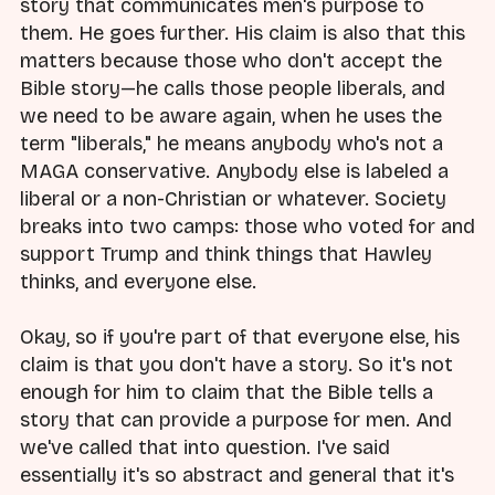
story that communicates men's purpose to
them. He goes further. His claim is also that this
matters because those who don't accept the
Bible story—he calls those people liberals, and
we need to be aware again, when he uses the
term "liberals," he means anybody who's not a
MAGA conservative. Anybody else is labeled a
liberal or a non-Christian or whatever. Society
breaks into two camps: those who voted for and
support Trump and think things that Hawley
thinks, and everyone else.
Okay, so if you're part of that everyone else, his
claim is that you don't have a story. So it's not
enough for him to claim that the Bible tells a
story that can provide a purpose for men. And
we've called that into question. I've said
essentially it's so abstract and general that it's