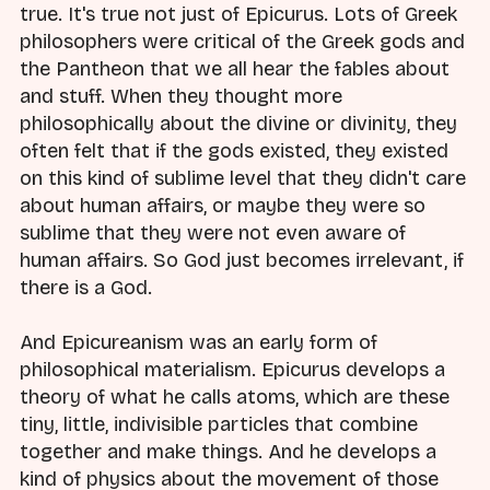
true. It's true not just of Epicurus. Lots of Greek
philosophers were critical of the Greek gods and
the Pantheon that we all hear the fables about
and stuff. When they thought more
philosophically about the divine or divinity, they
often felt that if the gods existed, they existed
on this kind of sublime level that they didn't care
about human affairs, or maybe they were so
sublime that they were not even aware of
human affairs. So God just becomes irrelevant, if
there is a God.
And Epicureanism was an early form of
philosophical materialism. Epicurus develops a
theory of what he calls atoms, which are these
tiny, little, indivisible particles that combine
together and make things. And he develops a
kind of physics about the movement of those