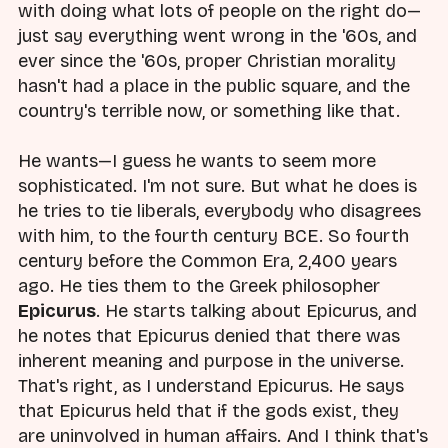
with doing what lots of people on the right do—
just say everything went wrong in the '60s, and
ever since the '60s, proper Christian morality
hasn't had a place in the public square, and the
country's terrible now, or something like that.
He wants—I guess he wants to seem more
sophisticated. I'm not sure. But what he does is
he tries to tie liberals, everybody who disagrees
with him, to the fourth century BCE. So fourth
century before the Common Era, 2,400 years
ago. He ties them to the Greek philosopher
Epicurus
. He starts talking about Epicurus, and
he notes that Epicurus denied that there was
inherent meaning and purpose in the universe.
That's right, as I understand Epicurus. He says
that Epicurus held that if the gods exist, they
are uninvolved in human affairs. And I think that's