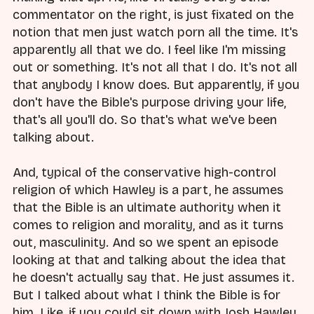
commentator on the right, is just fixated on the
notion that men just watch porn all the time. It's
apparently all that we do. I feel like I'm missing
out or something. It's not all that I do. It's not all
that anybody I know does. But apparently, if you
don't have the Bible's purpose driving your life,
that's all you'll do. So that's what we've been
talking about.
And, typical of the conservative high-control
religion of which Hawley is a part, he assumes
that the Bible is an ultimate authority when it
comes to religion and morality, and as it turns
out, masculinity. And so we spent an episode
looking at that and talking about the idea that
he doesn't actually say that. He just assumes it.
But I talked about what I think the Bible is for
him. Like, if you could sit down with Josh Hawley