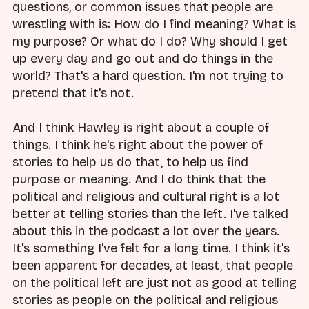
questions, or common issues that people are
wrestling with is: How do I find meaning? What is
my purpose? Or what do I do? Why should I get
up every day and go out and do things in the
world? That's a hard question. I'm not trying to
pretend that it's not.
And I think Hawley is right about a couple of
things. I think he's right about the power of
stories to help us do that, to help us find
purpose or meaning. And I do think that the
political and religious and cultural right is a lot
better at telling stories than the left. I've talked
about this in the podcast a lot over the years.
It's something I've felt for a long time. I think it's
been apparent for decades, at least, that people
on the political left are just not as good at telling
stories as people on the political and religious