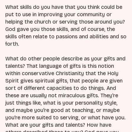
What skills do you have that you think could be
put to use in improving your community or
helping the church or serving those around you?
God gave you those skills, and of course, the
skills often relate to passions and abilities and so
forth.
What do other people describe as your gifts and
talents? That language of gifts is this notion
within conservative Christianity that the Holy
Spirit gives spiritual gifts, that people are given
sort of different capacities to do things. And
these are usually not miraculous gifts. They're
just things like, what is your personality style,
and maybe you're good at teaching, or maybe
you're more suited to serving, or what have you.
What are your gifts and talents? How have