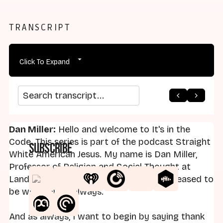
TRANSCRIPT
Click To Expand
arrow_back
home
arrow_forward
Search transcript
Dan Miller:
Hello and welcome to It's in the
Code. This series is part of the podcast Straight
Subscribe
White American Jesus. My name is Dan Miller,
Professor of Religion and Social Thought at
Landmark College. I am your host and pleased to
be with you as always.
And as always, I want to begin by saying thank