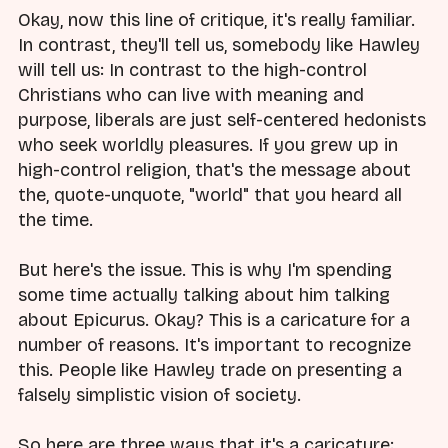
Okay, now this line of critique, it's really familiar.
In contrast, they'll tell us, somebody like Hawley
will tell us: In contrast to the high-control
Christians who can live with meaning and
purpose, liberals are just self-centered hedonists
who seek worldly pleasures. If you grew up in
high-control religion, that's the message about
the, quote-unquote, "world" that you heard all
the time.
But here's the issue. This is why I'm spending
some time actually talking about him talking
about Epicurus. Okay? This is a caricature for a
number of reasons. It's important to recognize
this. People like Hawley trade on presenting a
falsely simplistic vision of society.
So here are three ways that it's a caricature: