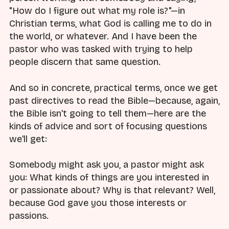
"How do I figure out what my role is?"—in
Christian terms, what God is calling me to do in
the world, or whatever. And I have been the
pastor who was tasked with trying to help
people discern that same question.
And so in concrete, practical terms, once we get
past directives to read the Bible—because, again,
the Bible isn't going to tell them—here are the
kinds of advice and sort of focusing questions
we'll get:
Somebody might ask you, a pastor might ask
you: What kinds of things are you interested in
or passionate about? Why is that relevant? Well,
because God gave you those interests or
passions.