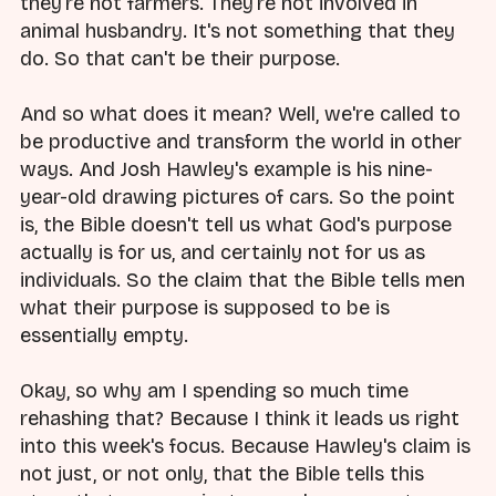
they're not farmers. They're not involved in
animal husbandry. It's not something that they
do. So that can't be their purpose.
And so what does it mean? Well, we're called to
be productive and transform the world in other
ways. And Josh Hawley's example is his nine-
year-old drawing pictures of cars. So the point
is, the Bible doesn't tell us what God's purpose
actually is for us, and certainly not for us as
individuals. So the claim that the Bible tells men
what their purpose is supposed to be is
essentially empty.
Okay, so why am I spending so much time
rehashing that? Because I think it leads us right
into this week's focus. Because Hawley's claim is
not just, or not only, that the Bible tells this