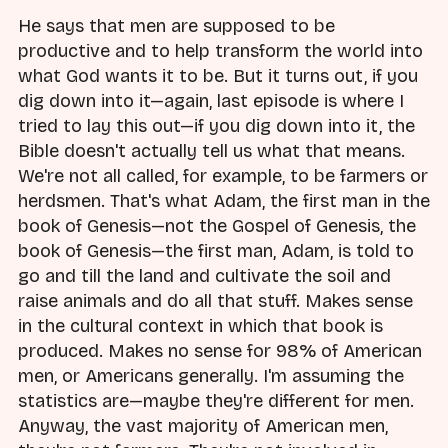
He says that men are supposed to be
productive and to help transform the world into
what God wants it to be. But it turns out, if you
dig down into it—again, last episode is where I
tried to lay this out—if you dig down into it, the
Bible doesn't actually tell us what that means.
We're not all called, for example, to be farmers or
herdsmen. That's what Adam, the first man in the
book of Genesis—not the Gospel of Genesis, the
book of Genesis—the first man, Adam, is told to
go and till the land and cultivate the soil and
raise animals and do all that stuff. Makes sense
in the cultural context in which that book is
produced. Makes no sense for 98% of American
men, or Americans generally. I'm assuming the
statistics are—maybe they're different for men.
Anyway, the vast majority of American men,