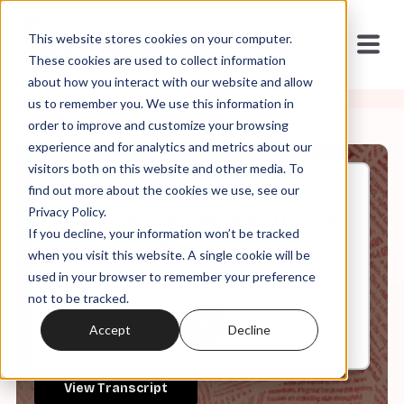
This website stores cookies on your computer.
These cookies are used to collect information
about how you interact with our website and allow
us to remember you. We use this information in
order to improve and customize your browsing
experience and for analytics and metrics about our
visitors both on this website and other media. To
find out more about the cookies we use, see our
Nov, 05, 2025
Privacy Policy.
It's in the Code ep 169: "It's the
If you decline, your information won’t be tracked
Same Story"
when you visit this website. A single cookie will be
used in your browser to remember your preference
not to be tracked.
0:00
32:14
Accept
Decline
View Transcript