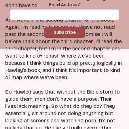
Email Address
*
don't have to.
And we're in the second chapter of the book.
Again, I'm reading it as we go. I have not read
past the second chapter yet. I promise I will
before I talk about the third chapter. I'll read the
third chapter, but I'm in the second chapter and I
want to kind of rehash where we've been,
because I think things build up pretty logically in
Hawley's book, and I think it's important to kind
of map where we've been.
So Hawley says that without the Bible story to
guide them, men don't have a purpose. Their
lives lack meaning. So what do they do? They
essentially sit around not doing anything but
looking at screens and watching porn. I'm not
making that up. He, like virtually every other