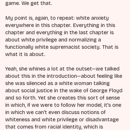
game. We get that.
My point is, again, to repeat: white anxiety
everywhere in this chapter. Everything in this
chapter and everything in the last chapter is
about white privilege and normalizing a
functionally white supremacist society. That is
what it is about.
Yeah, she whines a lot at the outset—we talked
about this in the introduction—about feeling like
she was silenced as a white woman talking
about social justice in the wake of George Floyd
and so forth. Yet she creates this sort of sense
in which, if we were to follow her model, it's one
in which we can't even discuss notions of
whiteness and white privilege or disadvantage
that comes from racial identity, which is