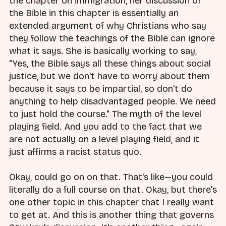
the chapter on immigration, her discussion of
the Bible in this chapter is essentially an
extended argument of why Christians who say
they follow the teachings of the Bible can ignore
what it says. She is basically working to say,
"Yes, the Bible says all these things about social
justice, but we don't have to worry about them
because it says to be impartial, so don't do
anything to help disadvantaged people. We need
to just hold the course." The myth of the level
playing field. And you add to the fact that we
are not actually on a level playing field, and it
just affirms a racist status quo.
Okay, could go on on that. That's like—you could
literally do a full course on that. Okay, but there's
one other topic in this chapter that I really want
to get at. And this is another thing that governs