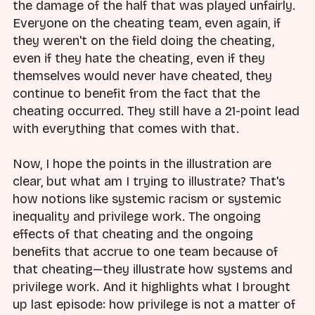
the damage of the half that was played unfairly.
Everyone on the cheating team, even again, if
they weren't on the field doing the cheating,
even if they hate the cheating, even if they
themselves would never have cheated, they
continue to benefit from the fact that the
cheating occurred. They still have a 21-point lead
with everything that comes with that.
Now, I hope the points in the illustration are
clear, but what am I trying to illustrate? That's
how notions like systemic racism or systemic
inequality and privilege work. The ongoing
effects of that cheating and the ongoing
benefits that accrue to one team because of
that cheating—they illustrate how systems and
privilege work. And it highlights what I brought
up last episode: how privilege is not a matter of