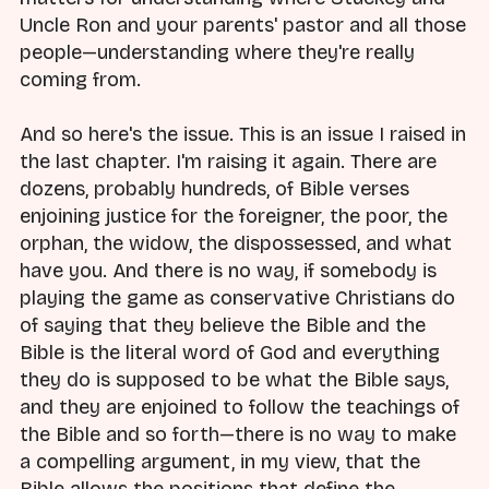
Uncle Ron and your parents' pastor and all those
people—understanding where they're really
coming from.
And so here's the issue. This is an issue I raised in
the last chapter. I'm raising it again. There are
dozens, probably hundreds, of Bible verses
enjoining justice for the foreigner, the poor, the
orphan, the widow, the dispossessed, and what
have you. And there is no way, if somebody is
playing the game as conservative Christians do
of saying that they believe the Bible and the
Bible is the literal word of God and everything
they do is supposed to be what the Bible says,
and they are enjoined to follow the teachings of
the Bible and so forth—there is no way to make
a compelling argument, in my view, that the