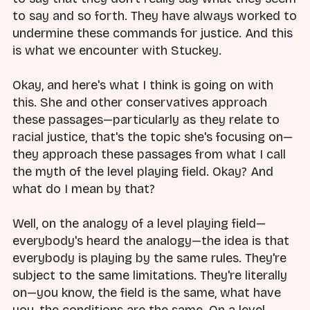
to say and so forth. They have always worked to
undermine these commands for justice. And this
is what we encounter with Stuckey.
Okay, and here's what I think is going on with
this. She and other conservatives approach
these passages—particularly as they relate to
racial justice, that's the topic she's focusing on—
they approach these passages from what I call
the myth of the level playing field. Okay? And
what do I mean by that?
Well, on the analogy of a level playing field—
everybody's heard the analogy—the idea is that
everybody is playing by the same rules. They're
subject to the same limitations. They're literally
on—you know, the field is the same, what have