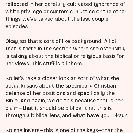
reflected in her carefully cultivated ignorance of
white privilege or systemic injustice or the other
things we've talked about the last couple
episodes.
Okay, so that's sort of like background. All of
that is there in the section where she ostensibly
is talking about the biblical or religious basis for
her views. This stuff is all there.
So let's take a closer look at sort of what she
actually says about the specifically Christian
defense of her positions and specifically the
Bible. And again, we do this because that is her
claim—that it should be biblical, that this is
through a biblical lens, and what have you. Okay?
So she insists—this is one of the keys—that the