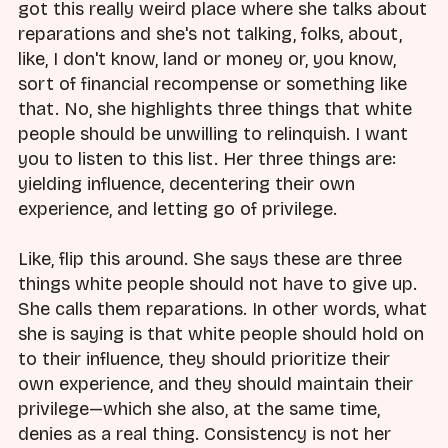
got this really weird place where she talks about
reparations and she's not talking, folks, about,
like, I don't know, land or money or, you know,
sort of financial recompense or something like
that. No, she highlights three things that white
people should be unwilling to relinquish. I want
you to listen to this list. Her three things are:
yielding influence, decentering their own
experience, and letting go of privilege.
Like, flip this around. She says these are three
things white people should not have to give up.
She calls them reparations. In other words, what
she is saying is that white people should hold on
to their influence, they should prioritize their
own experience, and they should maintain their
privilege—which she also, at the same time,
denies as a real thing. Consistency is not her