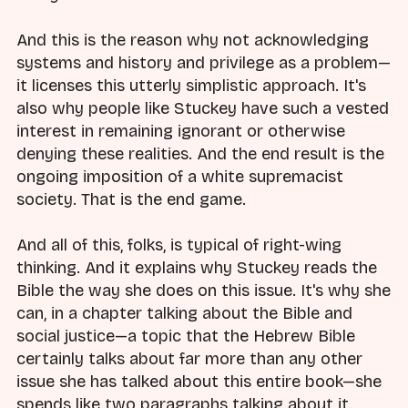
And this is the reason why not acknowledging
systems and history and privilege as a problem—
it licenses this utterly simplistic approach. It's
also why people like Stuckey have such a vested
interest in remaining ignorant or otherwise
denying these realities. And the end result is the
ongoing imposition of a white supremacist
society. That is the end game.
And all of this, folks, is typical of right-wing
thinking. And it explains why Stuckey reads the
Bible the way she does on this issue. It's why she
can, in a chapter talking about the Bible and
social justice—a topic that the Hebrew Bible
certainly talks about far more than any other
issue she has talked about this entire book—she
spends like two paragraphs talking about it.