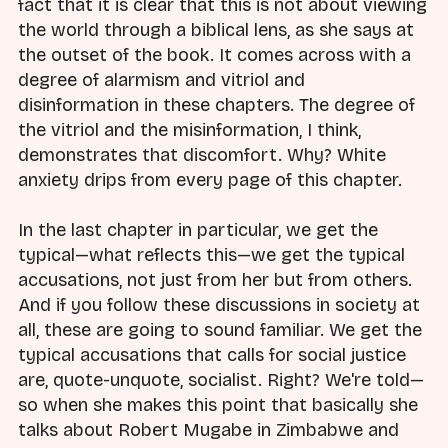
fact that it is clear that this is not about viewing
the world through a biblical lens, as she says at
the outset of the book. It comes across with a
degree of alarmism and vitriol and
disinformation in these chapters. The degree of
the vitriol and the misinformation, I think,
demonstrates that discomfort. Why? White
anxiety drips from every page of this chapter.
In the last chapter in particular, we get the
typical—what reflects this—we get the typical
accusations, not just from her but from others.
And if you follow these discussions in society at
all, these are going to sound familiar. We get the
typical accusations that calls for social justice
are, quote-unquote, socialist. Right? We're told—
so when she makes this point that basically she
talks about Robert Mugabe in Zimbabwe and