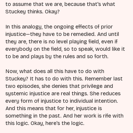
to assume that we are, because that's what
Stuckey thinks. Okay?
In this analogy, the ongoing effects of prior
injustice—they have to be remedied. And until
they are, there is no level playing field, even if
everybody on the field, so to speak, would like it
to be and plays by the rules and so forth.
Now, what does all this have to do with
Stuckey? It has to do with this. Remember last
two episodes, she denies that privilege and
systemic injustice are real things. She reduces
every form of injustice to individual intention.
And this means that for her, injustice is
something in the past. And her work is rife with
this logic. Okay, here's the logic.