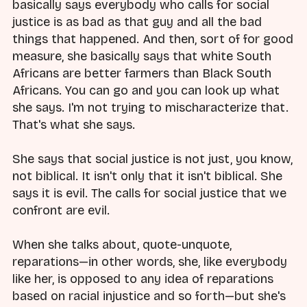
basically says everybody who calls for social
justice is as bad as that guy and all the bad
things that happened. And then, sort of for good
measure, she basically says that white South
Africans are better farmers than Black South
Africans. You can go and you can look up what
she says. I'm not trying to mischaracterize that.
That's what she says.
She says that social justice is not just, you know,
not biblical. It isn't only that it isn't biblical. She
says it is evil. The calls for social justice that we
confront are evil.
When she talks about, quote-unquote,
reparations—in other words, she, like everybody
like her, is opposed to any idea of reparations
based on racial injustice and so forth—but she's