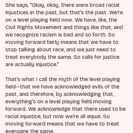
She says, "Okay, okay, there were broad racial
injustices in the past, but that's the past. We're
on a level playing field now. We have, like, the
Civil Rights Movement and things like that, and
we recognize racism is bad and so forth. So
moving forward fairly means that we have to
stop talking about race, and we just need to
treat everybody the same. So calls for justice
are actually injustice."
That's what I call the myth of the level playing
field—that we have acknowledged evils of the
past, and therefore, by acknowledging that,
everything's on a level playing field moving
forward. We acknowledge that there used to be
racial injustice, but now we're all equal. So
moving forward means that we have to treat
everyone the same.