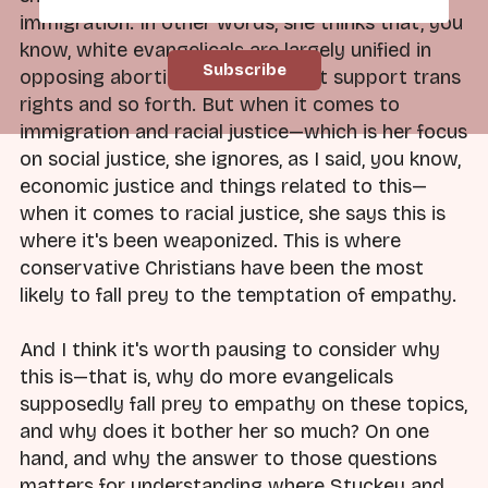
immigration. In other words, she thinks that, you
know, white evangelicals are largely unified in
opposing abortion and they don't support trans
rights and so forth. But when it comes to
immigration and racial justice—which is her focus
on social justice, she ignores, as I said, you know,
economic justice and things related to this—
when it comes to racial justice, she says this is
where it's been weaponized. This is where
conservative Christians have been the most
likely to fall prey to the temptation of empathy.
And I think it's worth pausing to consider why
this is—that is, why do more evangelicals
supposedly fall prey to empathy on these topics,
and why does it bother her so much? On one
hand, and why the answer to those questions
matters for understanding where Stuckey and