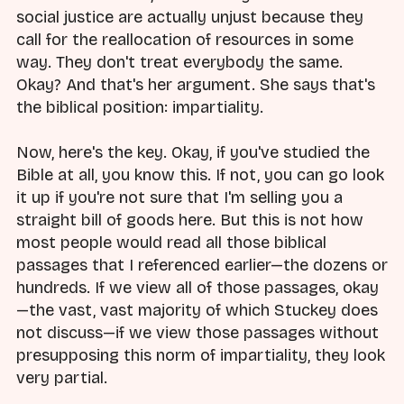
social justice are actually unjust because they
call for the reallocation of resources in some
way. They don't treat everybody the same.
Okay? And that's her argument. She says that's
the biblical position: impartiality.
Now, here's the key. Okay, if you've studied the
Bible at all, you know this. If not, you can go look
it up if you're not sure that I'm selling you a
straight bill of goods here. But this is not how
most people would read all those biblical
passages that I referenced earlier—the dozens or
hundreds. If we view all of those passages, okay
—the vast, vast majority of which Stuckey does
not discuss—if we view those passages without
presupposing this norm of impartiality, they look
very partial.