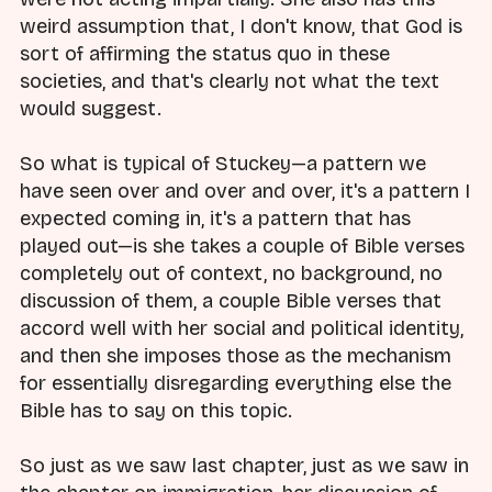
weird assumption that, I don't know, that God is
sort of affirming the status quo in these
societies, and that's clearly not what the text
would suggest.
So what is typical of Stuckey—a pattern we
have seen over and over and over, it's a pattern I
expected coming in, it's a pattern that has
played out—is she takes a couple of Bible verses
completely out of context, no background, no
discussion of them, a couple Bible verses that
accord well with her social and political identity,
and then she imposes those as the mechanism
for essentially disregarding everything else the
Bible has to say on this topic.
So just as we saw last chapter, just as we saw in