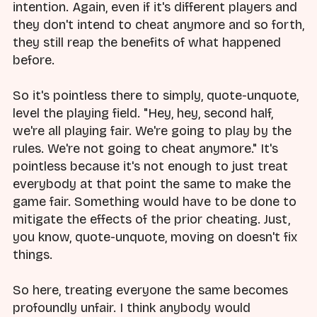
intention. Again, even if it's different players and
they don't intend to cheat anymore and so forth,
they still reap the benefits of what happened
before.
So it's pointless there to simply, quote-unquote,
level the playing field. "Hey, hey, second half,
we're all playing fair. We're going to play by the
rules. We're not going to cheat anymore." It's
pointless because it's not enough to just treat
everybody at that point the same to make the
game fair. Something would have to be done to
mitigate the effects of the prior cheating. Just,
you know, quote-unquote, moving on doesn't fix
things.
So here, treating everyone the same becomes
profoundly unfair. I think anybody would