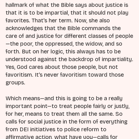
hallmark of what the Bible says about justice is
that it is to be impartial, that it should not play
favorites. That's her term. Now, she also
acknowledges that the Bible commands the
care of and justice for different classes of people
—the poor, the oppressed, the widow, and so
forth. But on her logic, this always has to be
understood against the backdrop of impartiality.
Yes, God cares about those people, but not
favoritism. It's never favoritism toward those
groups.
Which means—and this is going to be a really
important point—to treat people fairly or justly,
for her, means to treat them all the same. So
calls for social justice in the form of everything
from DEI initiatives to police reform to
affirmative action, what have you—calls for