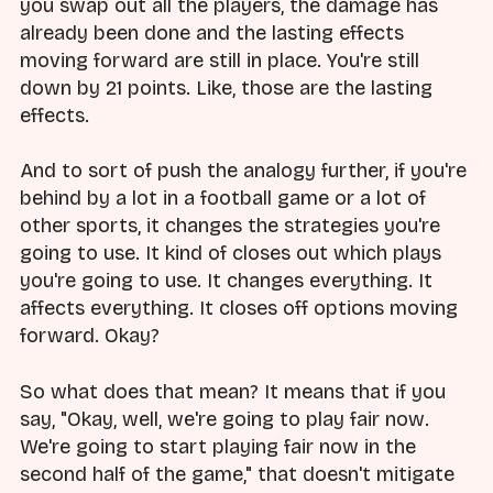
you swap out all the players, the damage has
already been done and the lasting effects
moving forward are still in place. You're still
down by 21 points. Like, those are the lasting
effects.
And to sort of push the analogy further, if you're
behind by a lot in a football game or a lot of
other sports, it changes the strategies you're
going to use. It kind of closes out which plays
you're going to use. It changes everything. It
affects everything. It closes off options moving
forward. Okay?
So what does that mean? It means that if you
say, "Okay, well, we're going to play fair now.
We're going to start playing fair now in the
second half of the game," that doesn't mitigate