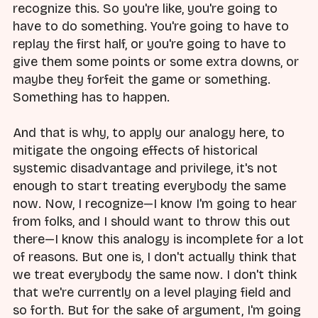
recognize this. So you're like, you're going to
have to do something. You're going to have to
replay the first half, or you're going to have to
give them some points or some extra downs, or
maybe they forfeit the game or something.
Something has to happen.
And that is why, to apply our analogy here, to
mitigate the ongoing effects of historical
systemic disadvantage and privilege, it's not
enough to start treating everybody the same
now. Now, I recognize—I know I'm going to hear
from folks, and I should want to throw this out
there—I know this analogy is incomplete for a lot
of reasons. But one is, I don't actually think that
we treat everybody the same now. I don't think
that we're currently on a level playing field and
so forth. But for the sake of argument, I'm going