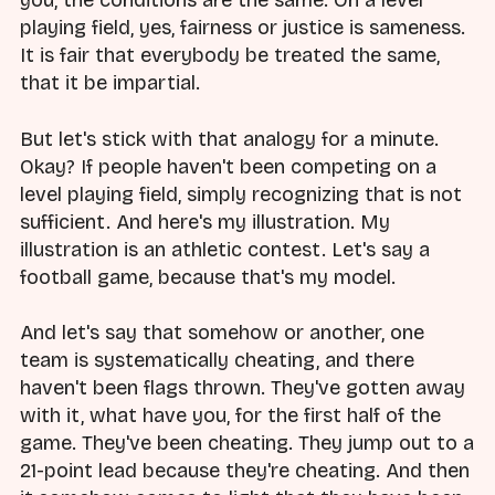
you, the conditions are the same. On a level
playing field, yes, fairness or justice is sameness.
It is fair that everybody be treated the same,
that it be impartial.
But let's stick with that analogy for a minute.
Okay? If people haven't been competing on a
level playing field, simply recognizing that is not
sufficient. And here's my illustration. My
illustration is an athletic contest. Let's say a
football game, because that's my model.
And let's say that somehow or another, one
team is systematically cheating, and there
haven't been flags thrown. They've gotten away
with it, what have you, for the first half of the
game. They've been cheating. They jump out to a
21-point lead because they're cheating. And then