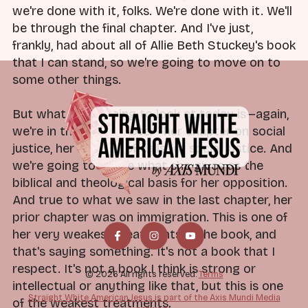
we're done with it, folks. We're done with it. We'll
be through the final chapter. And I've just,
frankly, had about all of Allie Beth Stuckey's book
that I can stand, so we're going to move on to
some other things.
But what we're going to look at today is—again,
we're in the final chapter—her chapter on social
justice, her critique of calls for social justice. And
we're going to tackle what she gives as the
biblical and theological basis for her opposition.
And true to what we saw in the last chapter, her
prior chapter was on immigration. This is one of
her very weakest treatments in the book, and
that's saying something. It's not a book that I
respect. It's not a book I think is strong or
© 2026 All rights reserved.
Terms
intellectual or anything like that, but this is one
Straight White American Jesus is part of the Axis Mundi Media
of the weakest treatments.