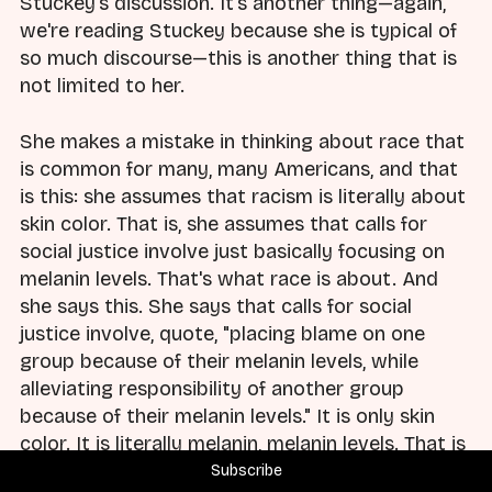
Stuckey's discussion. It's another thing—again,
we're reading Stuckey because she is typical of
so much discourse—this is another thing that is
not limited to her.
She makes a mistake in thinking about race that
is common for many, many Americans, and that
is this: she assumes that racism is literally about
skin color. That is, she assumes that calls for
social justice involve just basically focusing on
melanin levels. That's what race is about. And
she says this. She says that calls for social
justice involve, quote, "placing blame on one
group because of their melanin levels, while
alleviating responsibility of another group
because of their melanin levels." It is only skin
color. It is literally melanin, melanin levels. That is
all that this discussion is about.
Subscribe