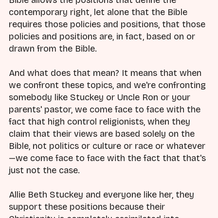
Bible allows the positions that define the
contemporary right, let alone that the Bible
requires those policies and positions, that those
policies and positions are, in fact, based on or
drawn from the Bible.
And what does that mean? It means that when
we confront these topics, and we're confronting
somebody like Stuckey or Uncle Ron or your
parents' pastor, we come face to face with the
fact that high control religionists, when they
claim that their views are based solely on the
Bible, not politics or culture or race or whatever
—we come face to face with the fact that that's
just not the case.
Allie Beth Stuckey and everyone like her, they
support these positions because their