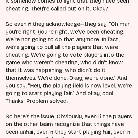
it somehow comes to light that they have been
cheating. They're called out on it. Okay?
So even if they acknowledge—they say, "Oh man,
you're right, you're right, we've been cheating.
We're not going to do that anymore. In fact,
we're going to pull all the players that were
cheating. We're going to vote players into the
game who weren't cheating, who didn't know
that it was happening, who didn't do it
themselves. We're done. Okay, we're done." And
you say, "Hey, the playing field is now level. We're
going to start playing fair." And okay, cool.
Thanks. Problem solved.
So here's the issue. Obviously, even if the players
on the other team recognize that things have
been unfair, even if they start playing fair, even if