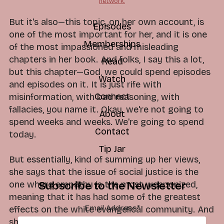
network.
But it's also—this topic, on her own account, is
Episodes
one of the most important for her, and it is one
Memberships
of the most impassioned and misleading
chapters in her book. And folks, I say this a lot,
Read
but this chapter—God, we could spend episodes
Watch
and episodes on it. It is just rife with
Connect
misinformation, with bad reasoning, with
fallacies, you name it. Okay, we're not going to
About
spend weeks and weeks. We're going to spend
Contact
today.
Tip Jar
But essentially, kind of summing up her views,
she says that the issue of social justice is the
one where empathy is the most weaponized,
Subscribe to the Newsletter
meaning that it has had some of the greatest
Email Address
*
effects on the white evangelical community. And
she had a similar response to the issue of