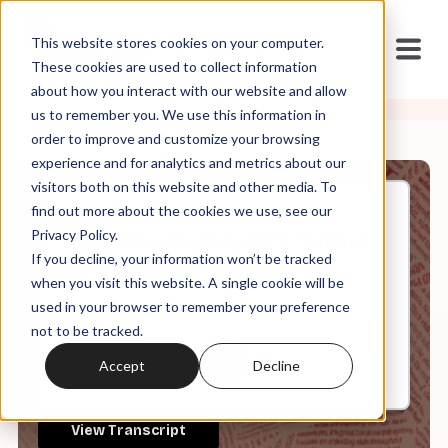
This website stores cookies on your computer.
These cookies are used to collect information
about how you interact with our website and allow
us to remember you. We use this information in
order to improve and customize your browsing
experience and for analytics and metrics about our
visitors both on this website and other media. To
find out more about the cookies we use, see our
Sep, 24, 2025
Privacy Policy.
It's in the Code ep 163: "Social
If you decline, your information won’t be tracked
Justice Is Justice, Pt. 3"
when you visit this website. A single cookie will be
used in your browser to remember your preference
not to be tracked.
0:00
31:22
Accept
Decline
View Transcript