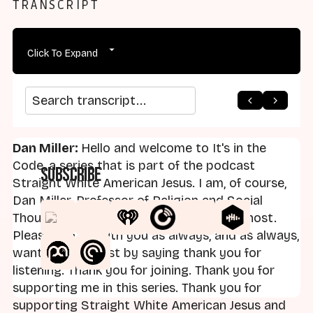
TRANSCRIPT
Click To Expand
arrow_back
home
arrow_forward
Search transcript
Dan Miller:
Hello and welcome to It's in the
Code, a series that is part of the podcast
Subscribe
Straight White American Jesus. I am, of course,
Dan Miller, Professor of Religion and Social
Thought at Landmark College, and your host.
Pleased to be with you as always, and as always,
want to begin just by saying thank you for
listening. Thank you for joining. Thank you for
supporting me in this series. Thank you for
supporting Straight White American Jesus and