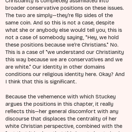
Christianity is completely assimilated into
broader conservative positions on these issues.
The two are simply—they're flip sides of the
same coin. And so this is not a case, despite
what she or anybody else would tell you, this is
not a case of somebody saying, "Hey, we hold
these positions because we're Christians." No.
This is a case of "we understand our Christianity
this way because we are conservatives and we
are white." Our identity in other domains
conditions our religious identity here. Okay? And
I think that this is significant.
Because the vehemence with which Stuckey
argues the positions in this chapter, it really
reflects this—her general discomfort with any
discourse that displaces the centrality of her
white Christian perspective, combined with the