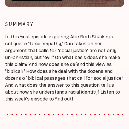
SUMMARY
In this final episode exploring Allie Beth Stuckey's
critique of "toxic empathy," Dan takes on her
argument that calls for "social justice" are not only
un-Christian, but "evil." On what basis does she make
this claim? And how does she defend this view as
"biblical?" How does she deal with the dozens and
dozens of biblical passages that call for social justice?
And what does the answer to this question tell us
about how she understands racial identity? Listen to
this week's episode to find out!