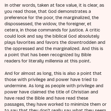
In other words, taken at face value, it is clear, as
you read those, that God demonstrates a
preference for the poor, the marginalized, the
dispossessed, the widow, the foreigner, et
cetera, in those commands for justice. A critic
could look and say the biblical God absolutely
plays favorites and favors the downtrodden and
the oppressed and the marginalized. And this is
a point that has been recognized by Bible
readers for literally millennia at this point.
And for almost as long, this is also a point that
those with privilege and power have tried to
undermine. As long as people with privilege and
power have claimed the title of Christian and
have read the Bible and have read these
passages, they have worked to minimize them or
to say that they don't really say what they seem