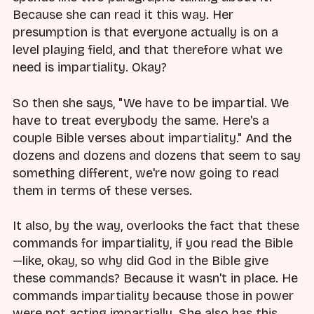
Because she can read it this way. Her
presumption is that everyone actually is on a
level playing field, and that therefore what we
need is impartiality. Okay?
So then she says, "We have to be impartial. We
have to treat everybody the same. Here's a
couple Bible verses about impartiality." And the
dozens and dozens and dozens that seem to say
something different, we're now going to read
them in terms of these verses.
It also, by the way, overlooks the fact that these
commands for impartiality, if you read the Bible
—like, okay, so why did God in the Bible give
these commands? Because it wasn't in place. He
commands impartiality because those in power
were not acting impartially. She also has this