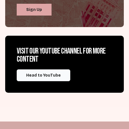
Sign Up
Visit our YouTube channel for more
content
Head to YouTube