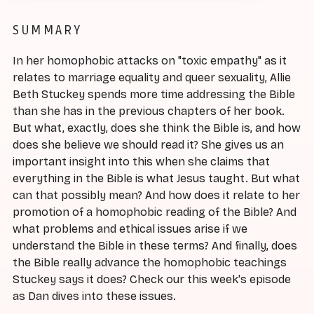
SUMMARY
In her homophobic attacks on "toxic empathy" as it
relates to marriage equality and queer sexuality, Allie
Beth Stuckey spends more time addressing the Bible
than she has in the previous chapters of her book.
But what, exactly, does she think the Bible is, and how
does she believe we should read it? She gives us an
important insight into this when she claims that
everything in the Bible is what Jesus taught. But what
can that possibly mean? And how does it relate to her
promotion of a homophobic reading of the Bible? And
what problems and ethical issues arise if we
understand the Bible in these terms? And finally, does
the Bible really advance the homophobic teachings
Stuckey says it does? Check our this week's episode
as Dan dives into these issues.