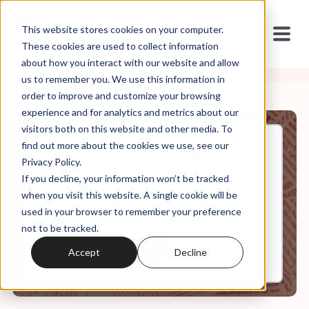
This website stores cookies on your computer.
These cookies are used to collect information
about how you interact with our website and allow
us to remember you. We use this information in
order to improve and customize your browsing
experience and for analytics and metrics about our
visitors both on this website and other media. To
find out more about the cookies we use, see our
Jul, 30, 2025
Privacy Policy.
It's in the Code ep 156: "Love Is
If you decline, your information won’t be tracked
Love, Pt.2"
when you visit this website. A single cookie will be
used in your browser to remember your preference
not to be tracked.
0:00
43:29
Accept
Decline