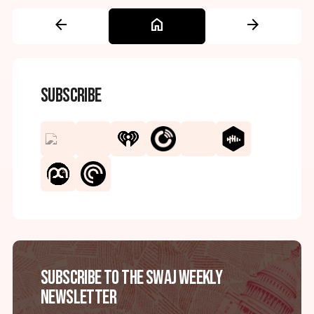
arrow_back
home
arrow_forward
Subscribe
Subscribe to the SWAJ Weekly
Newsletter