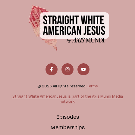
© 2026 All rights reserved.
Terms
Straight White American Jesus is part of the Axis Mundi Media
network.
Episodes
Memberships