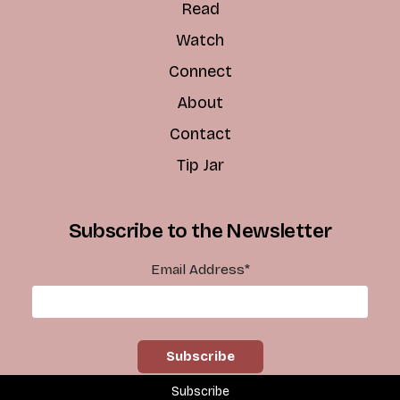
Read
Watch
Connect
About
Contact
Tip Jar
Subscribe to the Newsletter
Email Address
*
Subscribe