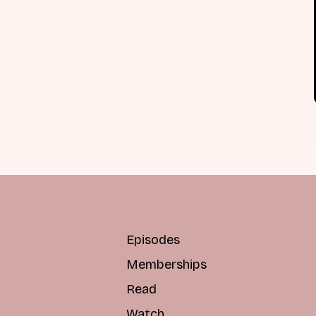
Episodes
Memberships
Read
Watch