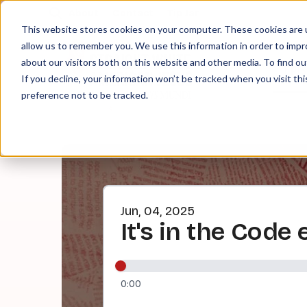
About
Contact
Tip Jar
This website stores cookies on your computer. These cookies are u
allow us to remember you. We use this information in order to imp
about our visitors both on this website and other media. To find ou
EPI
If you decline, your information won’t be tracked when you visit th
preference not to be tracked.
Jun, 04, 2025
It's in the Code 
0:00