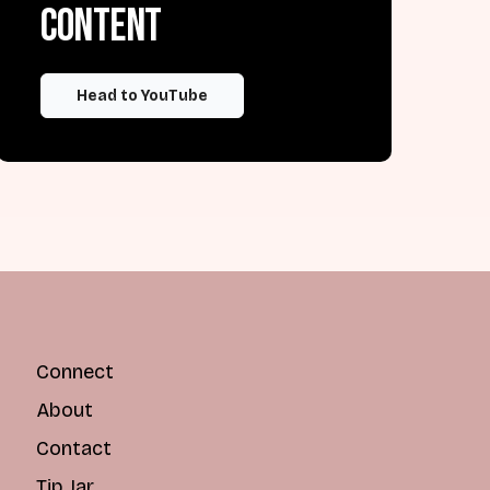
content
Head to YouTube
Connect
About
Contact
Tip Jar