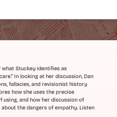
f what Stuckey identifies as
care." In looking at her discussion, Dan
s, fallacies, and revisionist history
lores how she uses the precise
of using, and how her discussion of
s about the dangers of empathy. Listen