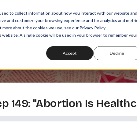
sed to collect information about how you interact with our website an
rove and customize your browsing experience and for analytics and metri
t more about the cookies we use, see our Privacy Policy.
SODES
PLAYLISTS
MEMBERSHIPS
READ
WATCH
is website. A single cookie will be used in your browser to remember you
Accept
Decline
ep 149: "Abortion Is Healthca