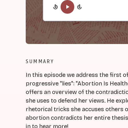
SUMMARY
In this episode we address the first o
progressive "lies": "Abortion Is Health
offers an overview of the contradiction
she uses to defend her views. He exp
rhetorical tricks she accuses others 
abortion contradicts her entire thesi
in to hear more!