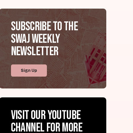
Subscribe to the
SWAJ Weekly
Newsletter
Sign Up
Visit our YouTube
channel for more