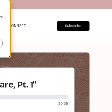
d
cs
CONNECT
Subscribe
r
re, Pt. 1"
30:55