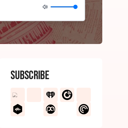
Subscribe