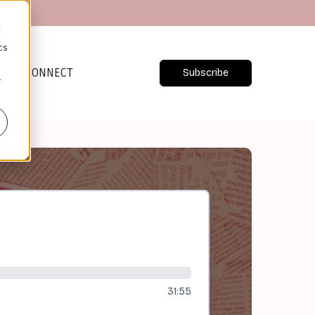
d
cs
CONNECT
Subscribe
r
31:55