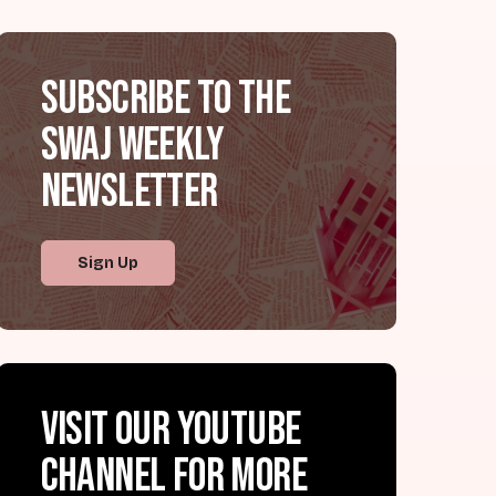
Subscribe to the
SWAJ Weekly
Newsletter
Sign Up
Visit our YouTube
channel for more