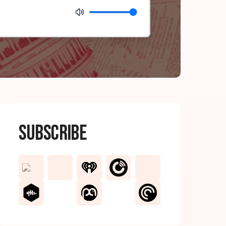
Subscribe