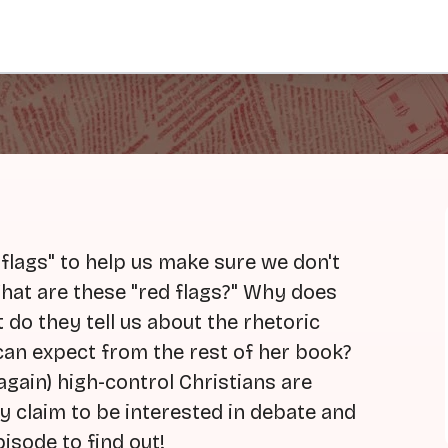
d flags" to help us make sure we don't
 What are these "red flags?" Why does
do they tell us about the rhetoric
an expect from the rest of her book?
again) high-control Christians are
y claim to be interested in debate and
isode to find out!