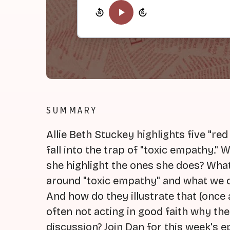
SUMMARY
Allie Beth Stuckey highlights five "re
fall into the trap of "toxic empathy."
she highlight the ones she does? What 
around "toxic empathy" and what we c
And how do they illustrate that (once 
often not acting in good faith why the
discussion? Join Dan for this week's ep