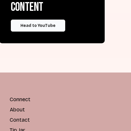
content
Head to YouTube
Connect
About
Contact
Tip Jar