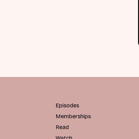
Episodes
Memberships
Read
Watch