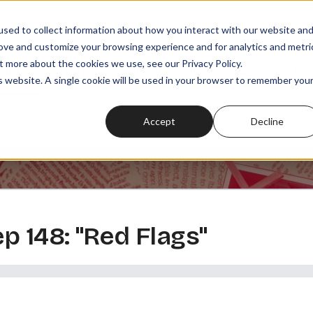
sed to collect information about how you interact with our website an
rove and customize your browsing experience and for analytics and metri
t more about the cookies we use, see our Privacy Policy.
SODES
PLAYLISTS
MEMBERSHIPS
READ
WATCH
is website. A single cookie will be used in your browser to remember you
Accept
Decline
ep 148: "Red Flags"