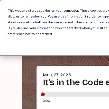
About
Contact
Tip Jar
This website stores cookies on your computer. These cookies are u
allow us to remember you. We use this information in order to imp
about our visitors both on this website and other media. To find ou
EPI
If you decline, your information won’t be tracked when you visit th
preference not to be tracked.
May, 27, 2025
It's in the Code 
0:00