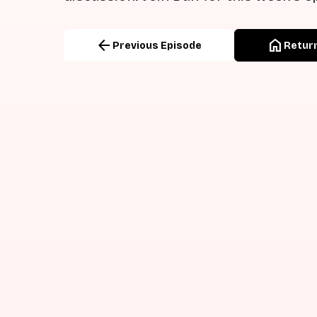
arrow_back
home
Previous Episode
Return