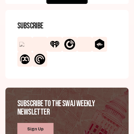
Subscribe
Subscribe to the SWAJ Weekly
Newsletter
Sign Up