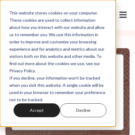
This website stores cookies on your computer.
These cookies are used to collect information
about how you interact with our website and allow
us to remember you. We use this information in
order to improve and customize your browsing
experience and for analytics and metrics about our
visitors both on this website and other media. To
find out more about the cookies we use, see our
Feb, 26, 2025
Privacy Policy.
It's in the Code Ep 135: "Why
If you decline, your information won’t be tracked
Do You Always Focus On the
Negative?"
when you visit this website. A single cookie will be
used in your browser to remember your preference
not to be tracked.
0:00
31:51
Accept
Decline