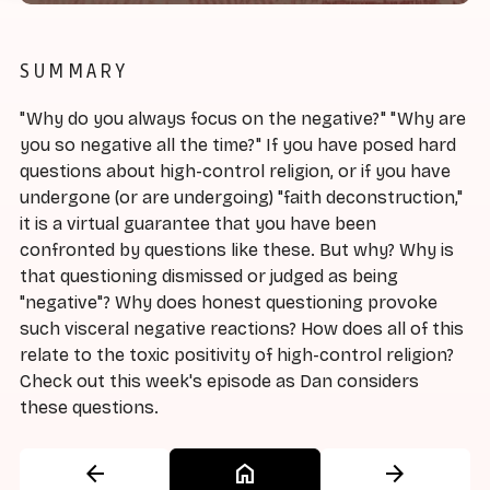
SUMMARY
"Why do you always focus on the negative?" "Why are
you so negative all the time?" If you have posed hard
questions about high-control religion, or if you have
undergone (or are undergoing) "faith deconstruction,"
it is a virtual guarantee that you have been
confronted by questions like these. But why? Why is
that questioning dismissed or judged as being
"negative"? Why does honest questioning provoke
such visceral negative reactions? How does all of this
relate to the toxic positivity of high-control religion?
Check out this week's episode as Dan considers
these questions.
arrow_back
home
arrow_forward