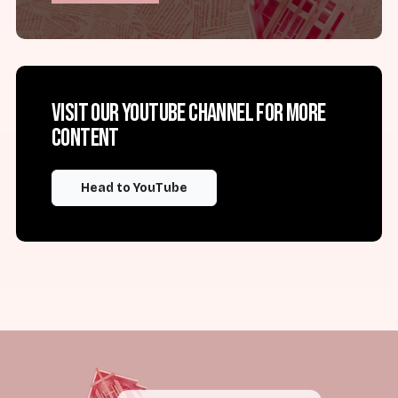
Visit our YouTube channel for more
content
Head to YouTube