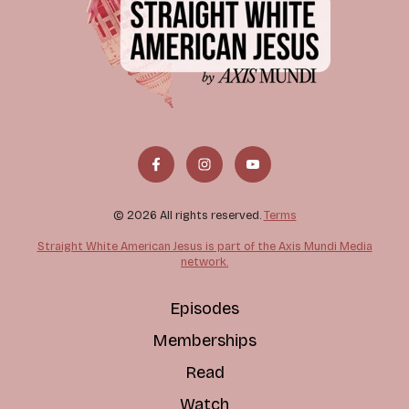
© 2026 All rights reserved.
Terms
Straight White American Jesus is part of the Axis Mundi Media
network.
Episodes
Memberships
Read
Watch