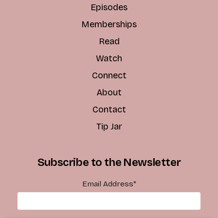
Episodes
Memberships
Read
Watch
Connect
About
Contact
Tip Jar
Subscribe to the Newsletter
Email Address
*