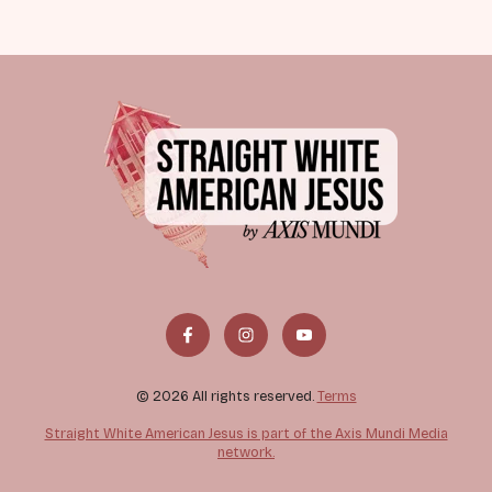
© 2026 All rights reserved.
Terms
Straight White American Jesus is part of the Axis Mundi Media
network.