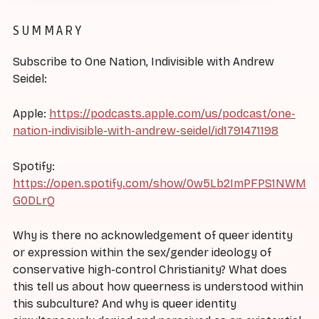
SUMMARY
Subscribe to One Nation, Indivisible with Andrew
Seidel:
Apple:
https://podcasts.apple.com/us/podcast/one-
nation-indivisible-with-andrew-seidel/id1791471198
Spotify:
https://open.spotify.com/show/0w5Lb2ImPFPS1NWM
G0DLrQ
Why is there no acknowledgement of queer identity
or expression within the sex/gender ideology of
conservative high-control Christianity? What does
this tell us about how queerness is understood within
this subculture? And why is queer identity