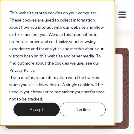
This website stores cookies on your computer.
These cookies are used to collect information
about how you interact with our website and allow
us to remember you. We use this information in
order to improve and customize your browsing
experience and for analytics and metrics about our
visitors both on this website and other media. To
find out more about the cookies we use, see our
Feb, 05, 2025
Privacy Policy.
It's in the Code Ep 132: "Queers
If you decline, your information won’t be tracked
Need Not Apply"
when you visit this website. A single cookie will be
used in your browser to remember your preference
not to be tracked.
0:00
30:09
Accept
Decline