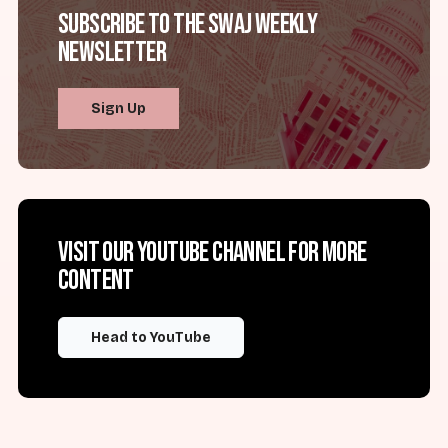
Subscribe to the SWAJ Weekly
Newsletter
Sign Up
Visit our YouTube channel for more
content
Head to YouTube