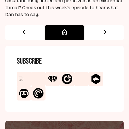
simultaneously denied and perceived as an existential
threat? Check out this week's episode to hear what
Dan has to say.
arrow_back
home
arrow_forward
Subscribe