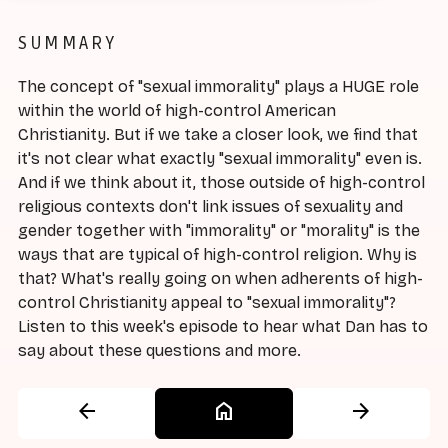
SUMMARY
The concept of "sexual immorality" plays a HUGE role
within the world of high-control American
Christianity. But if we take a closer look, we find that
it's not clear what exactly "sexual immorality" even is.
And if we think about it, those outside of high-control
religious contexts don't link issues of sexuality and
gender together with "immorality" or "morality" is the
ways that are typical of high-control religion. Why is
that? What's really going on when adherents of high-
control Christianity appeal to "sexual immorality"?
Listen to this week's episode to hear what Dan has to
say about these questions and more.
arrow_back
home
arrow_forward