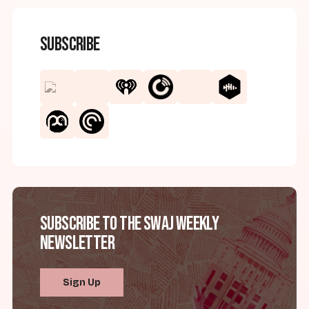
Subscribe
Subscribe to the SWAJ Weekly
Newsletter
Sign Up