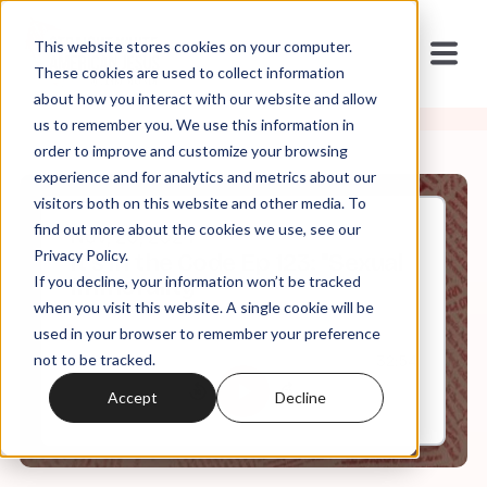
This website stores cookies on your computer.
These cookies are used to collect information
about how you interact with our website and allow
us to remember you. We use this information in
order to improve and customize your browsing
experience and for analytics and metrics about our
visitors both on this website and other media. To
find out more about the cookies we use, see our
Nov, 20, 2024
Privacy Policy.
It's in the Code Ep 123: "Sexual
If you decline, your information won’t be tracked
Immorality"
when you visit this website. A single cookie will be
used in your browser to remember your preference
not to be tracked.
0:00
32:54
Accept
Decline