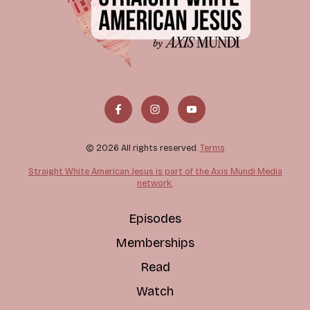
© 2026 All rights reserved.
Terms
Straight White American Jesus is part of the Axis Mundi Media
network.
Episodes
Memberships
Read
Watch