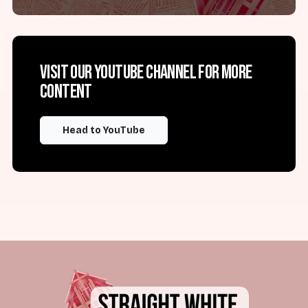
Visit our YouTube channel for more
content
Head to YouTube