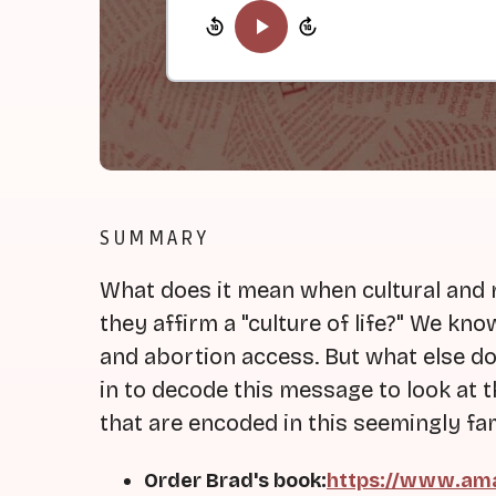
SUMMARY
What does it mean when cultural and 
they affirm a "culture of life?" We k
and abortion access. But what else do
in to decode this message to look at th
that are encoded in this seemingly fam
Order Brad's book:
https://www.ama