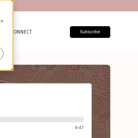
d
cs
CONNECT
Subscribe
r
9:47