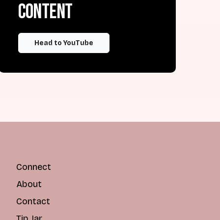
content
Head to YouTube
Connect
About
Contact
Tip Jar