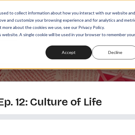
sed to collect information about how you interact with our website an
rove and customize your browsing experience and for analytics and metri
t more about the cookies we use, see our Privacy Policy.
SODES
PLAYLISTS
MEMBERSHIPS
READ
WATCH
is website. A single cookie will be used in your browser to remember you
Accept
Decline
Ep. 12: Culture of Life