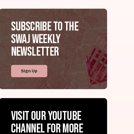
Subscribe to the
SWAJ Weekly
Newsletter
Sign Up
Visit our YouTube
channel for more