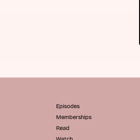
Episodes
Memberships
Read
Watch