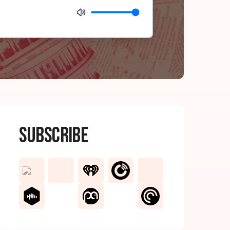
Subscribe