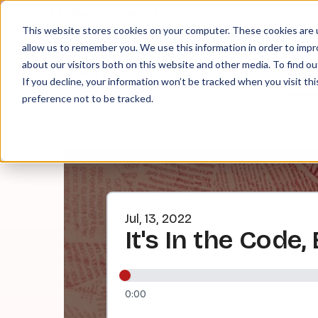
About
Contact
Tip Jar
This website stores cookies on your computer. These cookies are u
allow us to remember you. We use this information in order to imp
about our visitors both on this website and other media. To find ou
EPI
If you decline, your information won’t be tracked when you visit th
preference not to be tracked.
Jul, 13, 2022
It's In the Code, 
0:00