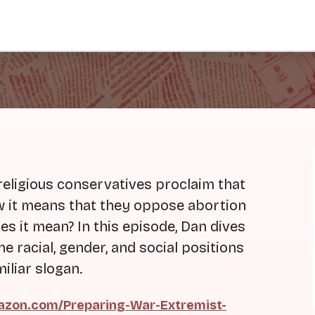
religious conservatives proclaim that
now it means that they oppose abortion
es it mean? In this episode, Dan dives
e racial, gender, and social positions
iliar slogan.
zon.com/Preparing-War-Extremist-