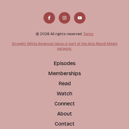
© 2026 All rights reserved.
Terms
Straight White American Jesus is part of the Axis Mundi Media
network.
Episodes
Memberships
Read
Watch
Connect
About
Contact