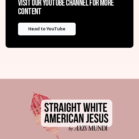
Visit our YouTube channel for more
content
Head to YouTube