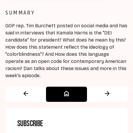
SUMMARY
GOP rep. Tim Burchett posted on social media and has
said in interviews that Kamala Harris is the "DEI
candidate" for president? What does he mean by this?
How does this statement reflect the ideology of
"colorblindness"? And How does this language
operate as an open code for contemporary American
racism? Dan talks about these issues and more in this
week's episode.
arrow_back
home
arrow_forward
Subscribe