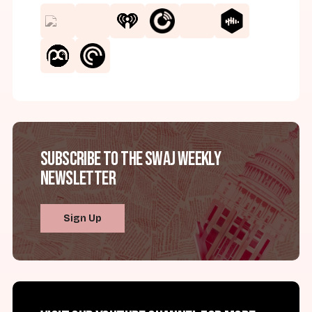
Subscribe to the SWAJ Weekly
Newsletter
Sign Up