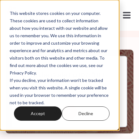
This website stores cookies on your computer.
These cookies are used to collect information
about how you interact with our website and allow
us to remember you. We use this information in
order to improve and customize your browsing
experience and for analytics and metrics about our
visitors both on this website and other media. To
find out more about the cookies we use, see our
Jul, 24, 2024
Privacy Policy.
It's in the Code Ep 107: "DEI
If you decline, your information won’t be tracked
Candidate"
when you visit this website. A single cookie will be
used in your browser to remember your preference
not to be tracked.
0:00
25:16
Accept
Decline