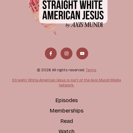
© 2026 All rights reserved.
Terms
Straight White American Jesus is part of the Axis Mundi Media
network.
Episodes
Memberships
Read
Watch