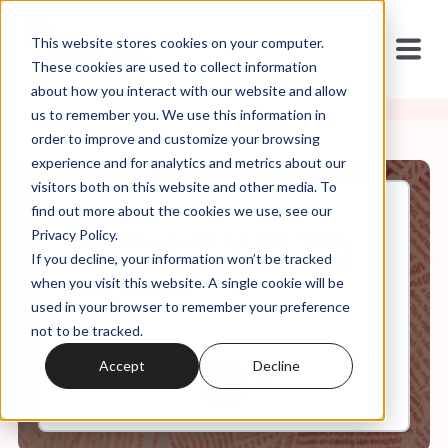
This website stores cookies on your computer.
These cookies are used to collect information
about how you interact with our website and allow
us to remember you. We use this information in
order to improve and customize your browsing
experience and for analytics and metrics about our
visitors both on this website and other media. To
find out more about the cookies we use, see our
Jul, 17, 2024
Privacy Policy.
It's in the Code Ep 106: "Why
If you decline, your information won’t be tracked
Do They Support Their Own
Oppression?"
when you visit this website. A single cookie will be
used in your browser to remember your preference
not to be tracked.
0:00
29:32
Accept
Decline