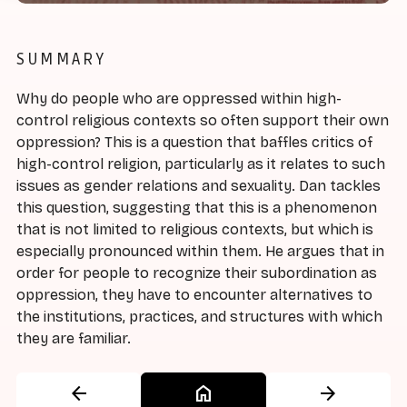
SUMMARY
Why do people who are oppressed within high-
control religious contexts so often support their own
oppression? This is a question that baffles critics of
high-control religion, particularly as it relates to such
issues as gender relations and sexuality. Dan tackles
this question, suggesting that this is a phenomenon
that is not limited to religious contexts, but which is
especially pronounced within them. He argues that in
order for people to recognize their subordination as
oppression, they have to encounter alternatives to
the institutions, practices, and structures with which
they are familiar.
arrow_back
home
arrow_forward