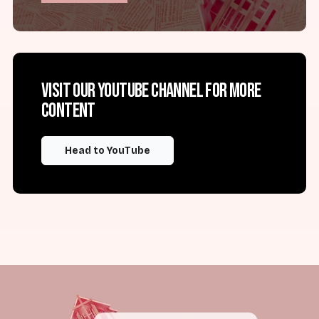
Visit our YouTube channel for more
content
Head to YouTube