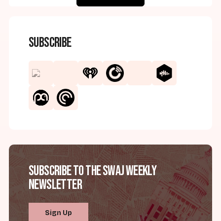
Subscribe
Subscribe to the SWAJ Weekly
Newsletter
Sign Up