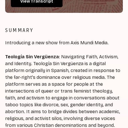
View Transcript
SUMMARY
Introducing a new show from Axis Mundi Media.
Teología Sin Vergüenza
: Navigating Faith, Activism,
and Identity. Teología Sin Vergüenza is a digital
platform originally in Spanish, created in response to
the far-right's dominance over religious media. The
platform serves as a space for people at the
intersections of queer or trans feminist theology,
faith, and activism to engage in conversations about
taboo topics like divorce, sex, gender identity, and
abortion. It aims to bridge divides between academic,
religious, and activist silos, involving diverse voices
from various Christian denominations and beyond.