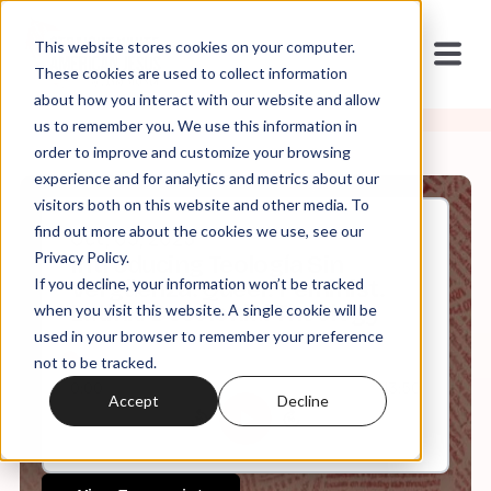
This website stores cookies on your computer.
These cookies are used to collect information
about how you interact with our website and allow
us to remember you. We use this information in
order to improve and customize your browsing
experience and for analytics and metrics about our
visitors both on this website and other media. To
find out more about the cookies we use, see our
Oct, 09, 2025
Privacy Policy.
Introducing Teología Sin
If you decline, your information won’t be tracked
Vergüenza: Queer. Feminist.
Latinx. Decolonial Theology
when you visit this website. A single cookie will be
used in your browser to remember your preference
not to be tracked.
0:00
13:50
Accept
Decline