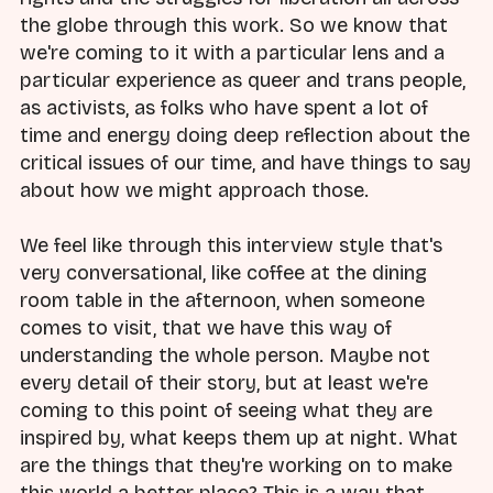
the globe through this work. So we know that
we're coming to it with a particular lens and a
particular experience as queer and trans people,
as activists, as folks who have spent a lot of
time and energy doing deep reflection about the
critical issues of our time, and have things to say
about how we might approach those.
We feel like through this interview style that's
very conversational, like coffee at the dining
room table in the afternoon, when someone
comes to visit, that we have this way of
understanding the whole person. Maybe not
every detail of their story, but at least we're
coming to this point of seeing what they are
inspired by, what keeps them up at night. What
are the things that they're working on to make
this world a better place? This is a way that