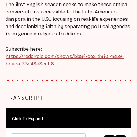
The first English season seeks to make these critical
conversations accessible to the Latin American
diaspora in the U.S., focusing on real-life experiences
and decolonizing faith by separating political agendas
from genuine religious traditions.
Subscribe here:
https://redcircle.com/shows/bb8f7ce2-d8f0-4859-
bbac-c33c48e3ccb6
TRANSCRIPT
Click To Expand