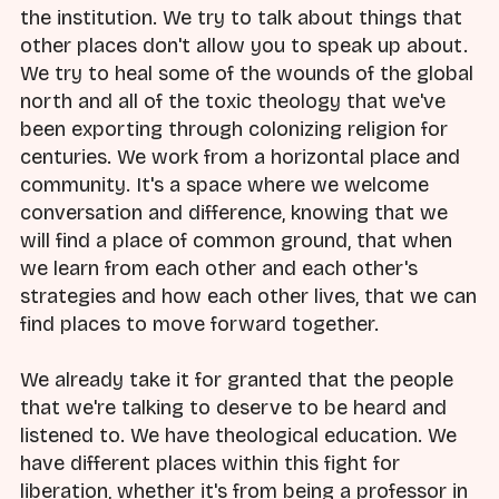
the institution. We try to talk about things that
other places don't allow you to speak up about.
We try to heal some of the wounds of the global
north and all of the toxic theology that we've
been exporting through colonizing religion for
centuries. We work from a horizontal place and
community. It's a space where we welcome
conversation and difference, knowing that we
will find a place of common ground, that when
we learn from each other and each other's
strategies and how each other lives, that we can
find places to move forward together.
We already take it for granted that the people
that we're talking to deserve to be heard and
listened to. We have theological education. We
have different places within this fight for
liberation, whether it's from being a professor in