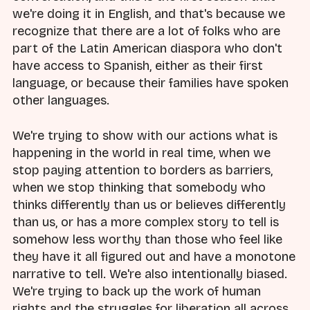
we're doing it in English, and that's because we
recognize that there are a lot of folks who are
part of the Latin American diaspora who don't
have access to Spanish, either as their first
language, or because their families have spoken
other languages.
We're trying to show with our actions what is
happening in the world in real time, when we
stop paying attention to borders as barriers,
when we stop thinking that somebody who
thinks differently than us or believes differently
than us, or has a more complex story to tell is
somehow less worthy than those who feel like
they have it all figured out and have a monotone
narrative to tell. We're also intentionally biased.
We're trying to back up the work of human
rights and the struggles for liberation all across