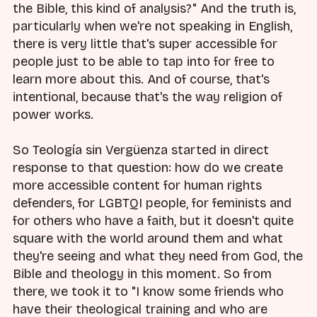
the Bible, this kind of analysis?" And the truth is,
particularly when we're not speaking in English,
there is very little that's super accessible for
people just to be able to tap into for free to
learn more about this. And of course, that's
intentional, because that's the way religion of
power works.
So Teología sin Vergüenza started in direct
response to that question: how do we create
more accessible content for human rights
defenders, for LGBTQI people, for feminists and
for others who have a faith, but it doesn't quite
square with the world around them and what
they're seeing and what they need from God, the
Bible and theology in this moment. So from
there, we took it to "I know some friends who
have their theological training and who are