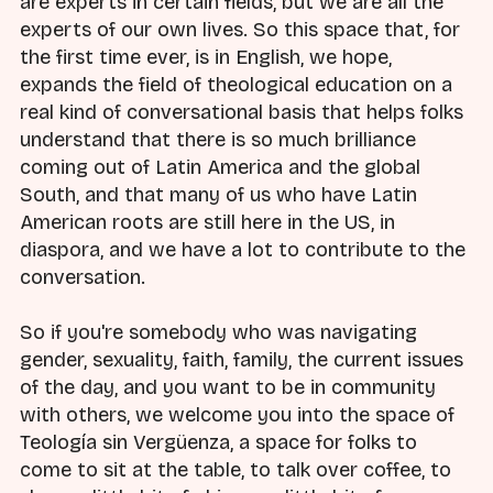
are experts in certain fields, but we are all the
experts of our own lives. So this space that, for
the first time ever, is in English, we hope,
expands the field of theological education on a
real kind of conversational basis that helps folks
understand that there is so much brilliance
coming out of Latin America and the global
South, and that many of us who have Latin
American roots are still here in the US, in
diaspora, and we have a lot to contribute to the
conversation.
So if you're somebody who was navigating
gender, sexuality, faith, family, the current issues
of the day, and you want to be in community
with others, we welcome you into the space of
Teología sin Vergüenza, a space for folks to
come to sit at the table, to talk over coffee, to