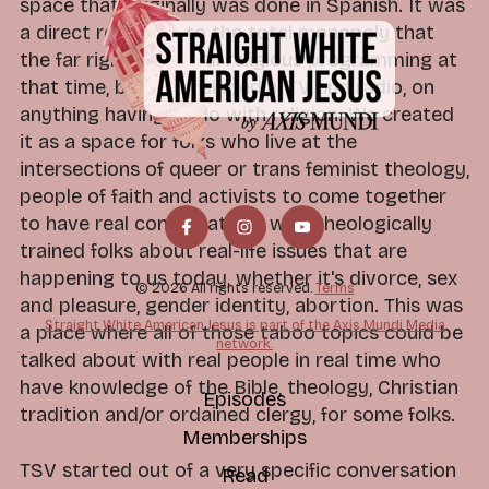
space that originally was done in Spanish. It was
a direct response to the total monopoly that
the far right has on all religious programming at
that time, both social media, TV and radio, on
anything having to do with religion. We created
it as a space for folks who live at the
intersections of queer or trans feminist theology,
people of faith and activists to come together
to have real conversations with theologically
trained folks about real-life issues that are
happening to us today, whether it's divorce, sex
© 2026 All rights reserved.
Terms
and pleasure, gender identity, abortion. This was
Straight White American Jesus is part of the Axis Mundi Media
a place where all of those taboo topics could be
network.
talked about with real people in real time who
have knowledge of the Bible, theology, Christian
Episodes
tradition and/or ordained clergy, for some folks.
Memberships
TSV started out of a very specific conversation
Read