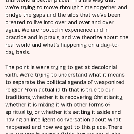
we're trying to move through time together and
bridge the gaps and the silos that we've been
created to live into over and over and over
again. We are rooted in experience and in
practice and in praxis, and we theorize about the
real world and what's happening on a day-to-
day basis.
The point is we're trying to get at decolonial
faith. We're trying to understand what it means
to separate the political agenda of weaponized
religion from actual faith that is true to our
traditions, whether it is recovering Christianity,
whether it is mixing it with other forms of
spirituality, or whether it's setting it aside and
having an intelligent conversation about what
happened and how we got to this place. There