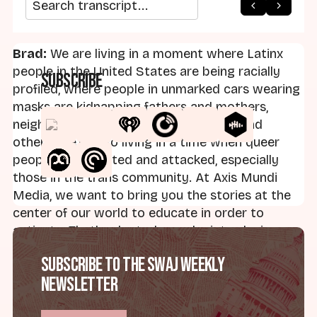
arrow_back
home
arrow_forward
Search transcript
Brad:
We are living in a moment where Latinx
people in the United States are being racially
Subscribe
profiled, where people in unmarked cars wearing
masks are kidnapping fathers and mothers,
neighbors, colleagues, friends, abuelas and
others. We're also living in a time when queer
people are targeted and attacked, especially
those in the trans community. At Axis Mundi
Media, we want to bring you the stories at the
center of our world to educate in order to
activate. That's why today we're introducing
Teología sin Vergüenza, the English version of a
Subscribe to the SWAJ Weekly
podcast that's been broadcast across Latin
Newsletter
America for seven seasons. This is the first time
it will appear in English. It's a show focused on