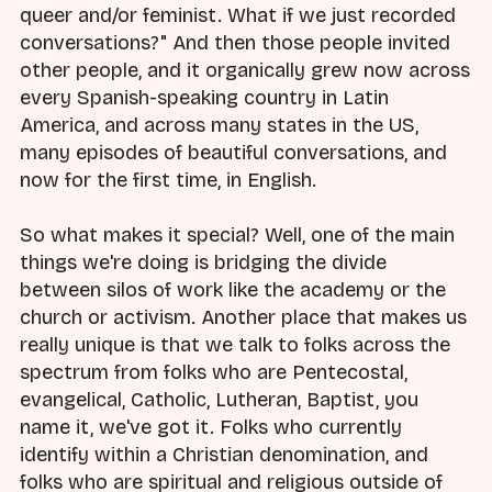
queer and/or feminist. What if we just recorded
conversations?" And then those people invited
other people, and it organically grew now across
every Spanish-speaking country in Latin
America, and across many states in the US,
many episodes of beautiful conversations, and
now for the first time, in English.
So what makes it special? Well, one of the main
things we're doing is bridging the divide
between silos of work like the academy or the
church or activism. Another place that makes us
really unique is that we talk to folks across the
spectrum from folks who are Pentecostal,
evangelical, Catholic, Lutheran, Baptist, you
name it, we've got it. Folks who currently
identify within a Christian denomination, and
folks who are spiritual and religious outside of