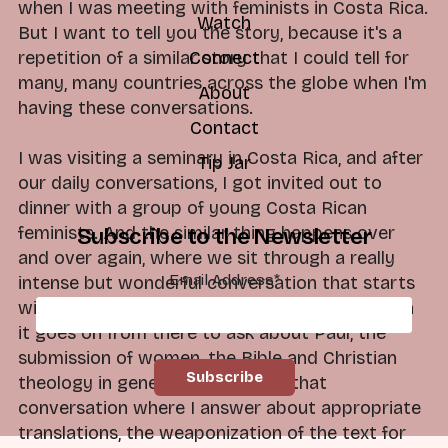
when I was meeting with feminists in Costa Rica.
Watch
But I want to tell you the story, because it's a
repetition of a similar story that I could tell for
Connect
many, many countries across the globe when I'm
About
having these conversations.
Contact
I was visiting a seminary in Costa Rica, and after
Tip Jar
our daily conversations, I got invited out to
dinner with a group of young Costa Rican
feminists. And the similar thing happens over
Subscribe to the Newsletter
and over again, where we sit through a really
Email Address
*
intense but wonderful conversation that starts
with, "Okay, but tell me about the rib." And then
it goes on from there to ask about Paul, the
submission of women, the Bible and Christian
theology in general. Underneath that
conversation where I answer about appropriate
translations, the weaponization of the text for