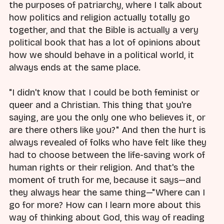
the purposes of patriarchy, where I talk about
how politics and religion actually totally go
together, and that the Bible is actually a very
political book that has a lot of opinions about
how we should behave in a political world, it
always ends at the same place.
"I didn't know that I could be both feminist or
queer and a Christian. This thing that you're
saying, are you the only one who believes it, or
are there others like you?" And then the hurt is
always revealed of folks who have felt like they
had to choose between the life-saving work of
human rights or their religion. And that's the
moment of truth for me, because it says—and
they always hear the same thing—"Where can I
go for more? How can I learn more about this
way of thinking about God, this way of reading