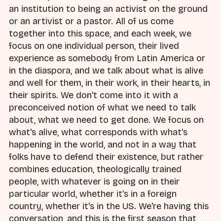
an institution to being an activist on the ground
or an artivist or a pastor. All of us come
together into this space, and each week, we
focus on one individual person, their lived
experience as somebody from Latin America or
in the diaspora, and we talk about what is alive
and well for them, in their work, in their hearts, in
their spirits. We don't come into it with a
preconceived notion of what we need to talk
about, what we need to get done. We focus on
what's alive, what corresponds with what's
happening in the world, and not in a way that
folks have to defend their existence, but rather
combines education, theologically trained
people, with whatever is going on in their
particular world, whether it's in a foreign
country, whether it's in the US. We're having this
conversation, and this is the first season that