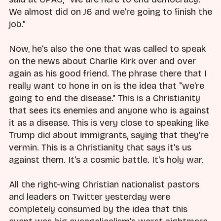
We almost did on J6 and we're going to finish the
job."
Now, he's also the one that was called to speak
on the news about Charlie Kirk over and over
again as his good friend. The phrase there that I
really want to hone in on is the idea that "we're
going to end the disease." This is a Christianity
that sees its enemies and anyone who is against
it as a disease. This is very close to speaking like
Trump did about immigrants, saying that they're
vermin. This is a Christianity that says it's us
against them. It's a cosmic battle. It's holy war.
All the right-wing Christian nationalist pastors
and leaders on Twitter yesterday were
completely consumed by the idea that this