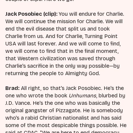
Jack Posobiec (clip):
You will endure for Charlie.
We will continue the mission for Charlie. We will
end the evil disease that split us and took
Charlie from us. And for Charlie, Turning Point
USA will last forever. And we will come to find,
we will come to find that in the final moment,
that Western civilization was saved through
Charlie's sacrifice in the only way possible—by
returning the people to Almighty God.
Brad:
All right, so that's Jack Posobiec. He's the
one who wrote the book
Unhumans
, blurbed by
J.D. Vance. He's the one who was basically the
original gangster of Pizzagate. He is somebody
who's a rabid Christian nationalist and has said
some of the most despicable things possible. He
said at CPAC, "We are here to end democracy.