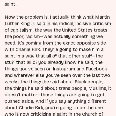
saint.
Now the problem is, I actually think what Martin
Luther King Jr. said in his radical, incisive criticism
of capitalism, the way the United States treats
the poor, racism—was actually something we
need. It's coming from the exact opposite side
with Charlie Kirk. They're going to make him a
saint in a way that all of that other stuff—the
stuff that all of you already know he said, the
things you've seen on Instagram and Facebook
and wherever else you've seen over the last two
weeks, the things he said about Black people,
the things he said about trans people, Muslims, it
doesn't matter—those things are going to get
pushed aside. And if you say anything different
about Charlie Kirk, you're going to be the one
who is now criticizing a saint in the Church of