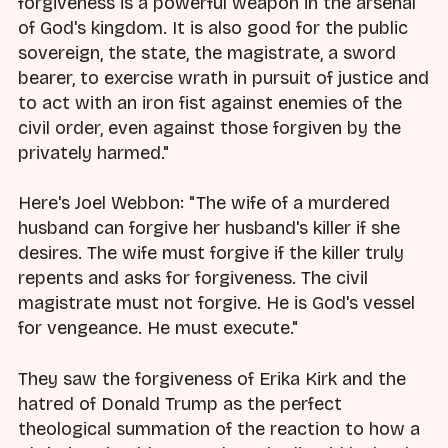
forgiveness is a powerful weapon in the arsenal
of God's kingdom. It is also good for the public
sovereign, the state, the magistrate, a sword
bearer, to exercise wrath in pursuit of justice and
to act with an iron fist against enemies of the
civil order, even against those forgiven by the
privately harmed."
Here's Joel Webbon: "The wife of a murdered
husband can forgive her husband's killer if she
desires. The wife must forgive if the killer truly
repents and asks for forgiveness. The civil
magistrate must not forgive. He is God's vessel
for vengeance. He must execute."
They saw the forgiveness of Erika Kirk and the
hatred of Donald Trump as the perfect
theological summation of the reaction to how a