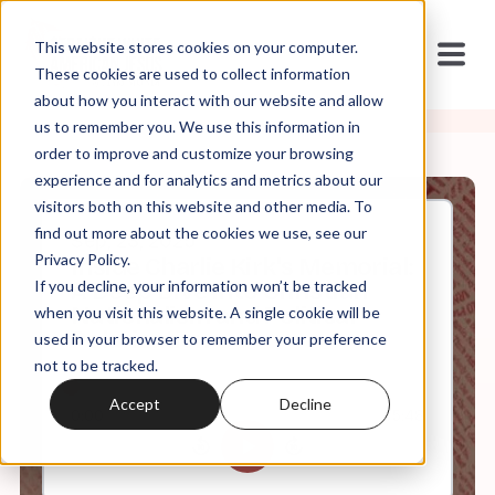
This website stores cookies on your computer.
These cookies are used to collect information
about how you interact with our website and allow
us to remember you. We use this information in
order to improve and customize your browsing
experience and for analytics and metrics about our
visitors both on this website and other media. To
find out more about the cookies we use, see our
Sep, 23, 2025
Privacy Policy.
Inside Charlie Kirk's Memorial:
If you decline, your information won’t be tracked
A Deep Dive into Christian
Nationalism and Political
when you visit this website. A single cookie will be
Polarization
used in your browser to remember your preference
not to be tracked.
Accept
Decline
0:00
45:48