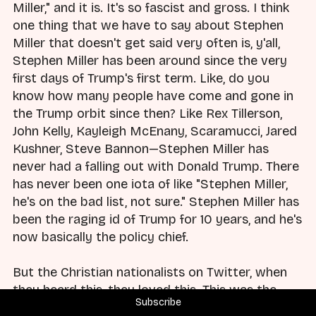
Miller," and it is. It's so fascist and gross. I think
one thing that we have to say about Stephen
Miller that doesn't get said very often is, y'all,
Stephen Miller has been around since the very
first days of Trump's first term. Like, do you
know how many people have come and gone in
the Trump orbit since then? Like Rex Tillerson,
John Kelly, Kayleigh McEnany, Scaramucci, Jared
Kushner, Steve Bannon—Stephen Miller has
never had a falling out with Donald Trump. There
has never been one iota of like "Stephen Miller,
he's on the bad list, not sure." Stephen Miller has
been the raging id of Trump for 10 years, and he's
now basically the policy chief.
But the Christian nationalists on Twitter, when
they heard this, they loved this. This was the
Subscribe
apotheosis of everything they wanted, and