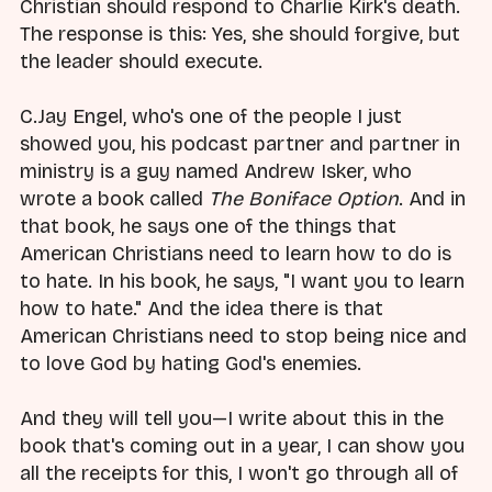
Christian should respond to Charlie Kirk's death.
The response is this: Yes, she should forgive, but
the leader should execute.
C.Jay Engel, who's one of the people I just
showed you, his podcast partner and partner in
ministry is a guy named Andrew Isker, who
wrote a book called
The Boniface Option
. And in
that book, he says one of the things that
American Christians need to learn how to do is
to hate. In his book, he says, "I want you to learn
how to hate." And the idea there is that
American Christians need to stop being nice and
to love God by hating God's enemies.
And they will tell you—I write about this in the
book that's coming out in a year, I can show you
all the receipts for this, I won't go through all of