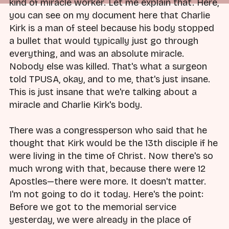
kind of miracle worker. Let me explain that. Here,
you can see on my document here that Charlie
Kirk is a man of steel because his body stopped
a bullet that would typically just go through
everything, and was an absolute miracle.
Nobody else was killed. That's what a surgeon
told TPUSA, okay, and to me, that's just insane.
This is just insane that we're talking about a
miracle and Charlie Kirk's body.
There was a congressperson who said that he
thought that Kirk would be the 13th disciple if he
were living in the time of Christ. Now there's so
much wrong with that, because there were 12
Apostles—there were more. It doesn't matter.
I'm not going to do it today. Here's the point:
Before we got to the memorial service
yesterday, we were already in the place of