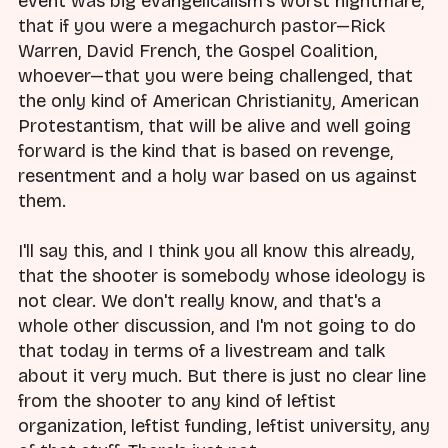
event was big evangelicalism's worst nightmare,
that if you were a megachurch pastor—Rick
Warren, David French, the Gospel Coalition,
whoever—that you were being challenged, that
the only kind of American Christianity, American
Protestantism, that will be alive and well going
forward is the kind that is based on revenge,
resentment and a holy war based on us against
them.
I'll say this, and I think you all know this already,
that the shooter is somebody whose ideology is
not clear. We don't really know, and that's a
whole other discussion, and I'm not going to do
that today in terms of a livestream and talk
about it very much. But there is just no clear line
from the shooter to any kind of leftist
organization, leftist funding, leftist university, any