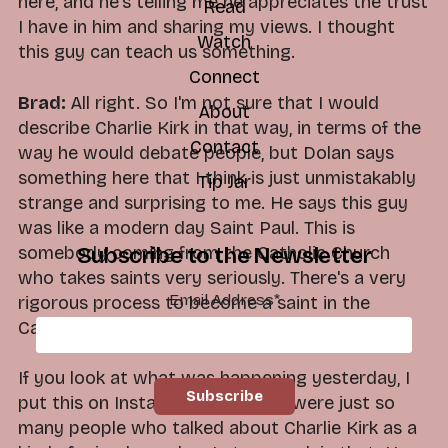
here, and he's telling me he appreciates the trust
Read
I have in him and sharing my views. I thought
Watch
this guy can teach us something.
Connect
Brad:
All right. So I'm not sure that I would
About
describe Charlie Kirk in that way, in terms of the
Contact
way he would debate people, but Dolan says
something here that I think is just unmistakably
Tip Jar
strange and surprising to me. He says this guy
was like a modern day Saint Paul. This is
somebody coming from the Catholic Church
Subscribe to the Newsletter
who takes saints very seriously. There's a very
Email Address
*
rigorous process to become a saint in the
Catholic Church. But he was not the only one.
If you look at what was happening yesterday, I
put this on Instagram, but there were just so
many people who talked about Charlie Kirk as a