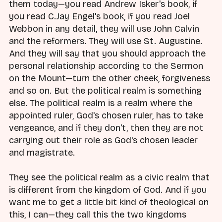
them today—you read Andrew Isker's book, if
you read C.Jay Engel's book, if you read Joel
Webbon in any detail, they will use John Calvin
and the reformers. They will use St. Augustine.
And they will say that you should approach the
personal relationship according to the Sermon
on the Mount—turn the other cheek, forgiveness
and so on. But the political realm is something
else. The political realm is a realm where the
appointed ruler, God's chosen ruler, has to take
vengeance, and if they don't, then they are not
carrying out their role as God's chosen leader
and magistrate.
They see the political realm as a civic realm that
is different from the kingdom of God. And if you
want me to get a little bit kind of theological on
this, I can—they call this the two kingdoms