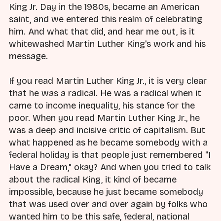
King Jr. Day in the 1980s, became an American
saint, and we entered this realm of celebrating
him. And what that did, and hear me out, is it
whitewashed Martin Luther King's work and his
message.
If you read Martin Luther King Jr., it is very clear
that he was a radical. He was a radical when it
came to income inequality, his stance for the
poor. When you read Martin Luther King Jr., he
was a deep and incisive critic of capitalism. But
what happened as he became somebody with a
federal holiday is that people just remembered "I
Have a Dream," okay? And when you tried to talk
about the radical King, it kind of became
impossible, because he just became somebody
that was used over and over again by folks who
wanted him to be this safe, federal, national