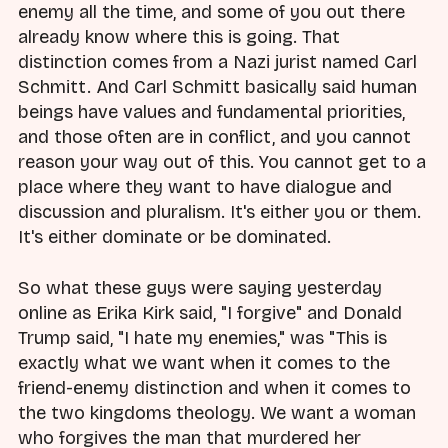
enemy all the time, and some of you out there
already know where this is going. That
distinction comes from a Nazi jurist named Carl
Schmitt. And Carl Schmitt basically said human
beings have values and fundamental priorities,
and those often are in conflict, and you cannot
reason your way out of this. You cannot get to a
place where they want to have dialogue and
discussion and pluralism. It's either you or them.
It's either dominate or be dominated.
So what these guys were saying yesterday
online as Erika Kirk said, "I forgive" and Donald
Trump said, "I hate my enemies," was "This is
exactly what we want when it comes to the
friend-enemy distinction and when it comes to
the two kingdoms theology. We want a woman
who forgives the man that murdered her