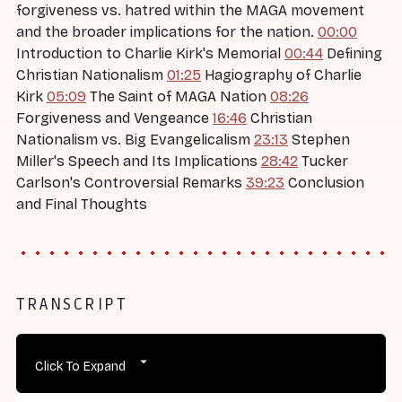
forgiveness vs. hatred within the MAGA movement
and the broader implications for the nation.
00:00
Introduction to Charlie Kirk's Memorial
00:44
Defining
Christian Nationalism
01:25
Hagiography of Charlie
Kirk
05:09
The Saint of MAGA Nation
08:26
Forgiveness and Vengeance
16:46
Christian
Nationalism vs. Big Evangelicalism
23:13
Stephen
Miller's Speech and Its Implications
28:42
Tucker
Carlson's Controversial Remarks
39:23
Conclusion
and Final Thoughts
TRANSCRIPT
Click To Expand