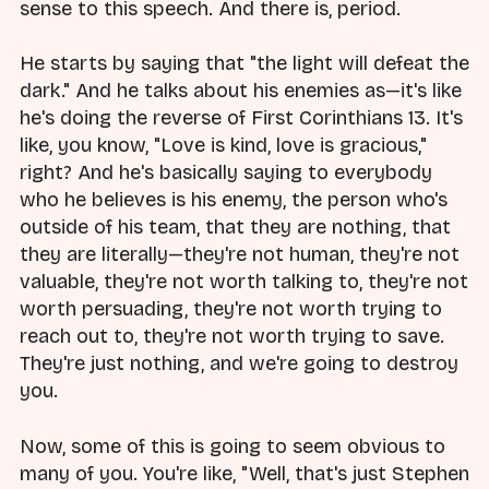
sense to this speech. And there is, period.
He starts by saying that "the light will defeat the
dark." And he talks about his enemies as—it's like
he's doing the reverse of First Corinthians 13. It's
like, you know, "Love is kind, love is gracious,"
right? And he's basically saying to everybody
who he believes is his enemy, the person who's
outside of his team, that they are nothing, that
they are literally—they're not human, they're not
valuable, they're not worth talking to, they're not
worth persuading, they're not worth trying to
reach out to, they're not worth trying to save.
They're just nothing, and we're going to destroy
you.
Now, some of this is going to seem obvious to
many of you. You're like, "Well, that's just Stephen