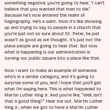
something negative, you're going to hear, "I can't
believe that you wanted that man to die."
Because he's now entered the realm of
hagiography. He's a saint. Now it's like showing
up and trying to say to people in a church that
you're just not so sure about St. Peter, he just
wasn't as good as we thought. It's just not the
place people are going to hear that. But now
what is happening is our administration is
turning our public square into a place like that.
Now I want to make an example of someone
who's in a similar category, and it's going to
surprise some of you, and I hope that you'll get
what I'm saying here. This is what happened to
Martin Luther King Jr. And you're like, "Well, isn't
that a good thing?" Hear me out. Martin Luther
King Jr., when we got to have a Martin Luther