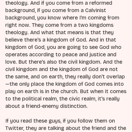
theology. And if you come from a reformed
background, if you come from a Calvinist
background, you know where I'm coming from
right now. They come from a two kingdoms
theology. And what that means is that they
believe there's a kingdom of God. And in that
kingdom of God, you are going to see God who
operates according to peace and justice and
love. But there's also the civil kingdom. And the
civil kingdom and the kingdom of God are not
the same, and on earth, they really don't overlap
—the only place the kingdom of God comes into
play on earth is in the church. But when it comes
to the political realm, the civic realm, it's really
about a friend-enemy distinction.
If you read these guys, if you follow them on
Twitter, they are talking about the friend and the