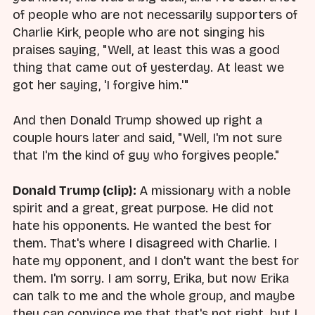
of people who are not necessarily supporters of
Charlie Kirk, people who are not singing his
praises saying, "Well, at least this was a good
thing that came out of yesterday. At least we
got her saying, 'I forgive him.'"
And then Donald Trump showed up right a
couple hours later and said, "Well, I'm not sure
that I'm the kind of guy who forgives people."
Donald Trump (clip):
A missionary with a noble
spirit and a great, great purpose. He did not
hate his opponents. He wanted the best for
them. That's where I disagreed with Charlie. I
hate my opponent, and I don't want the best for
them. I'm sorry. I am sorry, Erika, but now Erika
can talk to me and the whole group, and maybe
they can convince me that that's not right, but I