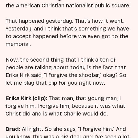
the American Christian nationalist public square.
That happened yesterday. That's how it went.
Yesterday, and I think that's something we have
to accept happened before we even got to the
memorial.
Now, the second thing that I think a ton of
people are talking about today is the fact that
Erika Kirk said, "I forgive the shooter," okay? So
let me play that clip for you right now.
Erika Kirk (clip):
That man, that young man, I
forgive him. I forgive him, because it was what
Christ did and is what Charlie would do.
Brad:
All right. So she says, "I forgive him." And
you know, this was a big deal, and I've seen a lot