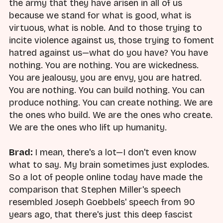
the army that they have arisen in all of us
because we stand for what is good, what is
virtuous, what is noble. And to those trying to
incite violence against us, those trying to foment
hatred against us—what do you have? You have
nothing. You are nothing. You are wickedness.
You are jealousy, you are envy, you are hatred.
You are nothing. You can build nothing. You can
produce nothing. You can create nothing. We are
the ones who build. We are the ones who create.
We are the ones who lift up humanity.
Brad:
I mean, there's a lot—I don't even know
what to say. My brain sometimes just explodes.
So a lot of people online today have made the
comparison that Stephen Miller's speech
resembled Joseph Goebbels' speech from 90
years ago, that there's just this deep fascist