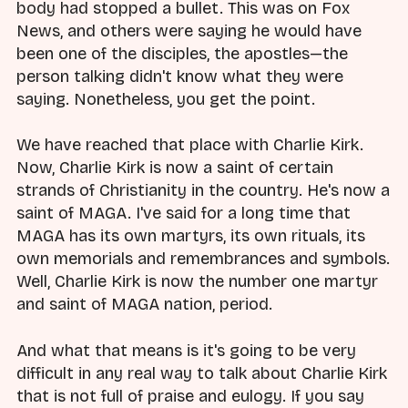
body had stopped a bullet. This was on Fox
News, and others were saying he would have
been one of the disciples, the apostles—the
person talking didn't know what they were
saying. Nonetheless, you get the point.
We have reached that place with Charlie Kirk.
Now, Charlie Kirk is now a saint of certain
strands of Christianity in the country. He's now a
saint of MAGA. I've said for a long time that
MAGA has its own martyrs, its own rituals, its
own memorials and remembrances and symbols.
Well, Charlie Kirk is now the number one martyr
and saint of MAGA nation, period.
And what that means is it's going to be very
difficult in any real way to talk about Charlie Kirk
that is not full of praise and eulogy. If you say