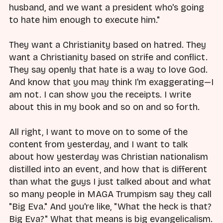
husband, and we want a president who's going
to hate him enough to execute him."
They want a Christianity based on hatred. They
want a Christianity based on strife and conflict.
They say openly that hate is a way to love God.
And know that you may think I'm exaggerating—I
am not. I can show you the receipts. I write
about this in my book and so on and so forth.
All right, I want to move on to some of the
content from yesterday, and I want to talk
about how yesterday was Christian nationalism
distilled into an event, and how that is different
than what the guys I just talked about and what
so many people in MAGA Trumpism say they call
"Big Eva." And you're like, "What the heck is that?
Big Eva?" What that means is big evangelicalism.