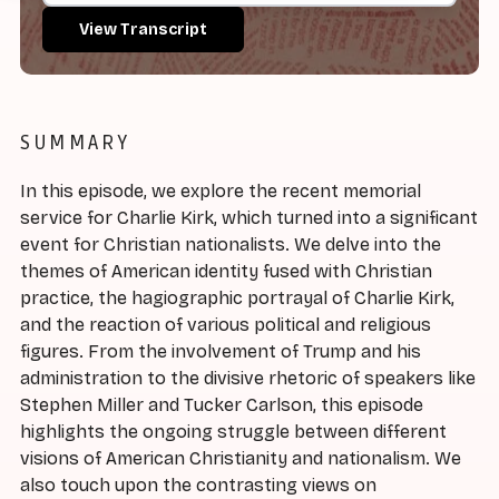
View Transcript
SUMMARY
In this episode, we explore the recent memorial
service for Charlie Kirk, which turned into a significant
event for Christian nationalists. We delve into the
themes of American identity fused with Christian
practice, the hagiographic portrayal of Charlie Kirk,
and the reaction of various political and religious
figures. From the involvement of Trump and his
administration to the divisive rhetoric of speakers like
Stephen Miller and Tucker Carlson, this episode
highlights the ongoing struggle between different
visions of American Christianity and nationalism. We
also touch upon the contrasting views on