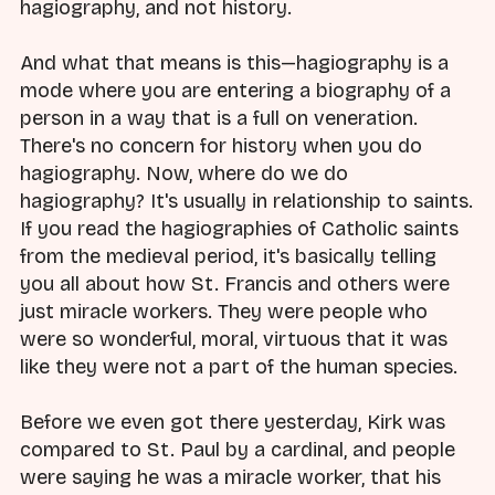
hagiography, and not history.
And what that means is this—hagiography is a
mode where you are entering a biography of a
person in a way that is a full on veneration.
There's no concern for history when you do
hagiography. Now, where do we do
hagiography? It's usually in relationship to saints.
If you read the hagiographies of Catholic saints
from the medieval period, it's basically telling
you all about how St. Francis and others were
just miracle workers. They were people who
were so wonderful, moral, virtuous that it was
like they were not a part of the human species.
Before we even got there yesterday, Kirk was
compared to St. Paul by a cardinal, and people
were saying he was a miracle worker, that his