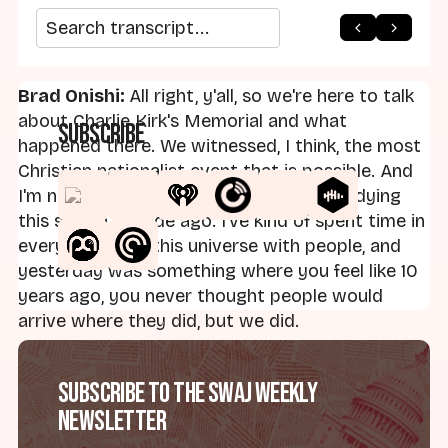
arrow_back
home
arrow_forward
Search transcript
Brad Onishi:
All right, y'all, so we're here to talk
about Charlie Kirk's Memorial and what
Subscribe
happened there. We witnessed, I think, the most
Christian nationalist event that is possible. And
I'm not even sure it's close. I started studying
this stuff a decade ago. I've kind of spent time in
every corner of this universe with people, and
yesterday was something where you feel like 10
years ago, you never thought people would
arrive where they did, but we did.
Sam Perry and Andrew Whitehead define
Subscribe to the SWAJ Weekly
Christian nationalism as a cultural identity and a
Newsletter
cultural identity that fuses American belonging
with Christian practice and Christian identity.