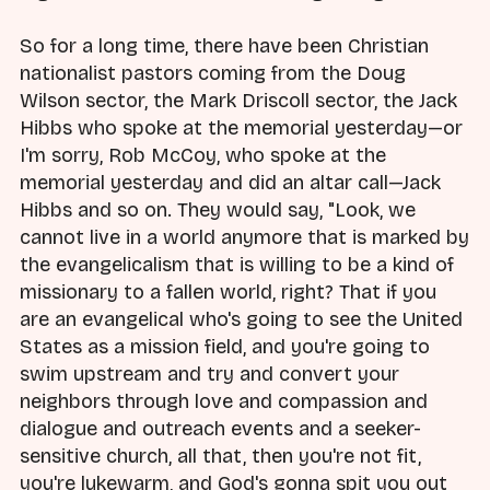
So for a long time, there have been Christian
nationalist pastors coming from the Doug
Wilson sector, the Mark Driscoll sector, the Jack
Hibbs who spoke at the memorial yesterday—or
I'm sorry, Rob McCoy, who spoke at the
memorial yesterday and did an altar call—Jack
Hibbs and so on. They would say, "Look, we
cannot live in a world anymore that is marked by
the evangelicalism that is willing to be a kind of
missionary to a fallen world, right? That if you
are an evangelical who's going to see the United
States as a mission field, and you're going to
swim upstream and try and convert your
neighbors through love and compassion and
dialogue and outreach events and a seeker-
sensitive church, all that, then you're not fit,
you're lukewarm, and God's gonna spit you out