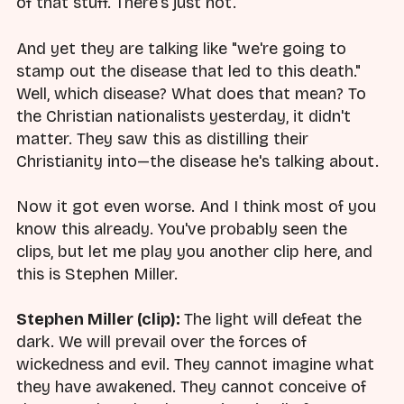
of that stuff. There's just not.
And yet they are talking like "we're going to
stamp out the disease that led to this death."
Well, which disease? What does that mean? To
the Christian nationalists yesterday, it didn't
matter. They saw this as distilling their
Christianity into—the disease he's talking about.
Now it got even worse. And I think most of you
know this already. You've probably seen the
clips, but let me play you another clip here, and
this is Stephen Miller.
Stephen Miller (clip):
The light will defeat the
dark. We will prevail over the forces of
wickedness and evil. They cannot imagine what
they have awakened. They cannot conceive of