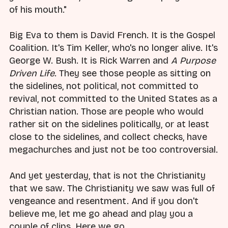
of his mouth."
Big Eva to them is David French. It is the Gospel
Coalition. It's Tim Keller, who's no longer alive. It's
George W. Bush. It is Rick Warren and
A Purpose
Driven Life
. They see those people as sitting on
the sidelines, not political, not committed to
revival, not committed to the United States as a
Christian nation. Those are people who would
rather sit on the sidelines politically, or at least
close to the sidelines, and collect checks, have
megachurches and just not be too controversial.
And yet yesterday, that is not the Christianity
that we saw. The Christianity we saw was full of
vengeance and resentment. And if you don't
believe me, let me go ahead and play you a
couple of clips. Here we go.