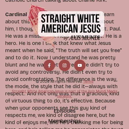
Catholic Church talking about Charlie Kirk.
Cardinal Dolan (clip):
I thought I got to learn
about this guy. And the more I learned about
him, I thought this guy is a modern day St. Paul.
He was a missionary. He is an evangelist. He is a
hero. He is one I think that knew what Jesus
meant when he said, "The truth will set you free"
and to do it. Now I understand he was pretty
blunt and he was pretty direct. He didn't try to
avoid any controversy. He didn't even try to
avoid confrontation. The difference is the way,
© 2026 All rights reserved.
Terms
the mode, the style that he did it—always with
Straight White American Jesus is part of the Axis Mundi Media
respect. And not only was that a gracious, kind
network.
of virtuous thing to do, it's effective. Because
when your opponents see this guy kind of
Episodes
respects me, we kind of disagree here, but he
Memberships
kind of enjoys me, and he's thanking me for being