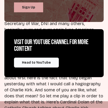
And I think one of the things that we saw
Sign Up
yesterday was exactly that. We saw the cabinet
of our President, the Secretary of State, the
Secretary of War, DNI and many others,
basically, over and over again fuse American
identity with Christian identity, and they did so
Visit our YouTube channel for more
in a way that was full of vengeance and
content
retribution. And I think if you've seen any of the
clips from what happened yesterday, you know
that's true.
Head to YouTube
I think one of the things that I want to talk
about first here is the fact that they began
yesterday with what I would call a hagiography
of Charlie Kirk. And some of you are like, what
does that mean? So let me play a clip in order to
explain what that is. Here's Cardinal Dolan of the