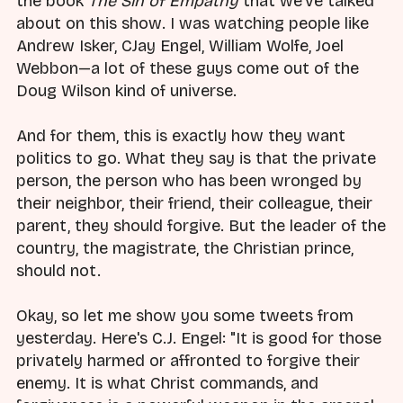
the book
The Sin of Empathy
that we've talked
about on this show. I was watching people like
Andrew Isker, CJay Engel, William Wolfe, Joel
Webbon—a lot of these guys come out of the
Doug Wilson kind of universe.
And for them, this is exactly how they want
politics to go. What they say is that the private
person, the person who has been wronged by
their neighbor, their friend, their colleague, their
parent, they should forgive. But the leader of the
country, the magistrate, the Christian prince,
should not.
Okay, so let me show you some tweets from
yesterday. Here's C.J. Engel: "It is good for those
privately harmed or affronted to forgive their
enemy. It is what Christ commands, and