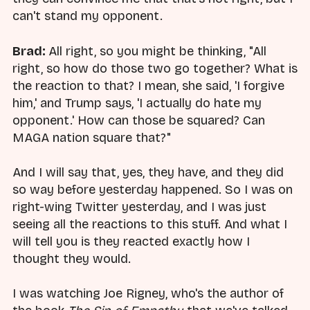
can't stand my opponent.
Brad:
All right, so you might be thinking, "All
right, so how do those two go together? What is
the reaction to that? I mean, she said, 'I forgive
him,' and Trump says, 'I actually do hate my
opponent.' How can those be squared? Can
MAGA nation square that?"
And I will say that, yes, they have, and they did
so way before yesterday happened. So I was on
right-wing Twitter yesterday, and I was just
seeing all the reactions to this stuff. And what I
will tell you is they reacted exactly how I
thought they would.
I was watching Joe Rigney, who's the author of