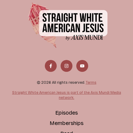
© 2026 All rights reserved.
Terms
Straight White American Jesus is part of the Axis Mundi Media
network.
Episodes
Memberships