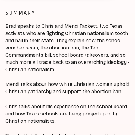
SUMMARY
Brad speaks to Chris and Mendi Tackett, two Texas
activists who are fighting Christian nationalism tooth
and nail in their state. They explain how the school
voucher scam, the abortion ban, the Ten
Commandments bill, school board takeovers, and so
much more all trace back to an overarching ideology -
Christian nationalism.
Mendi talks about how White Christian women uphold
Christian patriarchy and support the abortion ban.
Chris talks about his experience on the school board
and how Texas schools are being preyed upon by
Christian nationalists.