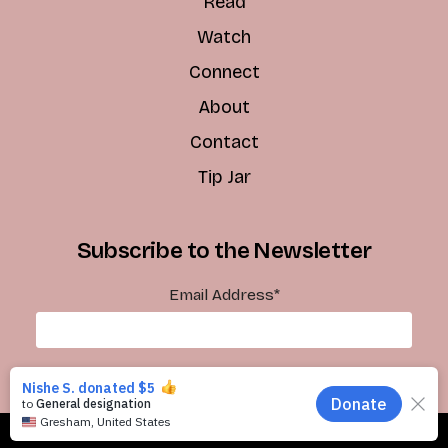
Read
Watch
Connect
About
Contact
Tip Jar
Subscribe to the Newsletter
Email Address
*
Subscribe