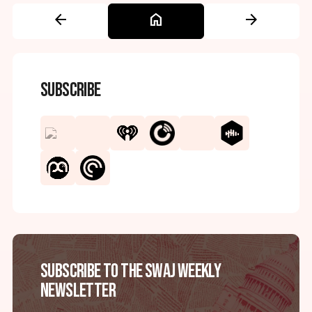
arrow_back
home
arrow_forward
Subscribe
Subscribe to the SWAJ Weekly
Newsletter