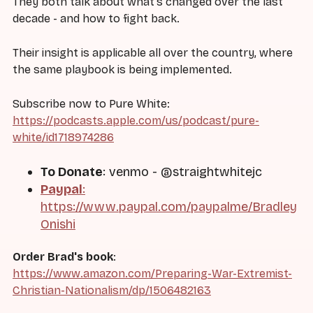
They both talk about what's changed over the last
decade - and how to fight back.
Their insight is applicable all over the country, where
the same playbook is being implemented.
Subscribe now to Pure White:
https://podcasts.apple.com/us/podcast/pure-
white/id1718974286
To Donate
: venmo - @straightwhitejc
Paypal
:
https://www.paypal.com/paypalme/Bradley
Onishi
Order Brad's book
:
https://www.amazon.com/Preparing-War-Extremist-
Christian-Nationalism/dp/1506482163