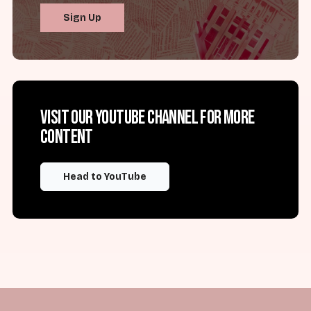
Sign Up
Visit our YouTube channel for more
content
Head to YouTube