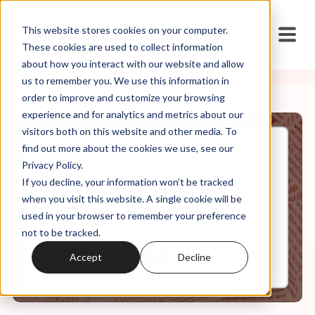
This website stores cookies on your computer.
These cookies are used to collect information
about how you interact with our website and allow
us to remember you. We use this information in
order to improve and customize your browsing
experience and for analytics and metrics about our
visitors both on this website and other media. To
find out more about the cookies we use, see our
Dec, 26, 2023
Privacy Policy.
In Texas, It All Goes Back to
If you decline, your information won’t be tracked
Christian Nationalism
when you visit this website. A single cookie will be
used in your browser to remember your preference
not to be tracked.
0:00
49:26
Accept
Decline