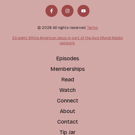
© 2026 All rights reserved.
Terms
Straight White American Jesus is part of the Axis Mundi Media
network.
Episodes
Memberships
Read
Watch
Connect
About
Contact
Tip Jar