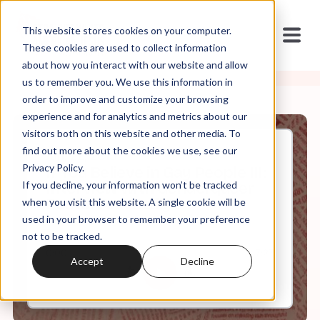
This website stores cookies on your computer.
These cookies are used to collect information
about how you interact with our website and allow
us to remember you. We use this information in
order to improve and customize your browsing
experience and for analytics and metrics about our
visitors both on this website and other media. To
find out more about the cookies we use, see our
Jan, 22, 2019
Privacy Policy.
If You Believe in Gay People III:
If you decline, your information won’t be tracked
Interview with Genderqueer
Pastor Ann Reilly
when you visit this website. A single cookie will be
used in your browser to remember your preference
not to be tracked.
0:00
7:27
Accept
Decline