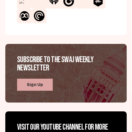
Subscribe to the SWAJ Weekly
Newsletter
Sign Up
Visit our YouTube channel for more