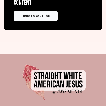
content
Head to YouTube