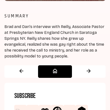
SUMMARY
Brad and Dan's interview with Reilly, Associate Pastor
at Presbyterian New England Church in Saratoga
Springs NY. Reilly shares how she grew up
evangelical, realized she was gay right about the time
she received the call to ministry, and her role as a
possibility model to young people.
arrow_back
home
arrow_forward
Subscribe