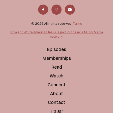
© 2026 All rights reserved.
Terms
Straight White American Jesus is part of the Axis Mundi Media
network.
Episodes
Memberships
Read
Watch
Connect
About
Contact
Tip Jar