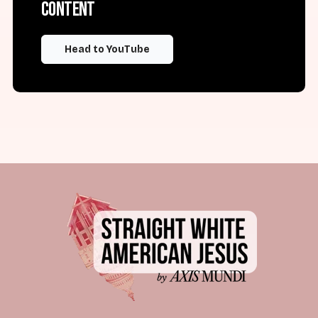
content
Head to YouTube