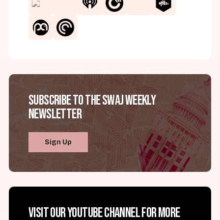
Subscribe to the SWAJ Weekly
Newsletter
Sign Up
Visit our YouTube channel for more