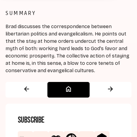
SUMMARY
Brad discusses the correspondence between
libertarian politics and evangelicalism. He points out
that the stay at home orders undercut the central
myth of both: working hard leads to God's favor and
economic prosperity. The collective action of staying
at home is, in this sense, a blow to core tenets of
conservative and evangelical cultures.
arrow_back
home
arrow_forward
Subscribe