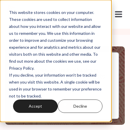
This website stores cookies on your computer.
These cookies are used to collect information
about how you interact with our website and allow
us to remember you. We use this information in
order to improve and customize your browsing
experience and for analytics and metrics about our
visitors both on this website and other media. To
find out more about the cookies we use, see our
Apr, 28, 2020
Privacy Policy.
Evangelicals, Individualism,
If you decline, your information won’t be tracked
and COVID Re-Open Protests
when you visit this website. A single cookie will be
used in your browser to remember your preference
not to be tracked.
0:00
7:20
Accept
Decline