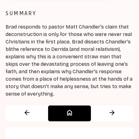
SUMMARY
Brad responds to pastor Matt Chandler's claim that
deconstruction is only for those who were never real
Christians in the first place. Brad dissects Chandler's
blithe reference to Derrida (and moral relativism),
explains why this is a convenient straw man that
skips over the devastating process of leaving one's
faith, and then explains why Chandler's response
comes from a place of helplessness at the hands of a
story that doesn't make any sense, but tries to make
sense of everything.
arrow_back
home
arrow_forward