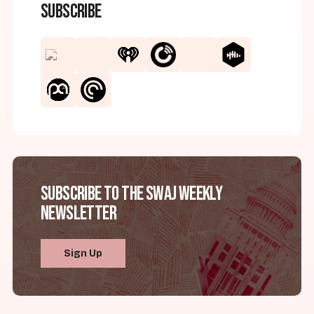
Subscribe
Subscribe to the SWAJ Weekly
Newsletter
Sign Up