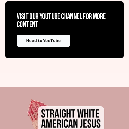
Visit our YouTube channel for more
content
Head to YouTube