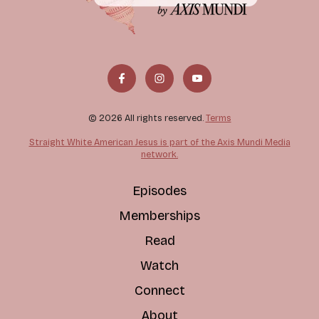
© 2026 All rights reserved.
Terms
Straight White American Jesus is part of the Axis Mundi Media
network.
Episodes
Memberships
Read
Watch
Connect
About