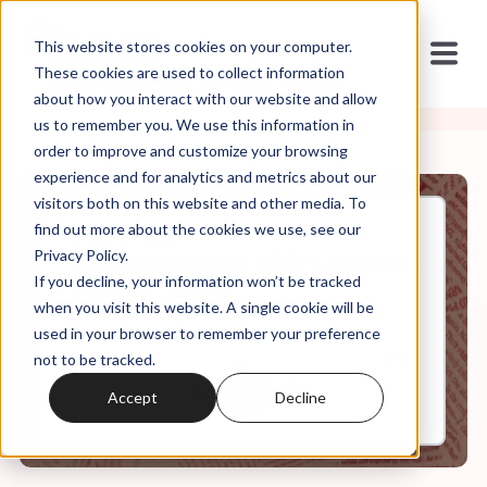
This website stores cookies on your computer.
These cookies are used to collect information
about how you interact with our website and allow
us to remember you. We use this information in
order to improve and customize your browsing
experience and for analytics and metrics about our
visitors both on this website and other media. To
find out more about the cookies we use, see our
Dec, 15, 2021
Privacy Policy.
Deconstruction: 2021's Hottest
If you decline, your information won’t be tracked
Sexy AF Trend
when you visit this website. A single cookie will be
used in your browser to remember your preference
not to be tracked.
0:00
12:52
Accept
Decline